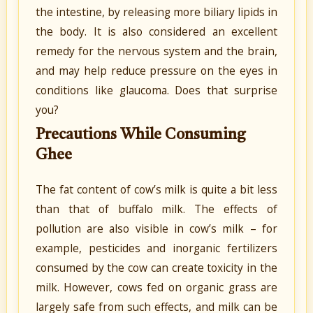
the intestine, by releasing more biliary lipids in
the body. It is also considered an excellent
remedy for the nervous system and the brain,
and may help reduce pressure on the eyes in
conditions like glaucoma. Does that surprise
you?
Precautions While Consuming
Ghee
The fat content of cow’s milk is quite a bit less
than that of buffalo milk. The effects of
pollution are also visible in cow’s milk – for
example, pesticides and inorganic fertilizers
consumed by the cow can create toxicity in the
milk. However, cows fed on organic grass are
largely safe from such effects, and milk can be