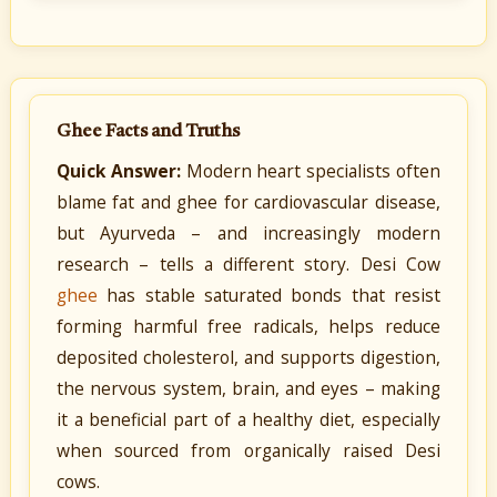
Ghee Facts and Truths
Quick Answer:
Modern heart specialists often
blame fat and ghee for cardiovascular disease,
but Ayurveda – and increasingly modern
research – tells a different story. Desi Cow
ghee
has stable saturated bonds that resist
forming harmful free radicals, helps reduce
deposited cholesterol, and supports digestion,
the nervous system, brain, and eyes – making
it a beneficial part of a healthy diet, especially
when sourced from organically raised Desi
cows.