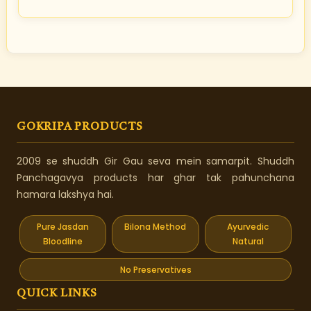
GOKRIPA PRODUCTS
2009 se shuddh Gir Gau seva mein samarpit. Shuddh
Panchagavya products har ghar tak pahunchana
hamara lakshya hai.
Pure Jasdan
Bilona Method
Ayurvedic
Bloodline
Natural
No Preservatives
QUICK LINKS