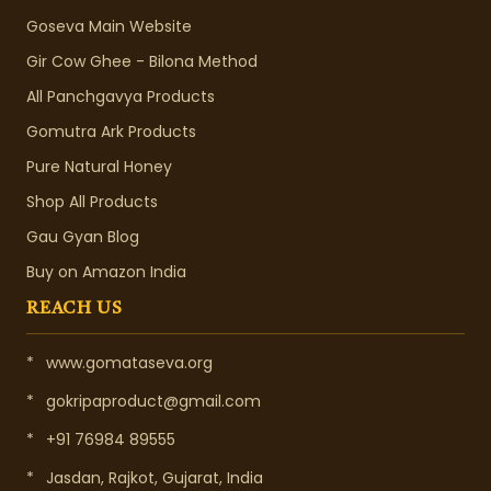
Goseva Main Website
Gir Cow Ghee - Bilona Method
All Panchgavya Products
Gomutra Ark Products
Pure Natural Honey
Shop All Products
Gau Gyan Blog
Buy on Amazon India
REACH US
*
www.gomataseva.org
*
gokripaproduct@gmail.com
*
+91 76984 89555
*
Jasdan, Rajkot, Gujarat, India