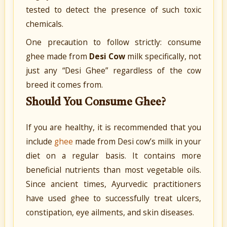
tested to detect the presence of such toxic
chemicals.
One precaution to follow strictly: consume
ghee made from
Desi Cow
milk specifically, not
just any “Desi Ghee” regardless of the cow
breed it comes from.
Should You Consume Ghee?
If you are healthy, it is recommended that you
include
ghee
made from Desi cow’s milk in your
diet on a regular basis. It contains more
beneficial nutrients than most vegetable oils.
Since ancient times, Ayurvedic practitioners
have used ghee to successfully treat ulcers,
constipation, eye ailments, and skin diseases.