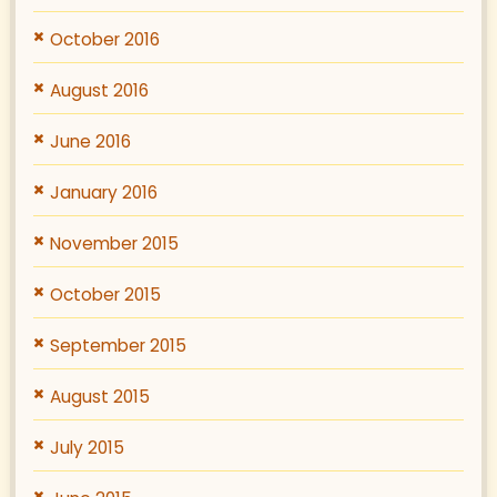
October 2016
August 2016
June 2016
January 2016
November 2015
October 2015
September 2015
August 2015
July 2015