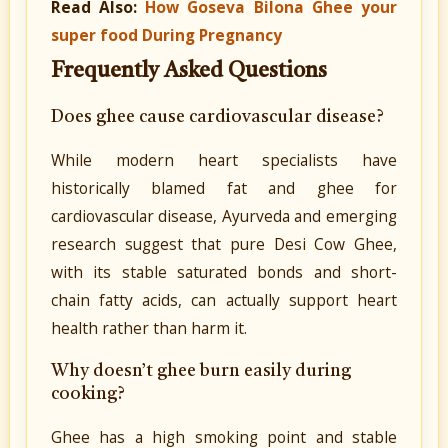
Read Also:
How Goseva Bilona Ghee your
super food During Pregnancy
Frequently Asked Questions
Does ghee cause cardiovascular disease?
While modern heart specialists have
historically blamed fat and ghee for
cardiovascular disease, Ayurveda and emerging
research suggest that pure Desi Cow Ghee,
with its stable saturated bonds and short-
chain fatty acids, can actually support heart
health rather than harm it.
Why doesn’t ghee burn easily during
cooking?
Ghee has a high smoking point and stable