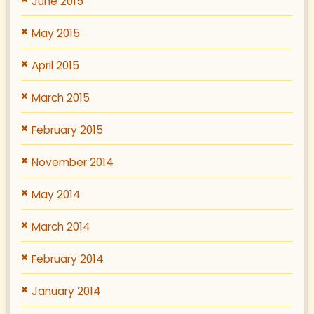
June 2015
May 2015
April 2015
March 2015
February 2015
November 2014
May 2014
March 2014
February 2014
January 2014