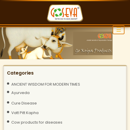
☰
Categories
ANCIENT WISDOM FOR MODERN TIMES
Ayurveda
Cure Disease
Vatt Pitt Kapha
Cow products for diseases