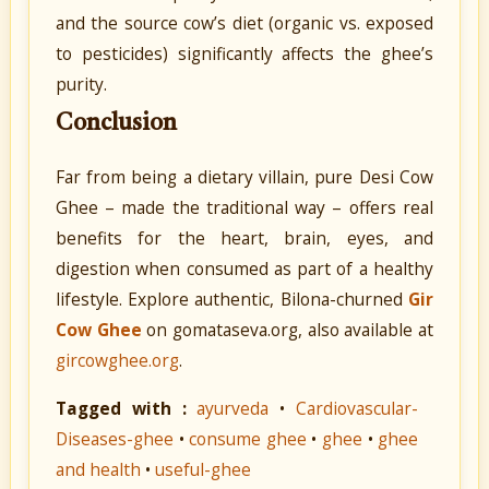
and the source cow’s diet (organic vs. exposed
to pesticides) significantly affects the ghee’s
purity.
Conclusion
Far from being a dietary villain, pure Desi Cow
Ghee – made the traditional way – offers real
benefits for the heart, brain, eyes, and
digestion when consumed as part of a healthy
lifestyle. Explore authentic, Bilona-churned
Gir
Cow Ghee
on gomataseva.org, also available at
gircowghee.org
.
Tagged with :
ayurveda
•
Cardiovascular-
Diseases-ghee
•
consume ghee
•
ghee
•
ghee
and health
•
useful-ghee