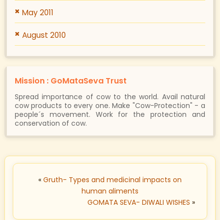
May 2011
August 2010
Mission : GoMataSeva Trust
Spread importance of cow to the world. Avail natural
cow products to every one. Make "Cow-Protection" - a
people´s movement. Work for the protection and
conservation of cow.
«
Gruth- Types and medicinal impacts on
human aliments
GOMATA SEVA- DIWALI WISHES
»