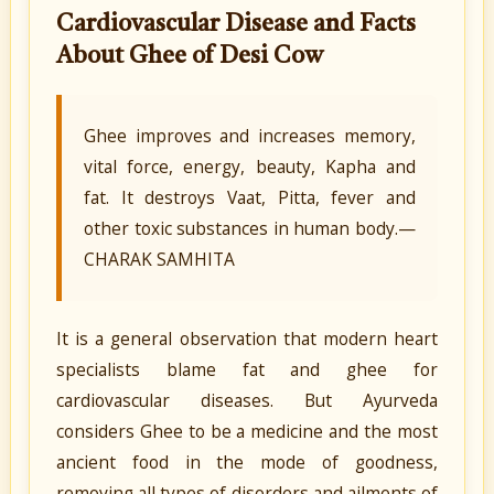
Cardiovascular Disease and Facts
About Ghee of Desi Cow
Ghee improves and increases memory,
vital force, energy, beauty, Kapha and
fat. It destroys Vaat, Pitta, fever and
other toxic substances in human body.—
CHARAK SAMHITA
It is a general observation that modern heart
specialists blame fat and ghee for
cardiovascular diseases. But Ayurveda
considers Ghee to be a medicine and the most
ancient food in the mode of goodness,
removing all types of disorders and ailments of