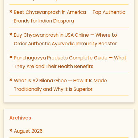
Best Chyawanprash in America — Top Authentic
Brands for Indian Diaspora
Buy Chyawanprash in USA Online — Where to
Order Authentic Ayurvedic Immunity Booster
Panchagavya Products Complete Guide — What
They Are and Their Health Benefits
What Is A2 Bilona Ghee — How It Is Made
Traditionally and Why It Is Superior
Archives
August 2026