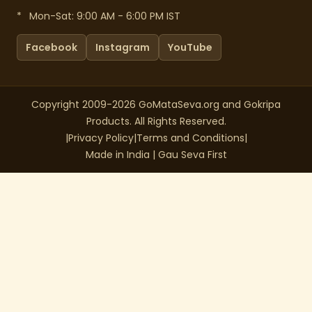
*
Mon-Sat: 9:00 AM - 6:00 PM IST
Facebook
Instagram
YouTube
Copyright 2009-2026 GoMataSeva.org and Gokripa
Products. All Rights Reserved.
|
Privacy Policy
|
Terms and Conditions
|
Made in India | Gau Seva First