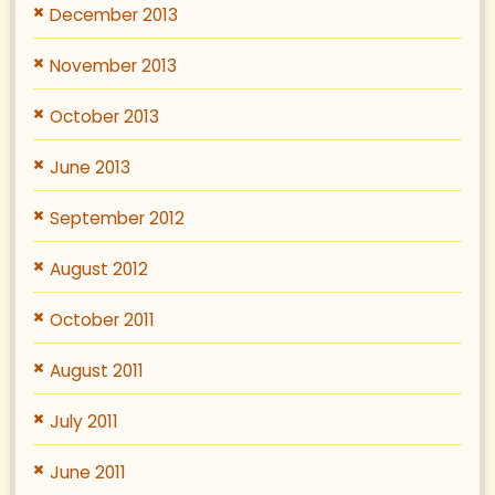
December 2013
November 2013
October 2013
June 2013
September 2012
August 2012
October 2011
August 2011
July 2011
June 2011