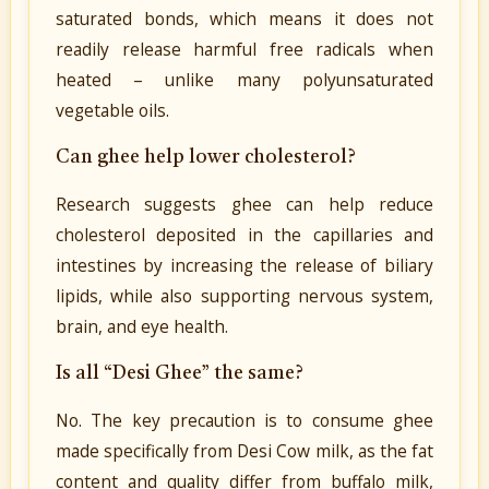
saturated bonds, which means it does not
readily release harmful free radicals when
heated – unlike many polyunsaturated
vegetable oils.
Can ghee help lower cholesterol?
Research suggests ghee can help reduce
cholesterol deposited in the capillaries and
intestines by increasing the release of biliary
lipids, while also supporting nervous system,
brain, and eye health.
Is all “Desi Ghee” the same?
No. The key precaution is to consume ghee
made specifically from Desi Cow milk, as the fat
content and quality differ from buffalo milk,