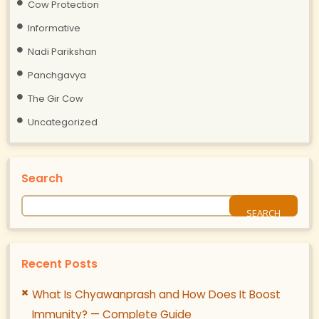
Cow Protection
Informative
Nadi Parikshan
Panchgavya
The Gir Cow
Uncategorized
Search
Recent Posts
What Is Chyawanprash and How Does It Boost
Immunity? — Complete Guide