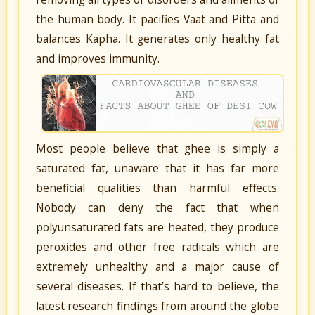
the human body. It pacifies Vaat and Pitta and
balances Kapha. It generates only healthy fat
and improves immunity.
Most people believe that ghee is simply a
saturated fat, unaware that it has far more
beneficial qualities than harmful effects.
Nobody can deny the fact that when
polyunsaturated fats are heated, they produce
peroxides and other free radicals which are
extremely unhealthy and a major cause of
several diseases. If that’s hard to believe, the
latest research findings from around the globe