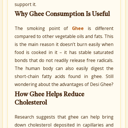
support it.
Why Ghee Consumption Is Useful
The smoking point of
Ghee
is different
compared to other vegetable oils and fats. This
is the main reason it doesn’t burn easily when
food is cooked in it – it has stable saturated
bonds that do not readily release free radicals.
The human body can also easily digest the
short-chain fatty acids found in ghee. Still
wondering about the advantages of Desi Ghee?
How Ghee Helps Reduce
Cholesterol
Research suggests that ghee can help bring
down cholesterol deposited in capillaries and