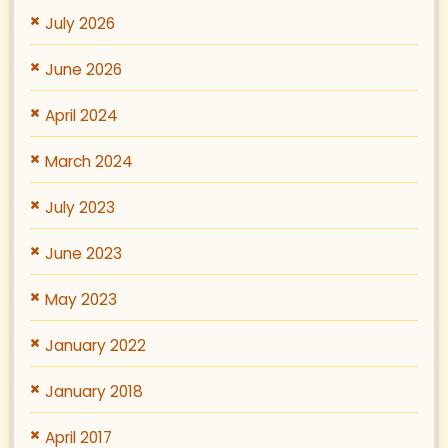
July 2026
June 2026
April 2024
March 2024
July 2023
June 2023
May 2023
January 2022
January 2018
April 2017