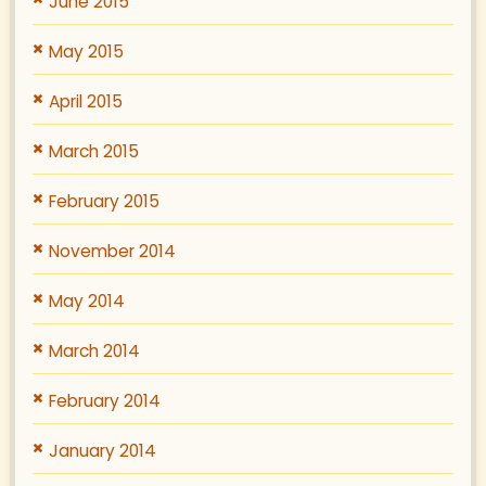
June 2015
May 2015
April 2015
March 2015
February 2015
November 2014
May 2014
March 2014
February 2014
January 2014