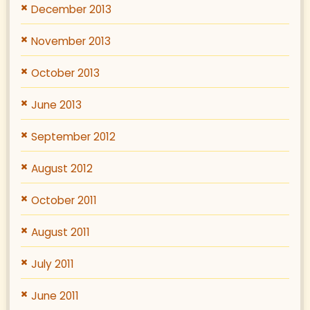
December 2013
November 2013
October 2013
June 2013
September 2012
August 2012
October 2011
August 2011
July 2011
June 2011