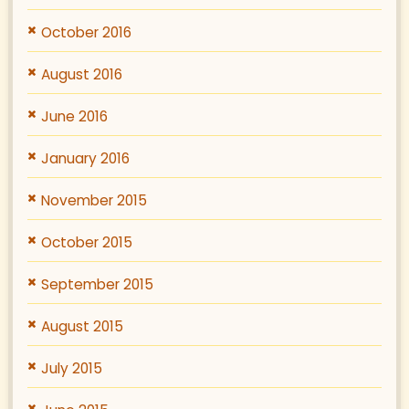
October 2016
August 2016
June 2016
January 2016
November 2015
October 2015
September 2015
August 2015
July 2015