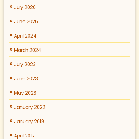
July 2026
June 2026
April 2024
March 2024
July 2023
June 2023
May 2023
January 2022
January 2018
April 2017