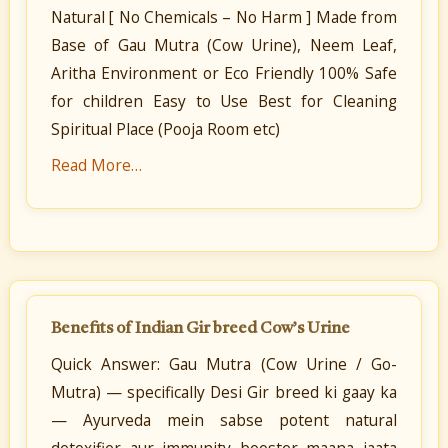
Natural [ No Chemicals – No Harm ] Made from
Base of Gau Mutra (Cow Urine), Neem Leaf,
Aritha Environment or Eco Friendly 100% Safe
for children Easy to Use Best for Cleaning
Spiritual Place (Pooja Room etc)
Read More…
Benefits of Indian Gir breed Cow’s Urine
Quick Answer: Gau Mutra (Cow Urine / Go-
Mutra) — specifically Desi Gir breed ki gaay ka
— Ayurveda mein sabse potent natural