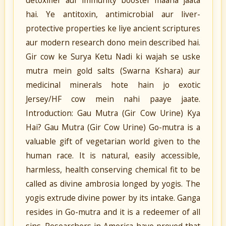
detoxifier aur immunity booster maana jaata
hai. Ye antitoxin, antimicrobial aur liver-
protective properties ke liye ancient scriptures
aur modern research dono mein described hai.
Gir cow ke Surya Ketu Nadi ki wajah se uske
mutra mein gold salts (Swarna Kshara) aur
medicinal minerals hote hain jo exotic
Jersey/HF cow mein nahi paaye jaate.
Introduction: Gau Mutra (Gir Cow Urine) Kya
Hai? Gau Mutra (Gir Cow Urine) Go-mutra is a
valuable gift of vegetarian world given to the
human race. It is natural, easily accessible,
harmless, health conserving chemical fit to be
called as divine ambrosia longed by yogis. The
yogis extrude divine power by its intake. Ganga
resides in Go-mutra and it is a redeemer of all