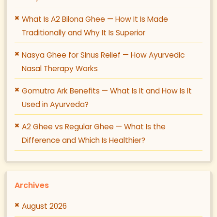
What Is A2 Bilona Ghee — How It Is Made
Traditionally and Why It Is Superior
Nasya Ghee for Sinus Relief — How Ayurvedic
Nasal Therapy Works
Gomutra Ark Benefits — What Is It and How Is It
Used in Ayurveda?
A2 Ghee vs Regular Ghee — What Is the
Difference and Which Is Healthier?
Archives
August 2026