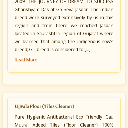
2009. THE JOURNEY OF DREAM TO SUCCESS
Ghanshyam Das at Go Seva Jasdan The Indian
breed were surveyed extensively by us in this
region and from there we reached Jasdan
located in Saurashtra region of Gujarat where
we learned that among the indigenous cow’s
breed; Gir breed is considered to […]
Read More…
Ujjvala Floor (Tiles Cleaner)
Pure Hygienic Antibacterial Eco Friendly ‘Gau
Mutra’ Added Tiles (Floor Cleaner) 100%