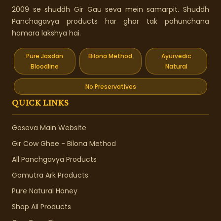
2009 se shuddh Gir Gau seva mein samarpit. Shuddh
Panchagavya products har ghar tak pahunchana
hamara lakshya hai.
Pure Jasdan
Bilona Method
Ayurvedic
Bloodline
Natural
No Preservatives
QUICK LINKS
Goseva Main Website
Gir Cow Ghee - Bilona Method
All Panchgavya Products
Gomutra Ark Products
Pure Natural Honey
Shop All Products