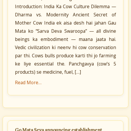
Introduction: India Ka Cow Culture Dilemma —
Dharma vs. Modernity Ancient Secret of
Mother Cow India ek aisa desh hai jahan Gau
Mata ko “Sarva Deva Swaroopa” — all divine
beings ka embodiment — maana jaata hai.
Vedic civilization ki neenv hi cow conservation
par thi. Cows bulls produce karti thi jo farming
ke liye essential the. Panchgavya (cow’s 5
products) se medicine, fuel, […]
Read More…
Go Mata Seva announcing establishment