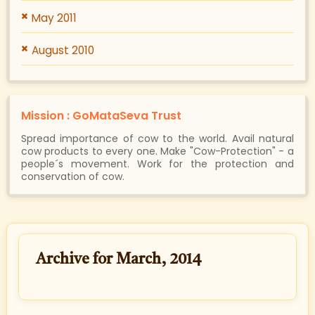
May 2011
August 2010
Mission : GoMataSeva Trust
Spread importance of cow to the world. Avail natural
cow products to every one. Make "Cow-Protection" - a
people´s movement. Work for the protection and
conservation of cow.
Archive for March, 2014