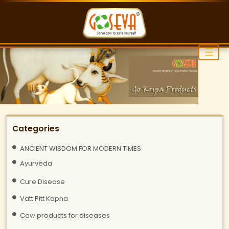
☰
Categories
ANCIENT WISDOM FOR MODERN TIMES
Ayurveda
Cure Disease
Vatt Pitt Kapha
Cow products for diseases