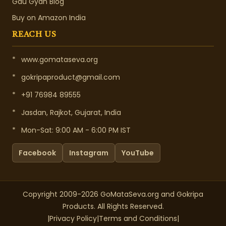
Gau Gyan Blog
Buy on Amazon India
REACH US
*
www.gomataseva.org
*
gokripaproduct@gmail.com
*
+91 76984 89555
*
Jasdan, Rajkot, Gujarat, India
*
Mon-Sat: 9:00 AM - 6:00 PM IST
Facebook
Instagram
YouTube
Copyright 2009-2026 GoMataSeva.org and Gokripa
Products. All Rights Reserved.
|
Privacy Policy
|
Terms and Conditions
|