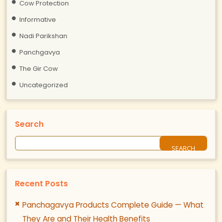
Cow Protection
Informative
Nadi Parikshan
Panchgavya
The Gir Cow
Uncategorized
Search
Recent Posts
Panchagavya Products Complete Guide — What
They Are and Their Health Benefits