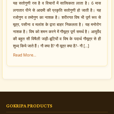
यह सतोगुणी रस है व विचारों में सात्विकता लाता है। 6 मास
लगातार पीने से आदमी की प्रकृति सतोगुणी हो जाती है। यह
रजोगुण व तमोगुण का नाशक है। शरीरगत विष भी पूर्ण रूप से
मूत्र, पसीना व मलांश के द्वारा बाहर निकलता है। यह मनोरोग
नाशक है। विष को शमन करने में गौमूत्र पूर्ण समर्थ है। आयुर्वेद
की बहुत सी विषैली जड़ी-बूटियों व विष के पदार्थ गौमूत्र से ही
शुध्द किये जाते हैं। गौ क्या है? गौ मूत्र क्या है?- गौ […]
Read More…
GOKRIPA PRODUCTS