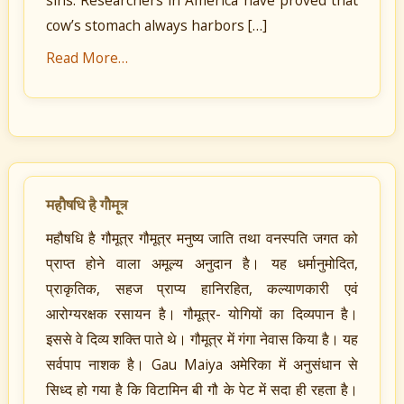
sins. Researchers in America have proved that
cow’s stomach always harbors […]
Read More…
महौषधि है गौमूत्र
महौषधि है गौमूत्र गौमूत्र मनुष्य जाति तथा वनस्पति जगत को
प्राप्त होने वाला अमूल्य अनुदान है। यह धर्मानुमोदित,
प्राकृतिक, सहज प्राप्य हानिरहित, कल्याणकारी एवं
आरोग्यरक्षक रसायन है। गौमूत्र- योगियों का दिव्यपान है।
इससे वे दिव्य शक्ति पाते थे। गौमूत्र में गंगा नेवास किया है। यह
सर्वपाप नाशक है। Gau Maiya अमेरिका में अनुसंधान से
सिध्द हो गया है कि विटामिन बी गौ के पेट में सदा ही रहता है।