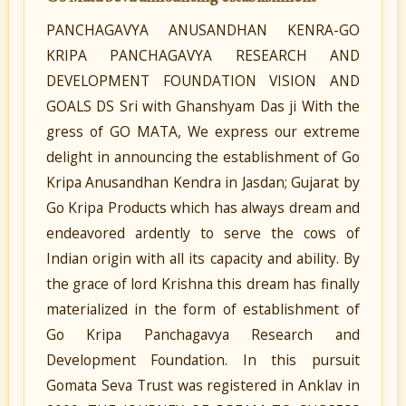
PANCHAGAVYA ANUSANDHAN KENRA-GO
KRIPA PANCHAGAVYA RESEARCH AND
DEVELOPMENT FOUNDATION VISION AND
GOALS DS Sri with Ghanshyam Das ji With the
gress of GO MATA, We express our extreme
delight in announcing the establishment of Go
Kripa Anusandhan Kendra in Jasdan; Gujarat by
Go Kripa Products which has always dream and
endeavored ardently to serve the cows of
Indian origin with all its capacity and ability. By
the grace of lord Krishna this dream has finally
materialized in the form of establishment of
Go Kripa Panchagavya Research and
Development Foundation. In this pursuit
Gomata Seva Trust was registered in Anklav in