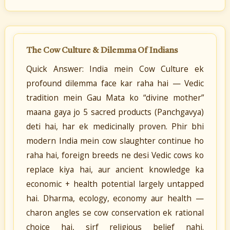
The Cow Culture & Dilemma Of Indians
Quick Answer: India mein Cow Culture ek
profound dilemma face kar raha hai — Vedic
tradition mein Gau Mata ko “divine mother”
maana gaya jo 5 sacred products (Panchgavya)
deti hai, har ek medicinally proven. Phir bhi
modern India mein cow slaughter continue ho
raha hai, foreign breeds ne desi Vedic cows ko
replace kiya hai, aur ancient knowledge ka
economic + health potential largely untapped
hai. Dharma, ecology, economy aur health —
charon angles se cow conservation ek rational
choice hai, sirf religious belief nahi.