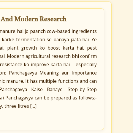
s And Modern Research
c manure hai jo paanch cow-based ingredients
 karke fermentation se banaya jaata hai. Ye
 hai, plant growth ko boost karta hai, pest
 hai. Modern agricultural research bhi confirm
-resistance ko improve karta hai – especially
tion: Panchagavya Meaning aur Importance
nic manure. It has multiple functions and can
. Panchagavya Kaise Banaye: Step-by-Step
) Panchagavya can be prepared as follows:-
, three litres […]