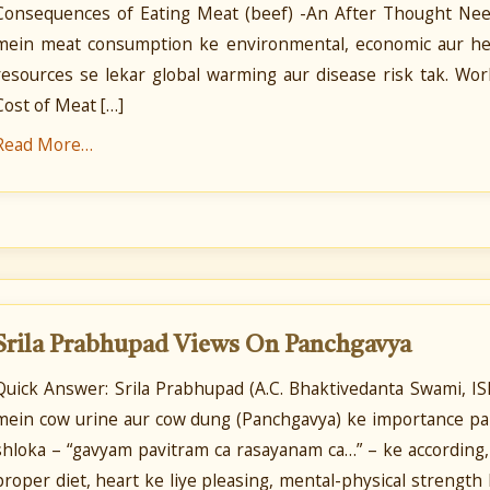
Consequences of Eating Meat (beef) -An After Thought Neec
mein meat consumption ke environmental, economic aur heal
resources se lekar global warming aur disease risk tak. W
Cost of Meat […]
Read More…
Srila Prabhupad Views On Panchgavya
Quick Answer: Srila Prabhupad (A.C. Bhaktivedanta Swami, I
mein cow urine aur cow dung (Panchgavya) ke importance par
shloka – “gavyam pavitram ca rasayanam ca…” – ke according,
proper diet, heart ke liye pleasing, mental-physical strengt