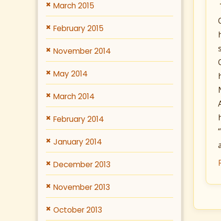
March 2015
February 2015
November 2014
May 2014
March 2014
February 2014
January 2014
December 2013
November 2013
October 2013