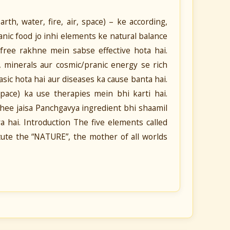
th, water, fire, air, space) – ke according,
nic food jo inhi elements ke natural balance
free rakhne mein sabse effective hota hai.
s, minerals aur cosmic/pranic energy se rich
sic hota hai aur diseases ka cause banta hai.
space) ka use therapies mein bhi karti hai.
ghee jaisa Panchgavya ingredient bhi shaamil
a hai. Introduction The five elements called
itute the “NATURE”, the mother of all worlds