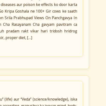
t diseases aur poison ke effects ko door karta
n Go Kripa Goshala ne 100+ Gir cows ke saath
ion Srila Prabhupad Views On Panchgavya In
ram Cha Rasayanam Cha gavyam pavitram ca
h pradam rakt vikar hari tridosh hridrog
r, proper diet, […]
 (life) aur “Veda” (science/knowledge), iska
ke according, manushya ka jeevan mind, body,