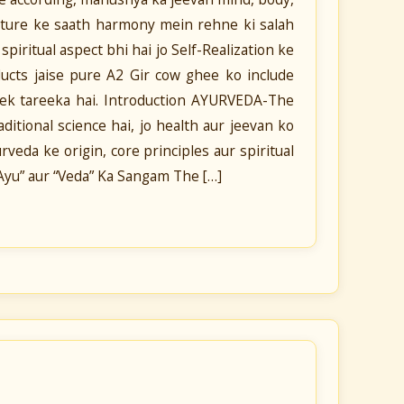
ature ke saath harmony mein rehne ki salah
piritual aspect bhi hai jo Self-Realization ke
oducts jaise pure A2 Gir cow ghee ko include
a ek tareeka hai. Introduction AYURVEDA-The
ditional science hai, jo health aur jeevan ko
veda ke origin, core principles aur spiritual
“Ayu” aur “Veda” Ka Sangam The […]