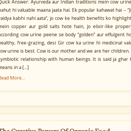
Quick Answer: Ayurveda aur Indian traditions mein cow urine
bahut hi valuable maana jaata hai. Ek popular kahawat hai – “
vaidya kabhi nahi aata”, jo cow ke health benefits ko highligh
mein copper aur gold salts hote hain, jo elixir-like prope
according cow urine peene se body “golden” aur effulgent ho 
healthy, free-grazing, desi Gir cow ka urine hi medicinal va
cow urine is best. Cow is our mother and we are her children.
symbiotic relationship with human beings. It is said ja ghar t
means in a […]
Read More…