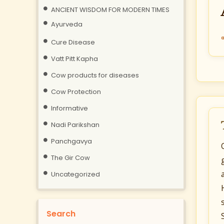
ANCIENT WISDOM FOR MODERN TIMES
Ayurveda
Cure Disease
Vatt Pitt Kapha
Cow products for diseases
Cow Protection
Informative
Nadi Parikshan
Panchgavya
The Gir Cow
Uncategorized
Search