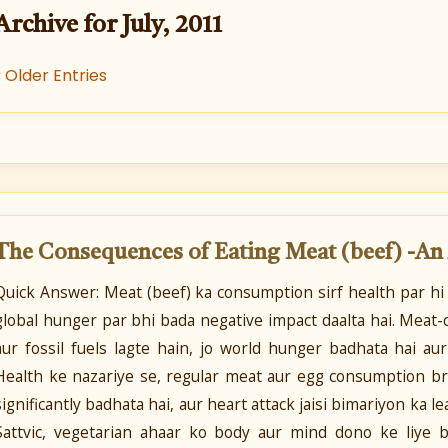
Archive for July, 2011
« Older Entries
The Consequences of Eating Meat (beef) -An
Quick Answer: Meat (beef) ka consumption sirf health par hi
global hunger par bhi bada negative impact daalta hai. Meat-c
aur fossil fuels lagte hain, jo world hunger badhata hai au
Health ke nazariye se, regular meat aur egg consumption bre
significantly badhata hai, aur heart attack jaisi bimariyon ka 
Sattvic, vegetarian ahaar ko body aur mind dono ke liye b