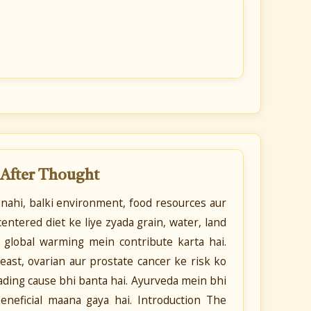
 After Thought
 nahi, balki environment, food resources aur
entered diet ke liye zyada grain, water, land
r global warming mein contribute karta hai.
ast, ovarian aur prostate cancer ke risk ko
leading cause bhi banta hai. Ayurveda mein bhi
eneficial maana gaya hai. Introduction The