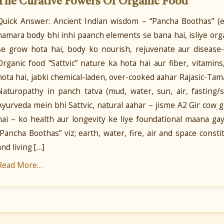
The Curative Powers Of Organic Food
Quick Answer: Ancient Indian wisdom – “Pancha Boothas” (ear
hamara body bhi inhi paanch elements se bana hai, isliye orga
se grow hota hai, body ko nourish, rejuvenate aur disease-
Organic food “Sattvic” nature ka hota hai aur fiber, vitamin
hota hai, jabki chemical-laden, over-cooked aahar Rajasic-Tama
Naturopathy in panch tatva (mud, water, sun, air, fasting/
Ayurveda mein bhi Sattvic, natural aahar – jisme A2 Gir cow 
hai – ko health aur longevity ke liye foundational maana gay
“Pancha Boothas” viz; earth, water, fire, air and space const
and living […]
Read More…