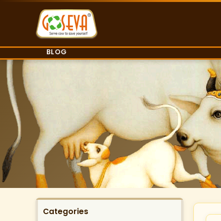
BLOG
Categories