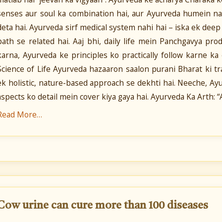
senses aur soul ka combination hai, aur Ayurveda humein n
deta hai. Ayurveda sirf medical system nahi hai – iska ek deep s
path se related hai. Aaj bhi, daily life mein Panchgavya pr
karna, Ayurveda ke principles ko practically follow karne k
Science of Life Ayurveda hazaaron saalon purani Bharat ki tra
ek holistic, nature-based approach se dekhti hai. Neeche, Ayur
aspects ko detail mein cover kiya gaya hai. Ayurveda Ka Arth: 
Read More…
Cow urine can cure more than 100 diseases