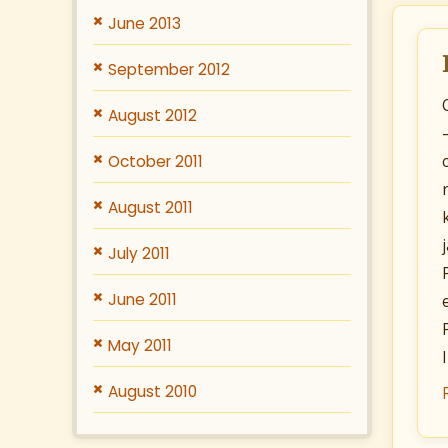
June 2013
September 2012
August 2012
October 2011
August 2011
July 2011
June 2011
May 2011
August 2010