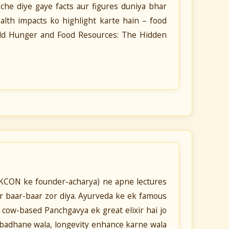
he diye gaye facts aur figures duniya bhar
th impacts ko highlight karte hain – food
orld Hunger and Food Resources: The Hidden
SKCON ke founder-acharya) ne apne lectures
 baar-baar zor diya. Ayurveda ke ek famous
 cow-based Panchgavya ek great elixir hai jo
h badhane wala, longevity enhance karne wala