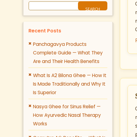
Recent Posts
Panchagavya Products
Complete Guide — What They
Are and Their Health Benefits
What Is A2 Bilona Ghee — How It
Is Made Traditionally and Why It
Is Superior
Nasya Ghee for Sinus Relief —
How Ayurvedic Nasal Therapy
Works