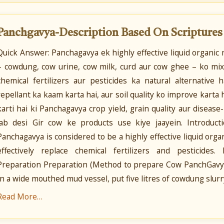
Panchgavya-Description Based On Scripture
Quick Answer: Panchagavya ek highly effective liquid organi
– cowdung, cow urine, cow milk, curd aur cow ghee – ko mix
chemical fertilizers aur pesticides ka natural alternative
repellant ka kaam karta hai, aur soil quality ko improve karta
karti hai ki Panchagavya crop yield, grain quality aur disease
jab desi Gir cow ke products use kiye jaayein. Introduc
Panchagavya is considered to be a highly effective liquid orga
effectively replace chemical fertilizers and pesticides
Preparation Preparation (Method to prepare Cow PanchGavya
In a wide mouthed mud vessel, put five litres of cowdung slurry
Read More…