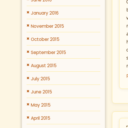
January 2016
November 2015
October 2015
September 2015
August 2015
July 2015
June 2015
May 2015
April 2015