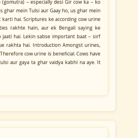
 (gomutra) – especially desi Gir cow ka – ko
Jis ghar mein Tulsi aur Gaay ho, us ghar mein
t karti hai. Scriptures ke according cow urine
rties rakhte hain, aur ek Bengali saying ke
jaati hai. Lekin sabse important baat – sirf
lue rakhta hai. Introduction Amongst urines,
 Therefore cow urine is beneficial. Cows have
ulsi aur gaya ta ghar vaidya kabhi na aye. It