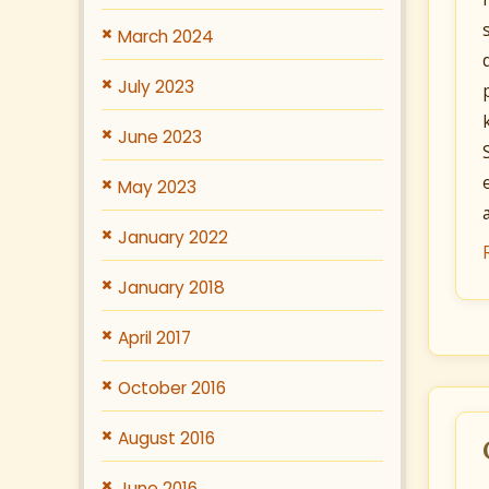
March 2024
July 2023
June 2023
May 2023
January 2022
January 2018
April 2017
October 2016
August 2016
June 2016