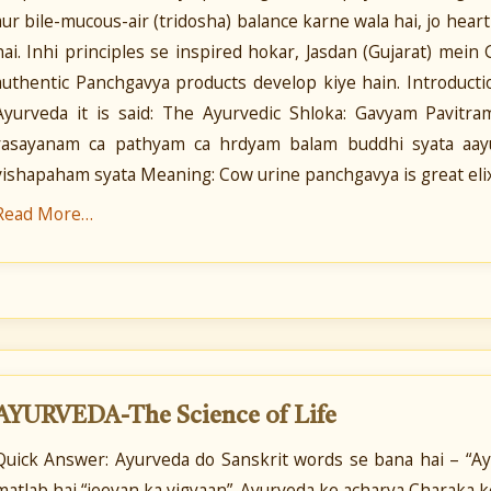
aur bile-mucous-air (tridosha) balance karne wala hai, jo hear
hai. Inhi principles se inspired hokar, Jasdan (Gujarat) mei
authentic Panchgavya products develop kiye hain. Introduct
Ayurveda it is said: The Ayurvedic Shloka: Gavyam Pavit
rasayanam ca pathyam ca hrdyam balam buddhi syata aayu
vishapaham syata Meaning: Cow urine panchgavya is great elixi
Read More…
AYURVEDA-The Science of Life
Quick Answer: Ayurveda do Sanskrit words se bana hai – “Ayu”
matlab hai “jeevan ka vigyaan”. Ayurveda ke acharya Charaka 