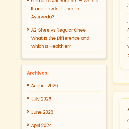
Gomutra Ark Benefits — What Is
It and How Is It Used in
Ayurveda?
A2 Ghee vs Regular Ghee —
What Is the Difference and
Which Is Healthier?
Archives
August 2026
July 2026
June 2026
April 2024