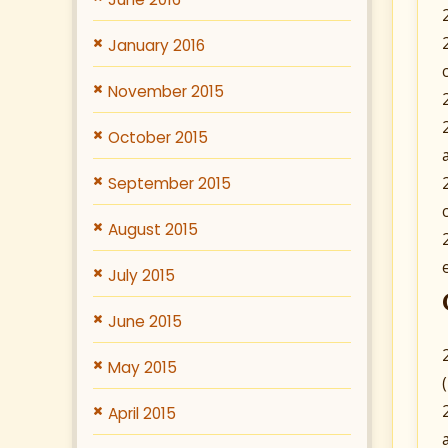
January 2016
November 2015
October 2015
September 2015
August 2015
July 2015
June 2015
May 2015
April 2015