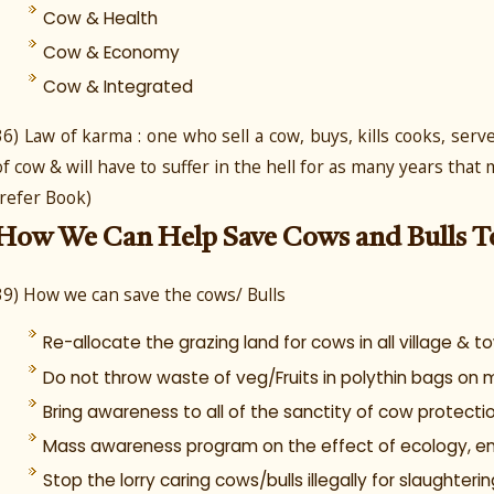
Cow & Health
Cow & Economy
Cow & Integrated
36) Law of karma : one who sell a cow, buys, kills cooks, ser
of cow & will have to suffer in the hell for as many years tha
(refer Book)
How We Can Help Save Cows and Bulls T
39) How we can save the cows/ Bulls
Re-allocate the grazing land for cows in all village & t
Do not throw waste of veg/Fruits in polythin bags on 
Bring awareness to all of the sanctity of cow protectio
Mass awareness program on the effect of ecology, env
Stop the lorry caring cows/bulls illegally for slaughterin