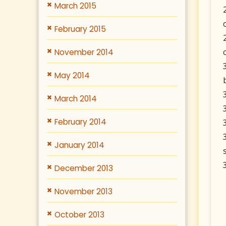
March 2015
February 2015
November 2014
May 2014
March 2014
February 2014
January 2014
December 2013
November 2013
October 2013