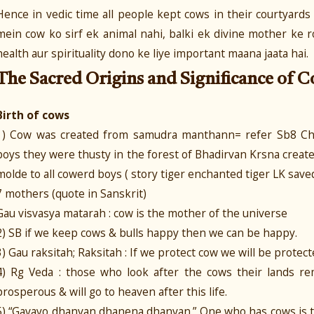
Hence in vedic time all people kept cows in their courtyard
mein cow ko sirf ek animal nahi, balki ek divine mother ke 
health aur spirituality dono ke liye important maana jaata hai.
The Sacred Origins and Significance of C
Birth of cows
1) Cow was created from samudra manthann= refer Sb8 Chu
boys they were thusty in the forest of Bhadirvan Krsna crea
molde to all cowerd boys ( story tiger enchanted tiger LK save
7 mothers (quote in Sanskrit)
Gau visvasya matarah : cow is the mother of the universe
2) SB if we keep cows & bulls happy then we can be happy.
3) Gau raksitah; Raksitah : If we protect cow we will be protect
4) Rg Veda : those who look after the cows their lands rem
prosperous & will go to heaven after this life.
5) “Gavayo dhanvan dhanena dhanvan.” One who has cows is t