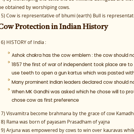
be obtained by worshiping cows.
15) Cow is representative of bhumi (earth) Bull is representat
Cow Protection in Indian History
16) HISTORY of India :
Ashok chakra has the cow emblem : the cow should not
1857 the first of war of independent took place are to 
use teeth to open a gun kartus which was pasted wit
Many prominent Indian leaders declared cow should not 
When MK Gandhi was asked which he chose will to prot
chose cow as first preference
17) Visvamitra become brahmana by the grace of cow Kamadh
18) Rama was born of payasam Prasadham of yajna
19) Arjuna was empowered by cows to win over kauravas while f