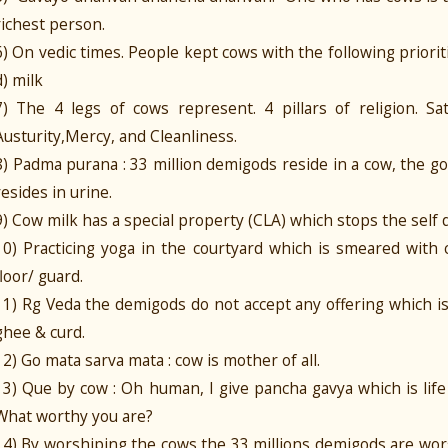
richest person.
6) On vedic times. People kept cows with the following priorities
d) milk
7) The 4 legs of cows represent. 4 pillars of religion. Sa
Austurity,Mercy, and Cleanliness.
8) Padma purana : 33 million demigods reside in a cow, the 
resides in urine.
9) Cow milk has a special property (CLA) which stops the self
10) Practicing yoga in the courtyard which is smeared with
floor/ guard.
11) Rg Veda the demigods do not accept any offering which i
ghee & curd.
12) Go mata sarva mata : cow is mother of all.
13) Que by cow : Oh human, I give pancha gavya which is life
What worthy you are?
14) By worshiping the cows the 33 millions demigods are wor