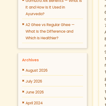
Gomutra Ark Benefits — What Is
It and How Is It Used in
Ayurveda?
A2 Ghee vs Regular Ghee —
What Is the Difference and
Which Is Healthier?
Archives
August 2026
July 2026
June 2026
April 2024