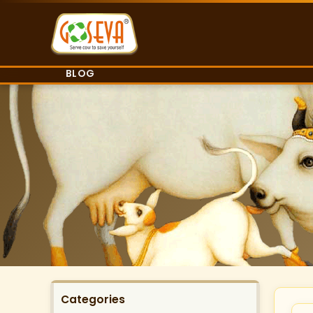
BLOG
Categories