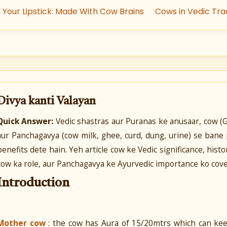
«
Your Lipstick: Made With Cow Brains
Cows in Vedic Tra
Divya kanti Valayan
Quick Answer:
Vedic shastras aur Puranas ke anusaar, cow (G
aur Panchagavya (cow milk, ghee, curd, dung, urine) se bane 
benefits dete hain. Yeh article cow ke Vedic significance, his
cow ka role, aur Panchagavya ke Ayurvedic importance ko cover
Introduction
Mother cow
: the cow has Aura of 15/20mtrs which can keep