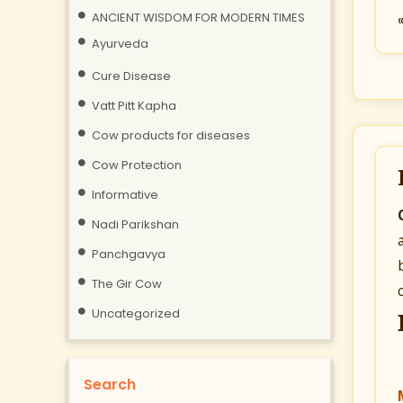
ANCIENT WISDOM FOR MODERN TIMES
Ayurveda
Cure Disease
Vatt Pitt Kapha
Cow products for diseases
Cow Protection
Informative
Nadi Parikshan
Panchgavya
The Gir Cow
Uncategorized
Search