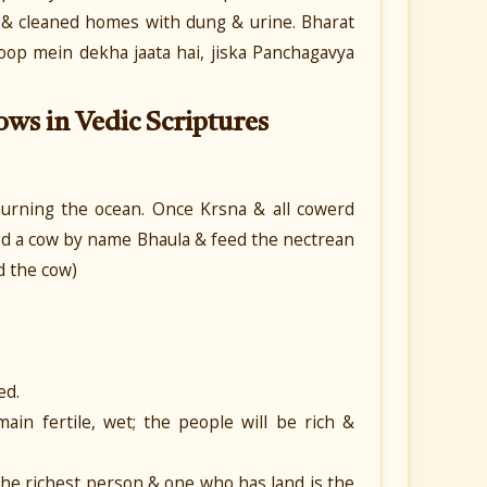
s & cleaned homes with dung & urine.
Bharat
roop mein dekha jaata hai, jiska Panchagavya
ows in Vedic Scriptures
rning the ocean. Once Krsna & all cowerd
ted a cow by name Bhaula & feed the nectrean
d the cow)
ed.
ain fertile, wet; the people will be rich &
he richest person & one who has land is the