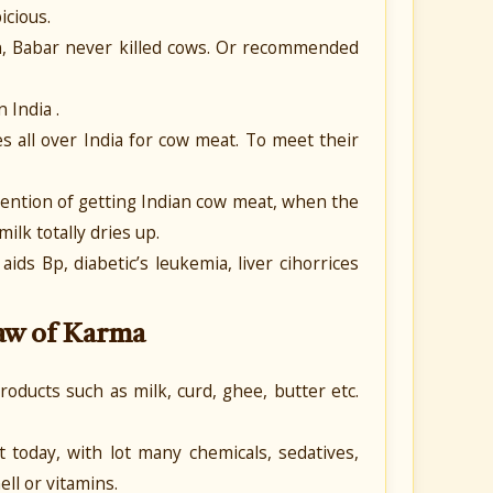
icious.
, Babar never killed cows. Or recommended
 India .
es all over India for cow meat. To meet their
ntention of getting Indian cow meat, when the
ilk totally dries up.
ds Bp, diabetic’s leukemia, liver cihorrices
Law of Karma
roducts such as milk, curd, ghee, butter etc.
today, with lot many chemicals, sedatives,
ll or vitamins.