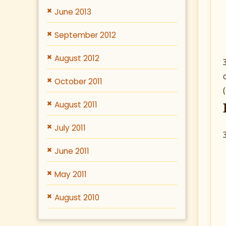
June 2013
September 2012
August 2012
October 2011
August 2011
July 2011
June 2011
May 2011
August 2010