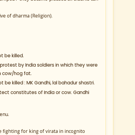
ive of dharma (Religion).
 be killed.
protest by India soldiers in which they were
h cow/hog fat.
be killed : MK Gandhi, lal bahadur shastri.
ect constitutes of India or cow. Gandhi
enu.
ighting for king of virata in incognito