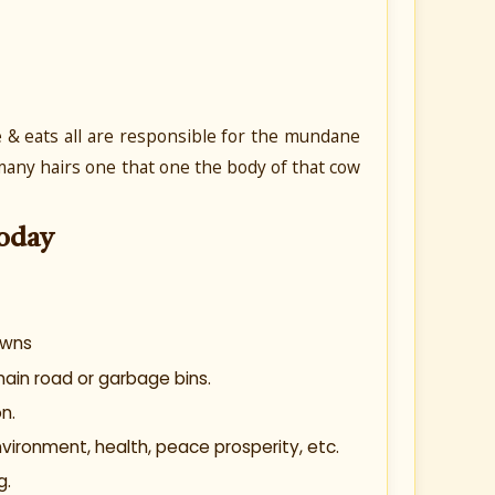
ve & eats all are responsible for the mundane
t many hairs one that one the body of that cow
oday
owns
main road or garbage bins.
n.
ironment, health, peace prosperity, etc.
g.