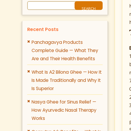
Recent Posts
Panchagavya Products
Complete Guide — What They
Are and Their Health Benefits
What Is A2 Bilona Ghee — How It
Is Made Traditionally and Why It
Is Superior
Nasya Ghee for Sinus Relief —
How Ayurvedic Nasal Therapy
Works