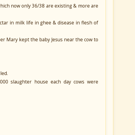
which now only 36/38 are existing & more are
ctar in milk life in ghee & disease in flesh of
ther Mary kept the baby Jesus near the cow to
led.
6000 slaughter house each day cows were