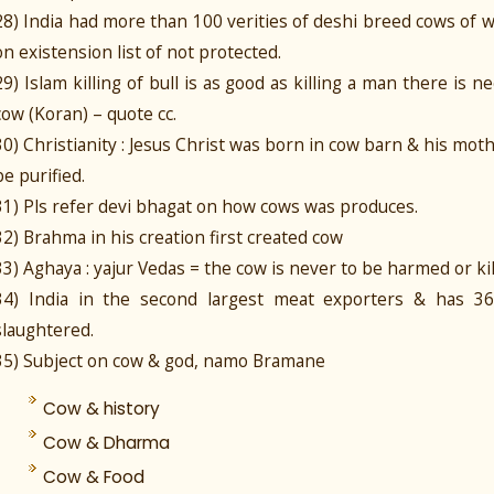
28) India had more than 100 verities of deshi breed cows of 
on existension list of not protected.
29) Islam killing of bull is as good as killing a man there is ne
cow (Koran) – quote cc.
30) Christianity : Jesus Christ was born in cow barn & his mo
be purified.
31) Pls refer devi bhagat on how cows was produces.
32) Brahma in his creation first created cow
33) Aghaya : yajur Vedas = the cow is never to be harmed or kil
34) India in the second largest meat exporters & has 3
slaughtered.
35) Subject on cow & god, namo Bramane
Cow & history
Cow & Dharma
Cow & Food