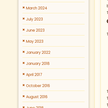
March 2024
July 2023
June 2023
May 2023
January 2022
January 2018
April 2017
October 2016
August 2016
June 2016