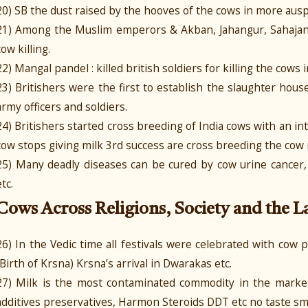
20) SB the dust raised by the hooves of the cows in more ausp
21) Among the Muslim emperors & Akban, Jahangur, Sahajan
cow killing.
22) Mangal pandel : killed british soldiers for killing the cows in
23) Britishers were the first to establish the slaughter hous
army officers and soldiers.
24) Britishers started cross breeding of India cows with an i
cow stops giving milk 3rd success are cross breeding the cow m
25) Many deadly diseases can be cured by cow urine cancer, ai
etc.
Cows Across Religions, Society and the 
26) In the Vedic time all festivals were celebrated with cow p
(Birth of Krsna) Krsna’s arrival in Dwarakas etc.
27) Milk is the most contaminated commodity in the market 
additives preservatives, Harmon Steroids DDT etc no taste sme