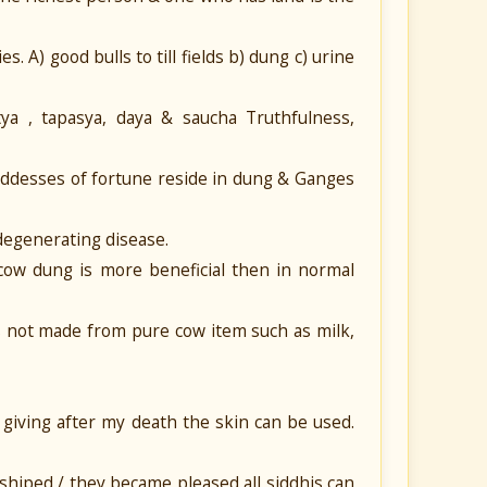
. A) good bulls to till fields b) dung c) urine
tya , tapasya, daya & saucha Truthfulness,
goddesses of fortune reside in dung & Ganges
 degenerating disease.
 cow dung is more beneficial then in normal
s not made from pure cow item such as milk,
 giving after my death the skin can be used.
shiped / they became pleased all siddhis can