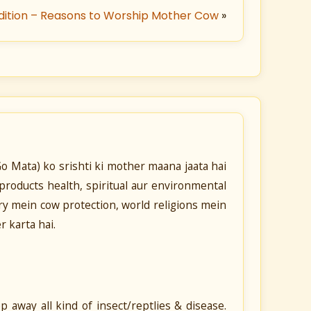
dition – Reasons to Worship Mother Cow
»
o Mata) ko srishti ki mother maana jaata hai
products health, spiritual aur environmental
tory mein cow protection, world religions mein
 karta hai.
 away all kind of insect/reptlies & disease.