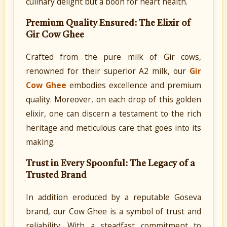
culinary delight but a boon for heart health.
Premium Quality Ensured: The Elixir of
Gir Cow Ghee
Crafted from the pure milk of Gir cows,
renowned for their superior A2 milk, our
Gir
Cow Ghee
embodies excellence and premium
quality. Moreover, on each drop of this golden
elixir, one can discern a testament to the rich
heritage and meticulous care that goes into its
making.
Trust in Every Spoonful: The Legacy of a
Trusted Brand
In addition eroduced by a reputable Goseva
brand, our Cow Ghee is a symbol of trust and
reliability. With a steadfast commitment to