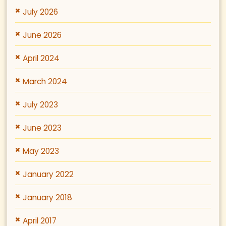
July 2026
June 2026
April 2024
March 2024
July 2023
June 2023
May 2023
January 2022
January 2018
April 2017