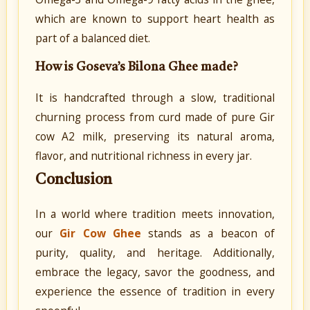
which are known to support heart health as
part of a balanced diet.
How is Goseva’s Bilona Ghee made?
It is handcrafted through a slow, traditional
churning process from curd made of pure Gir
cow A2 milk, preserving its natural aroma,
flavor, and nutritional richness in every jar.
Conclusion
In a world where tradition meets innovation,
our
Gir Cow Ghee
stands as a beacon of
purity, quality, and heritage. Additionally,
embrace the legacy, savor the goodness, and
experience the essence of tradition in every