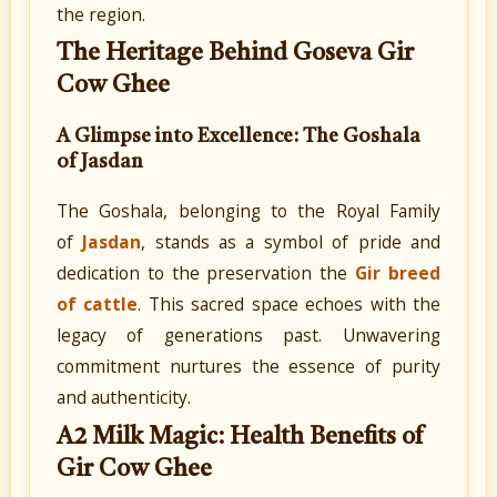
the region.
The Heritage Behind Goseva Gir
Cow Ghee
A Glimpse into Excellence: The Goshala
of Jasdan
The Goshala, belonging to the Royal Family
of
Jasdan
, stands as a symbol of pride and
dedication to the preservation the
Gir breed
of cattle
. This sacred space echoes with the
legacy of generations past. Unwavering
commitment nurtures the essence of purity
and authenticity.
A2 Milk Magic: Health Benefits of
Gir Cow Ghee