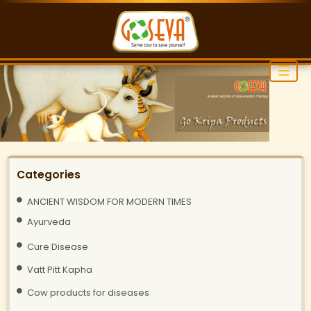
☰
Categories
ANCIENT WISDOM FOR MODERN TIMES
Ayurveda
Cure Disease
Vatt Pitt Kapha
Cow products for diseases