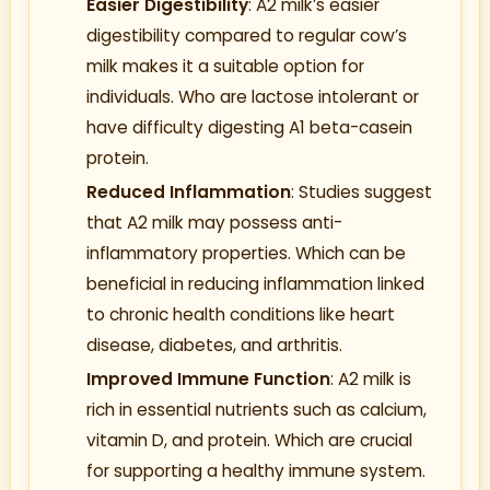
Easier Digestibility
: A2 milk’s easier
digestibility compared to regular cow’s
milk makes it a suitable option for
individuals. Who are lactose intolerant or
have difficulty digesting A1 beta-casein
protein.
Reduced Inflammation
: Studies suggest
that A2 milk may possess anti-
inflammatory properties. Which can be
beneficial in reducing inflammation linked
to chronic health conditions like heart
disease, diabetes, and arthritis.
Improved Immune Function
: A2 milk is
rich in essential nutrients such as calcium,
vitamin D, and protein. Which are crucial
for supporting a healthy immune system.