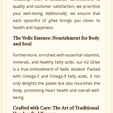
quality and customer satisfaction, we prioritize
your well-being. Additionally, we ensure that
each spoonful of ghee brings you closer to
health and happiness.
The Vedic Essence: Nourishment for Body
and Soul
Furthermore, enriched with essential vitamins,
minerals, and healthy fatty acids, our A2 Ghee
is a true embodiment of Vedic wisdom. Packed
with Omega-3 and Omega-9 fatty acids, it not
only delights the palate but also nourishes the
body, promoting heart health and overall well-
being.
Crafted with Care: The Art of Traditional