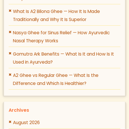
What Is A2 Bilona Ghee — How It Is Made
Traditionally and Why It Is Superior
Nasya Ghee for Sinus Relief — How Ayurvedic
Nasal Therapy Works
Gomutra Ark Benefits — What Is It and How Is It
Used in Ayurveda?
A2 Ghee vs Regular Ghee — What Is the
Difference and Which Is Healthier?
Archives
August 2026