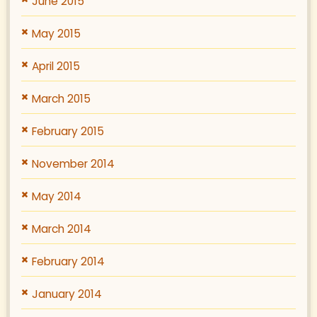
June 2015
May 2015
April 2015
March 2015
February 2015
November 2014
May 2014
March 2014
February 2014
January 2014