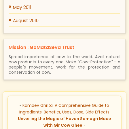
May 2011
August 2010
Mission : GoMataSeva Trust
Spread importance of cow to the world. Avail natural
cow products to every one. Make "Cow-Protection" - a
people´s movement. Work for the protection and
conservation of cow.
«
Kamdev Ghrita: A Comprehensive Guide to
Ingredients, Benefits, Uses, Dose, Side Effects
Unveiling the Magic of Havan Samagri Made
with Gir Cow Ghee
»