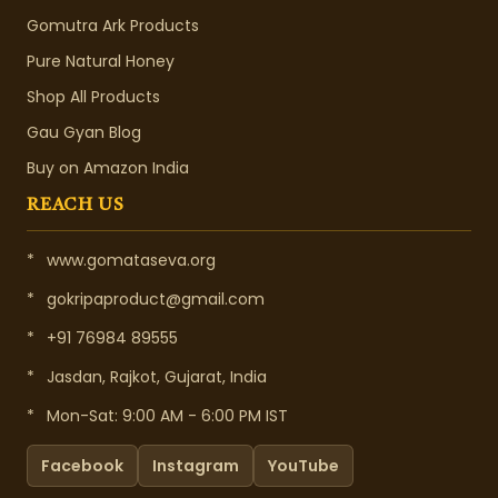
Gomutra Ark Products
Pure Natural Honey
Shop All Products
Gau Gyan Blog
Buy on Amazon India
REACH US
*
www.gomataseva.org
*
gokripaproduct@gmail.com
*
+91 76984 89555
*
Jasdan, Rajkot, Gujarat, India
*
Mon-Sat: 9:00 AM - 6:00 PM IST
Facebook
Instagram
YouTube