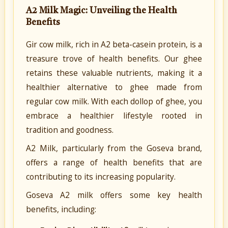
A2 Milk Magic: Unveiling the Health
Benefits
Gir cow milk, rich in A2 beta-casein protein, is a
treasure trove of health benefits. Our ghee
retains these valuable nutrients, making it a
healthier alternative to ghee made from
regular cow milk. With each dollop of ghee, you
embrace a healthier lifestyle rooted in
tradition and goodness.
A2 Milk, particularly from the Goseva brand,
offers a range of health benefits that are
contributing to its increasing popularity.
Goseva A2 milk offers some key health
benefits, including: