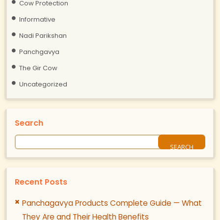
Cow Protection
Informative
Nadi Parikshan
Panchgavya
The Gir Cow
Uncategorized
Search
Recent Posts
Panchagavya Products Complete Guide — What
They Are and Their Health Benefits