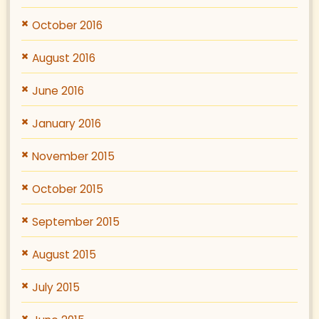
October 2016
August 2016
June 2016
January 2016
November 2015
October 2015
September 2015
August 2015
July 2015