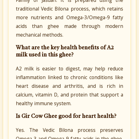
traditional Vedic Bilona process, which retains
more nutrients and Omega-3/Omega-9 fatty
acids than ghee made through modern
mechanical methods.
What are the key health benefits of A2
milk used in this ghee?
A2 milk is easier to digest, may help reduce
inflammation linked to chronic conditions like
heart disease and arthritis, and is rich in
calcium, vitamin D, and protein that support a
healthy immune system.
Is Gir Cow Ghee good for heart health?
Yes. The Vedic Bilona process preserves
Omega-3 and Omega-9 fatty acids in the ghee,