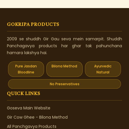
GOKRIPA PRODUCTS
2009 se shuddh Gir Gau seva mein samarpit. Shuddh
Panchagavya products har ghar tak pahunchana
hamara lakshya hai.
Pure Jasdan
Bilona Method
Ayurvedic
Bloodline
Natural
No Preservatives
QUICK LINKS
Goseva Main Website
Gir Cow Ghee - Bilona Method
All Panchgavya Products