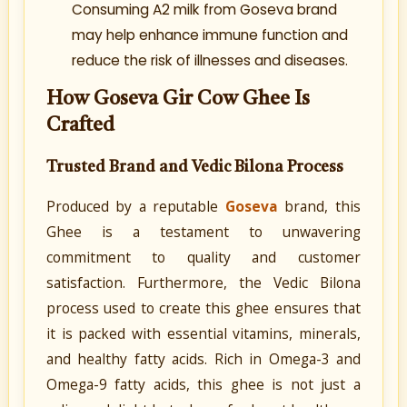
Consuming A2 milk from Goseva brand
may help enhance immune function and
reduce the risk of illnesses and diseases.
How Goseva Gir Cow Ghee Is
Crafted
Trusted Brand and Vedic Bilona Process
Produced by a reputable
Goseva
brand, this
Ghee is a testament to unwavering
commitment to quality and customer
satisfaction. Furthermore, the Vedic Bilona
process used to create this ghee ensures that
it is packed with essential vitamins, minerals,
and healthy fatty acids. Rich in Omega-3 and
Omega-9 fatty acids, this ghee is not just a