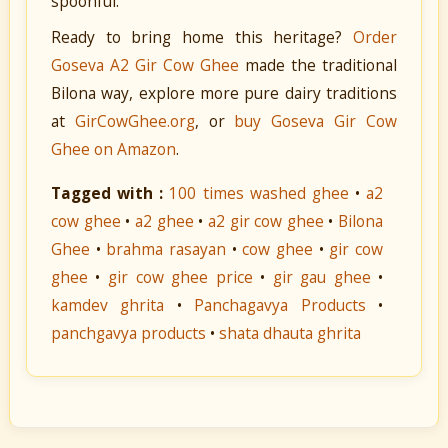
spoonful.
Ready to bring home this heritage?
Order
Goseva A2 Gir Cow Ghee
made the traditional
Bilona way, explore more pure dairy traditions
at
GirCowGhee.org
, or
buy Goseva Gir Cow
Ghee on Amazon
.
Tagged with :
100 times washed ghee
•
a2
cow ghee
•
a2 ghee
•
a2 gir cow ghee
•
Bilona
Ghee
•
brahma rasayan
•
cow ghee
•
gir cow
ghee
•
gir cow ghee price
•
gir gau ghee
•
kamdev ghrita
•
Panchagavya Products
•
panchgavya products
•
shata dhauta ghrita