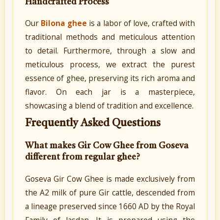
Handcrafted Process
Our
Bilona ghee
is a labor of love, crafted with
traditional methods and meticulous attention
to detail. Furthermore, through a slow and
meticulous process, we extract the purest
essence of ghee, preserving its rich aroma and
flavor. On each jar is a masterpiece,
showcasing a blend of tradition and excellence.
Frequently Asked Questions
What makes Gir Cow Ghee from Goseva
different from regular ghee?
Goseva Gir Cow Ghee is made exclusively from
the A2 milk of pure Gir cattle, descended from
a lineage preserved since 1660 AD by the Royal
Family of Jasdan. It is prepared using the