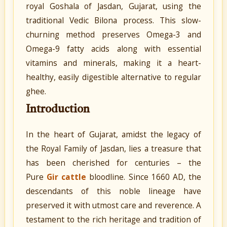
royal Goshala of Jasdan, Gujarat, using the
traditional Vedic Bilona process. This slow-
churning method preserves Omega-3 and
Omega-9 fatty acids along with essential
vitamins and minerals, making it a heart-
healthy, easily digestible alternative to regular
ghee.
Introduction
In the heart of Gujarat, amidst the legacy of
the Royal Family of Jasdan, lies a treasure that
has been cherished for centuries – the
Pure
Gir cattle
bloodline. Since 1660 AD, the
descendants of this noble lineage have
preserved it with utmost care and reverence. A
testament to the rich heritage and tradition of