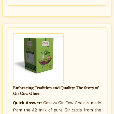
Embracing Tradition and Quality: The Story of
Gir Cow Ghee
Quick Answer:
Goseva Gir Cow Ghee is made
from the A2 milk of pure Gir cattle from the