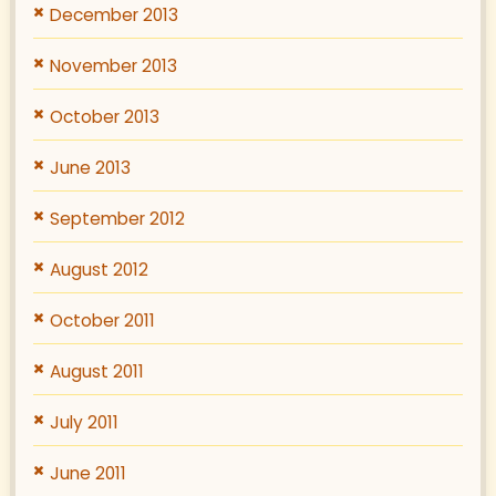
December 2013
November 2013
October 2013
June 2013
September 2012
August 2012
October 2011
August 2011
July 2011
June 2011