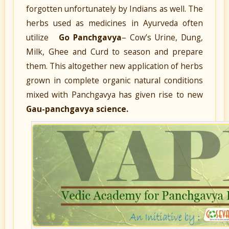
forgotten unfortunately by Indians as well. The
herbs used as medicines in Ayurveda often
utilize
Go Panchgavya
–
Cow’s Urine, Dung,
Milk, Ghee and Curd
to season and prepare
them. This altogether new application of herbs
grown in complete organic natural conditions
mixed with Panchgavya has given rise to new
Gau-panchgavya science.