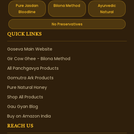
Pure Jasdan
Bilona Method
Ayurvedic
Bloodline
Natural
No Preservatives
QUICK LINKS
Goseva Main Website
Gir Cow Ghee - Bilona Method
All Panchgavya Products
Gomutra Ark Products
Pure Natural Honey
Shop All Products
Gau Gyan Blog
Buy on Amazon India
REACH US