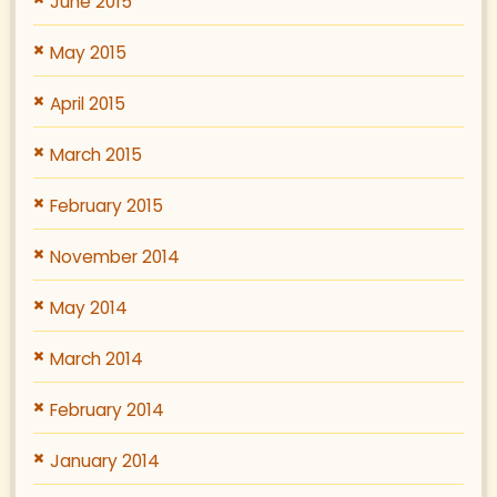
June 2015
May 2015
April 2015
March 2015
February 2015
November 2014
May 2014
March 2014
February 2014
January 2014