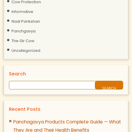
Cow Protection
Informative
Nadi Parikshan
Panchgavya
The Gir Cow
Uncategorized
Search
Recent Posts
Panchagavya Products Complete Guide — What
They Are and Their Health Benefits