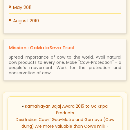
May 2011
August 2010
Mission : GoMataSeva Trust
Spread importance of cow to the world. Avail natural
cow products to every one. Make "Cow-Protection" - a
people´s movement. Work for the protection and
conservation of cow.
«
KamalNayan Bajaj Award 2015 to Go Kripa
Products
Desi Indian Cows’ Gau-Mutra and Gomaya (Cow
dung) Are more valuable than Cow’s milk
»