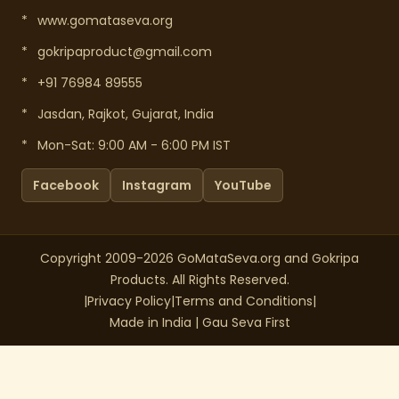
*
www.gomataseva.org
*
gokripaproduct@gmail.com
*
+91 76984 89555
*
Jasdan, Rajkot, Gujarat, India
*
Mon-Sat: 9:00 AM - 6:00 PM IST
Facebook
Instagram
YouTube
Copyright 2009-2026 GoMataSeva.org and Gokripa
Products. All Rights Reserved.
|
Privacy Policy
|
Terms and Conditions
|
Made in India | Gau Seva First