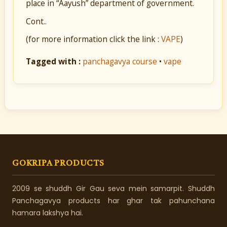
place in “Aayush” department of government.
Cont..
(for more information click the link :
VAPE
)
Tagged with :
panchagavya course
•
vape
GOKRIPA PRODUCTS
2009 se shuddh Gir Gau seva mein samarpit. Shuddh
Panchagavya products har ghar tak pahunchana
hamara lakshya hai.