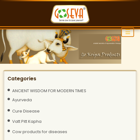
☰
Categories
ANCIENT WISDOM FOR MODERN TIMES
Ayurveda
Cure Disease
Vatt Pitt Kapha
Cow products for diseases