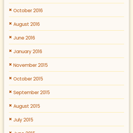
October 2016
August 2016
June 2016
January 2016
November 2015
October 2015
September 2015
August 2015
July 2015