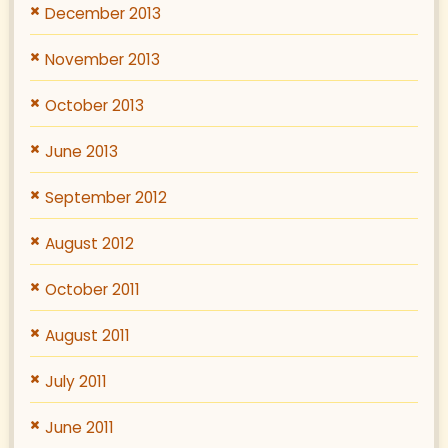
December 2013
November 2013
October 2013
June 2013
September 2012
August 2012
October 2011
August 2011
July 2011
June 2011