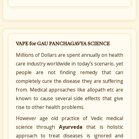
VAPE for GAU PANCHAGAVYA SCIENCE
Millions of Dollars are spent annually on health
care industry worldwide in today’s scenario, yet
people are not finding remedy that can
completely cure the disease they are suffering
from. Medical approaches like allopath etc are
known to cause several side effects that give
rise to other health problems.
However age old practice of Vedic medical
science through
Ayurveda
that is holistic
approach to treat diseases is ignored and