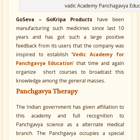
vadic Academy Panchagavya Educ
GoSeva – GoKripa Products
have been
manufacturing such medicines since last 10
years and has got such a large positive
feedback from its users that the company was
inspired to establish ‘
Vedic Academy for
Panchgavya Education
’ that time and again
organize short courses to broadcast this
knowledge among the general masses.
Panchgavya Therapy
The Indian government has given affiliation to
this academy and full recognition to
Panchgavya science as a alternate medical
branch. The Panchgavya occupies a special