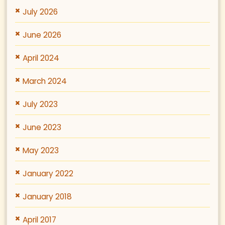
July 2026
June 2026
April 2024
March 2024
July 2023
June 2023
May 2023
January 2022
January 2018
April 2017