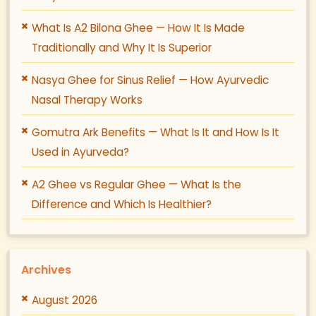
What Is A2 Bilona Ghee — How It Is Made
Traditionally and Why It Is Superior
Nasya Ghee for Sinus Relief — How Ayurvedic
Nasal Therapy Works
Gomutra Ark Benefits — What Is It and How Is It
Used in Ayurveda?
A2 Ghee vs Regular Ghee — What Is the
Difference and Which Is Healthier?
Archives
August 2026