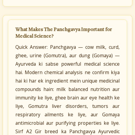
What Makes The Panchgavya Important for
Medical Science?
Quick Answer: Panchgavya — cow milk, curd,
ghee, urine (Gomutra), aur dung (Gomaya) —
Ayurveda ki sabse powerful medical science
hai. Modern chemical analysis ne confirm kiya
hai ki har ek ingredient mein unique medicinal
compounds hain: milk balanced nutrition aur
immunity ke liye, ghee brain aur eye health ke
liye, Gomutra liver disorders, tumors aur
respiratory ailments ke liye, aur Gomaya
antimicrobial aur purifying properties ke liye.
Sirf A2 Gir breed ka Panchgavya Ayurvedic