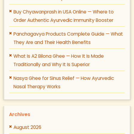
Buy Chyawanprash in USA Online — Where to
Order Authentic Ayurvedic Immunity Booster
Panchagavya Products Complete Guide — What
They Are and Their Health Benefits
What Is A2 Bilona Ghee — How It Is Made
Traditionally and Why It Is Superior
Nasya Ghee for Sinus Relief — How Ayurvedic
Nasal Therapy Works
Archives
August 2026