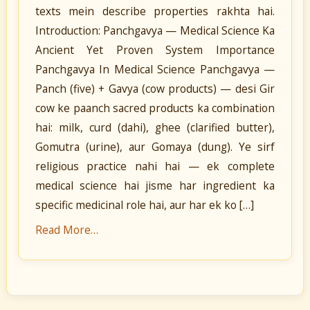
texts mein describe properties rakhta hai.
Introduction: Panchgavya — Medical Science Ka
Ancient Yet Proven System Importance
Panchgavya In Medical Science Panchgavya —
Panch (five) + Gavya (cow products) — desi Gir
cow ke paanch sacred products ka combination
hai: milk, curd (dahi), ghee (clarified butter),
Gomutra (urine), aur Gomaya (dung). Ye sirf
religious practice nahi hai — ek complete
medical science hai jisme har ingredient ka
specific medicinal role hai, aur har ek ko […]
Read More…