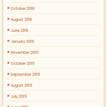
October 2016
August 2016
June 2016
January 2016
November 2015
October 2015
September 2015
August 2015
July 2015