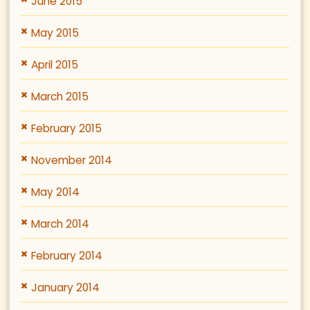
June 2015
May 2015
April 2015
March 2015
February 2015
November 2014
May 2014
March 2014
February 2014
January 2014