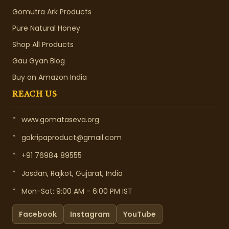
Gomutra Ark Products
Pure Natural Honey
Shop All Products
Gau Gyan Blog
Buy on Amazon India
REACH US
*
www.gomataseva.org
*
gokripaproduct@gmail.com
*
+91 76984 89555
*
Jasdan, Rajkot, Gujarat, India
*
Mon-Sat: 9:00 AM - 6:00 PM IST
Facebook
Instagram
YouTube