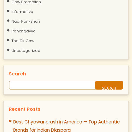
Cow Protection
Informative
Nadi Parikshan
Panchgavya
The Gir Cow
Uncategorized
Search
Recent Posts
Best Chyawanprash in America — Top Authentic
Brands for Indian Diaspora