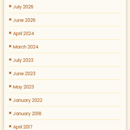
July 2026
June 2026
April 2024
March 2024
July 2023
June 2023
May 2023
January 2022
January 2018
April 2017