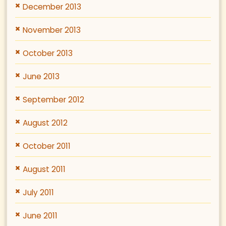
December 2013
November 2013
October 2013
June 2013
September 2012
August 2012
October 2011
August 2011
July 2011
June 2011