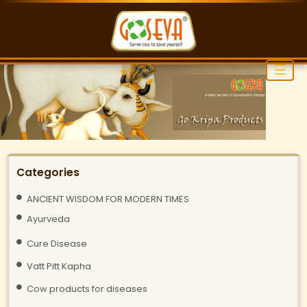
☰
Categories
ANCIENT WISDOM FOR MODERN TIMES
Ayurveda
Cure Disease
Vatt Pitt Kapha
Cow products for diseases