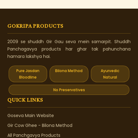
GOKRIPA PRODUCTS
2009 se shuddh Gir Gau seva mein samarpit. Shuddh
Panchagavya products har ghar tak pahunchana
hamara lakshya hai.
Pure Jasdan
Bilona Method
Ayurvedic
Bloodline
Natural
No Preservatives
QUICK LINKS
Goseva Main Website
Gir Cow Ghee - Bilona Method
All Panchgavya Products