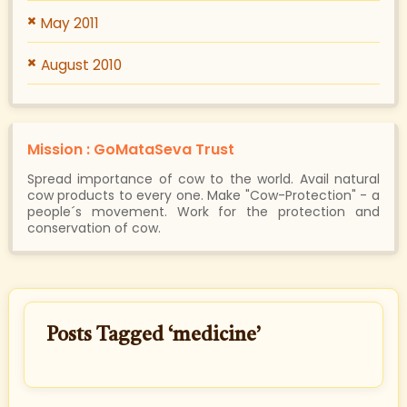
May 2011
August 2010
Mission : GoMataSeva Trust
Spread importance of cow to the world. Avail natural
cow products to every one. Make "Cow-Protection" - a
people´s movement. Work for the protection and
conservation of cow.
Posts Tagged ‘medicine’