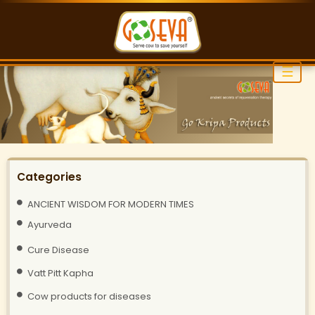
☰
Categories
ANCIENT WISDOM FOR MODERN TIMES
Ayurveda
Cure Disease
Vatt Pitt Kapha
Cow products for diseases