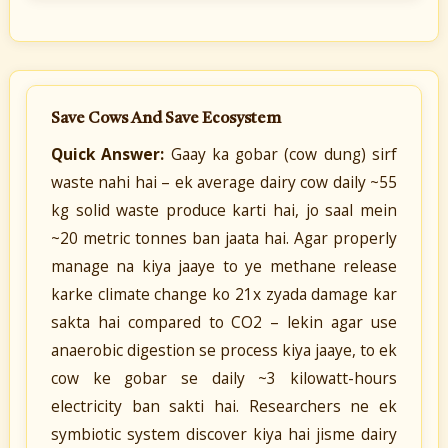
Save Cows And Save Ecosystem
Quick Answer:
Gaay ka gobar (cow dung) sirf
waste nahi hai – ek average dairy cow daily ~55
kg solid waste produce karti hai, jo saal mein
~20 metric tonnes ban jaata hai. Agar properly
manage na kiya jaaye to ye methane release
karke climate change ko 21x zyada damage kar
sakta hai compared to CO2 – lekin agar use
anaerobic digestion se process kiya jaaye, to ek
cow ke gobar se daily ~3 kilowatt-hours
electricity ban sakti hai. Researchers ne ek
symbiotic system discover kiya hai jisme dairy