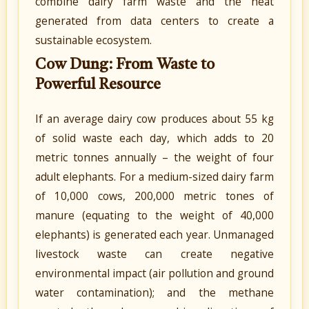
combine dairy farm waste and the heat
generated from data centers to create a
sustainable ecosystem.
Cow Dung: From Waste to
Powerful Resource
If an average dairy cow produces about 55 kg
of solid waste each day, which adds to 20
metric tonnes annually – the weight of four
adult elephants. For a medium-sized dairy farm
of 10,000 cows, 200,000 metric tones of
manure (equating to the weight of 40,000
elephants) is generated each year. Unmanaged
livestock waste can create negative
environmental impact (air pollution and ground
water contamination); and the methane