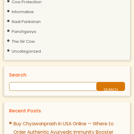
Cow Protection
Informative
Nadi Parikshan
Panchgavya
The Gir Cow
Uncategorized
Search
Recent Posts
Buy Chyawanprash in USA Online — Where to
Order Authentic Ayurvedic Immunity Booster