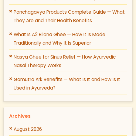
Panchagavya Products Complete Guide — What
They Are and Their Health Benefits
What Is A2 Bilona Ghee — How It Is Made
Traditionally and Why It Is Superior
Nasya Ghee for Sinus Relief — How Ayurvedic
Nasal Therapy Works
Gomutra Ark Benefits — What Is It and How Is It
Used in Ayurveda?
Archives
August 2026