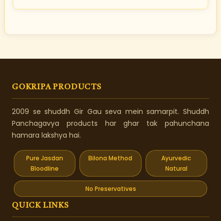
GOKRIPA PRODUCTS
2009 se shuddh Gir Gau seva mein samarpit. Shuddh
Panchagavya products har ghar tak pahunchana
hamara lakshya hai.
Pure Jasdan
Bilona Method
Ayurvedic
Bloodline
Natural
No Preservatives
QUICK LINKS