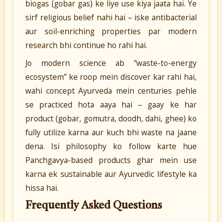
biogas (gobar gas) ke liye use kiya jaata hai. Ye
sirf religious belief nahi hai – iske antibacterial
aur soil-enriching properties par modern
research bhi continue ho rahi hai.
Jo modern science ab “waste-to-energy
ecosystem” ke roop mein discover kar rahi hai,
wahi concept Ayurveda mein centuries pehle
se practiced hota aaya hai – gaay ke har
product (gobar, gomutra, doodh, dahi, ghee) ko
fully utilize karna aur kuch bhi waste na jaane
dena. Isi philosophy ko follow karte hue
Panchgavya-based products ghar mein use
karna ek sustainable aur Ayurvedic lifestyle ka
hissa hai.
Frequently Asked Questions