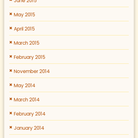
June 2015
May 2015
April 2015
March 2015
February 2015
November 2014
May 2014
March 2014
February 2014
January 2014