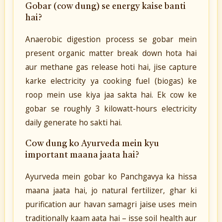
Gobar (cow dung) se energy kaise banti
hai?
Anaerobic digestion process se gobar mein
present organic matter break down hota hai
aur methane gas release hoti hai, jise capture
karke electricity ya cooking fuel (biogas) ke
roop mein use kiya jaa sakta hai. Ek cow ke
gobar se roughly 3 kilowatt-hours electricity
daily generate ho sakti hai.
Cow dung ko Ayurveda mein kyu
important maana jaata hai?
Ayurveda mein gobar ko Panchgavya ka hissa
maana jaata hai, jo natural fertilizer, ghar ki
purification aur havan samagri jaise uses mein
traditionally kaam aata hai – isse soil health aur