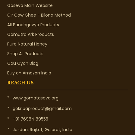
Goseva Main Website
Gir Cow Ghee - Bilona Method
All Panchgavya Products
Gomutra Ark Products
Pure Natural Honey
Shop All Products
Gau Gyan Blog
Buy on Amazon India
REACH US
*
www.gomataseva.org
*
gokripaproduct@gmail.com
*
+91 76984 89555
*
Jasdan, Rajkot, Gujarat, India