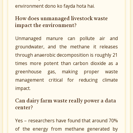
environment dono ko fayda hota hai.
How does unmanaged livestock waste
impact the environment?
Unmanaged manure can pollute air and
groundwater, and the methane it releases
through anaerobic decomposition is roughly 21
times more potent than carbon dioxide as a
greenhouse gas, making proper waste
management critical for reducing climate
impact.
Can dairy farm waste really power a data
center?
Yes – researchers have found that around 70%
of the energy from methane generated by