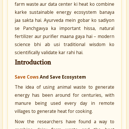
farm waste aur data center ki heat ko combine
karke sustainable energy ecosystem banaya
jaa sakta hai. Ayurveda mein gobar ko sadiyon
se Panchgavya ka important hissa, natural
fertilizer aur purifier maana gaya hai – modern
science bhi ab usi traditional wisdom ko
scientifically validate kar rahi hai.
Introduction
Save Cows
And Save Ecosystem
The idea of using animal waste to generate
energy has been around for centuries, with
manure being used every day in remote
villages to generate heat for cooking.
Now the researchers have found a way to