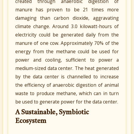
created through anaerobic digestion of
manure has proven to be 21 times more
damaging than carbon dioxide, aggravating
climate change. Around 3.0 kilowatt-hours of
electricity could be generated daily from the
manure of one cow. Approximately 70% of the
energy from the methane could be used for
power and cooling, sufficient to power a
medium-sized data center. The heat generated
by the data center is channelled to increase
the efficiency of anaerobic digestion of animal
waste to produce methane, which can in turn
be used to generate power for the data center.
A Sustainable, Symbiotic
Ecosystem