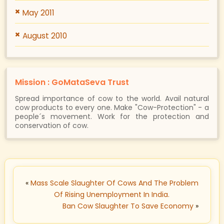
May 2011
August 2010
Mission : GoMataSeva Trust
Spread importance of cow to the world. Avail natural
cow products to every one. Make "Cow-Protection" - a
people´s movement. Work for the protection and
conservation of cow.
«
Mass Scale Slaughter Of Cows And The Problem
Of Rising Unemployment In India.
Ban Cow Slaughter To Save Economy
»