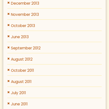
December 2013
November 2013
October 2013
June 2013
September 2012
August 2012
October 2011
August 2011
July 2011
June 2011