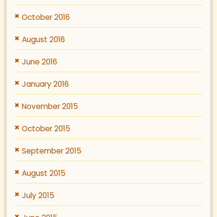
October 2016
August 2016
June 2016
January 2016
November 2015
October 2015
September 2015
August 2015
July 2015