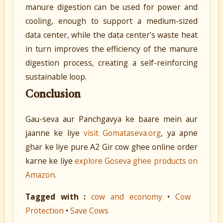
manure digestion can be used for power and
cooling, enough to support a medium-sized
data center, while the data center’s waste heat
in turn improves the efficiency of the manure
digestion process, creating a self-reinforcing
sustainable loop.
Conclusion
Gau-seva aur Panchgavya ke baare mein aur
jaanne ke liye
visit Gomataseva.org
, ya apne
ghar ke liye pure A2 Gir cow ghee online order
karne ke liye
explore Goseva ghee products on
Amazon
.
Tagged with :
cow and economy
•
Cow
Protection
•
Save Cows