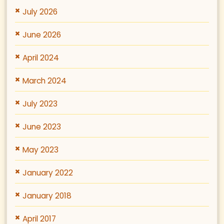
July 2026
June 2026
April 2024
March 2024
July 2023
June 2023
May 2023
January 2022
January 2018
April 2017