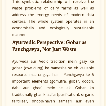
This symbiotic relationship will resolve the
waste problems of dairy farms as well as
address the energy needs of modern data
centers. The whole system operates in an
economically and ecologically sustainable
manner.
Ayurvedic Perspective: Gobar as
Panchgavya, Not Just Waste
Ayurveda aur Vedic tradition mein gaay ke
gobar (cow dung) ko hamesha se ek valuable
resource maana gaya hai – Panchgavya ke 5
important elements (gomutra, gobar, doodh,
dahi aur ghee) mein se ek. Gobar ko
traditionally ghar ki safai (purification), organic
fertilizer, dhoop/havan samagri aur even