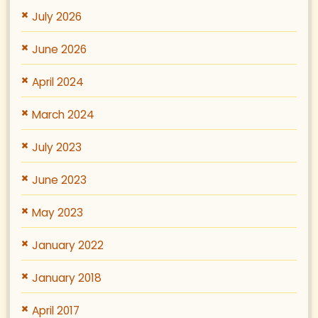
July 2026
June 2026
April 2024
March 2024
July 2023
June 2023
May 2023
January 2022
January 2018
April 2017