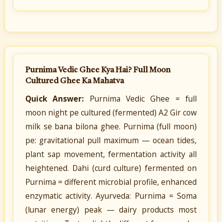
Purnima Vedic Ghee Kya Hai? Full Moon
Cultured Ghee Ka Mahatva
Quick Answer:
Purnima Vedic Ghee = full
moon night pe cultured (fermented) A2 Gir cow
milk se bana bilona ghee. Purnima (full moon)
pe: gravitational pull maximum — ocean tides,
plant sap movement, fermentation activity all
heightened. Dahi (curd culture) fermented on
Purnima = different microbial profile, enhanced
enzymatic activity. Ayurveda: Purnima = Soma
(lunar energy) peak — dairy products most