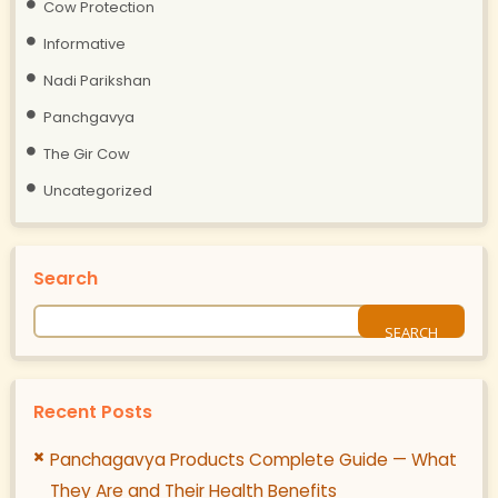
Cow Protection
Informative
Nadi Parikshan
Panchgavya
The Gir Cow
Uncategorized
Search
Recent Posts
Panchagavya Products Complete Guide — What
They Are and Their Health Benefits