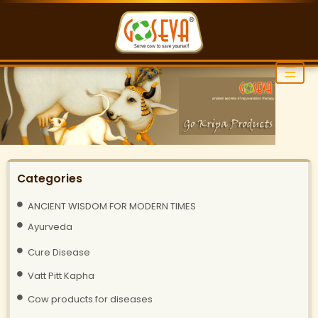
☰
Categories
ANCIENT WISDOM FOR MODERN TIMES
Ayurveda
Cure Disease
Vatt Pitt Kapha
Cow products for diseases