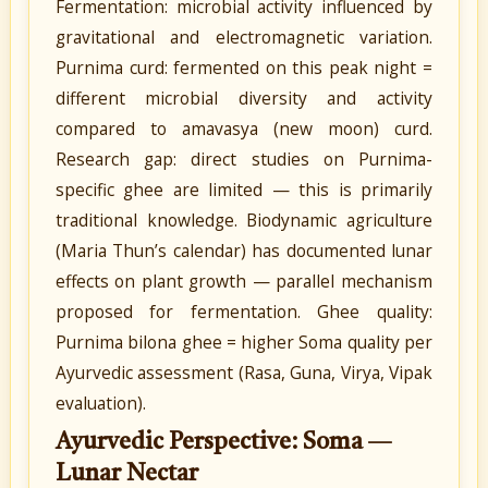
Fermentation: microbial activity influenced by
gravitational and electromagnetic variation.
Purnima curd: fermented on this peak night =
different microbial diversity and activity
compared to amavasya (new moon) curd.
Research gap: direct studies on Purnima-
specific ghee are limited — this is primarily
traditional knowledge. Biodynamic agriculture
(Maria Thun’s calendar) has documented lunar
effects on plant growth — parallel mechanism
proposed for fermentation. Ghee quality:
Purnima bilona ghee = higher Soma quality per
Ayurvedic assessment (Rasa, Guna, Virya, Vipak
evaluation).
Ayurvedic Perspective: Soma —
Lunar Nectar