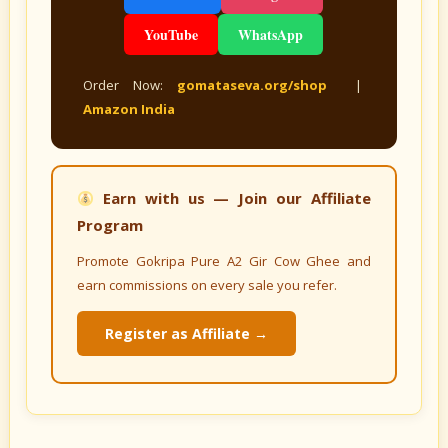
YouTube
WhatsApp
Order Now:
gomataseva.org/shop
|
Amazon India
Earn with us — Join our Affiliate
Program
Promote Gokripa Pure A2 Gir Cow Ghee and
earn commissions on every sale you refer.
Register as Affiliate →