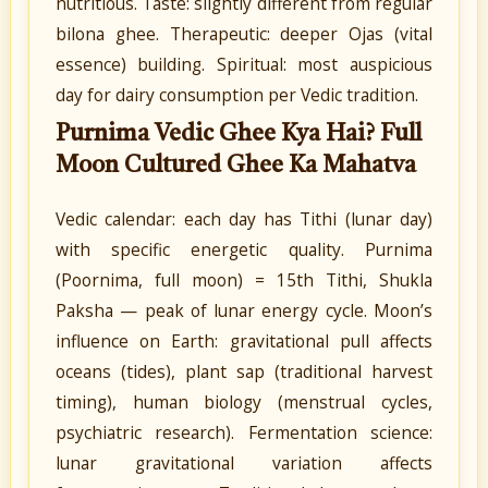
nutritious. Taste: slightly different from regular
bilona ghee. Therapeutic: deeper Ojas (vital
essence) building. Spiritual: most auspicious
day for dairy consumption per Vedic tradition.
Purnima Vedic Ghee Kya Hai? Full
Moon Cultured Ghee Ka Mahatva
Vedic calendar: each day has Tithi (lunar day)
with specific energetic quality. Purnima
(Poornima, full moon) = 15th Tithi, Shukla
Paksha — peak of lunar energy cycle. Moon’s
influence on Earth: gravitational pull affects
oceans (tides), plant sap (traditional harvest
timing), human biology (menstrual cycles,
psychiatric research). Fermentation science:
lunar gravitational variation affects