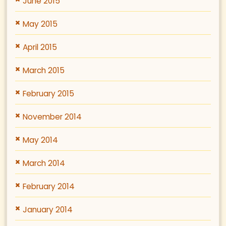
June 2015
May 2015
April 2015
March 2015
February 2015
November 2014
May 2014
March 2014
February 2014
January 2014