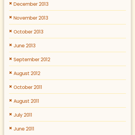
December 2013
November 2013
October 2013
June 2013
September 2012
August 2012
October 2011
August 2011
July 2011
June 2011