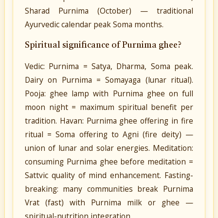
Sharad Purnima (October) — traditional
Ayurvedic calendar peak Soma months.
Spiritual significance of Purnima ghee?
Vedic: Purnima = Satya, Dharma, Soma peak.
Dairy on Purnima = Somayaga (lunar ritual).
Pooja: ghee lamp with Purnima ghee on full
moon night = maximum spiritual benefit per
tradition. Havan: Purnima ghee offering in fire
ritual = Soma offering to Agni (fire deity) —
union of lunar and solar energies. Meditation:
consuming Purnima ghee before meditation =
Sattvic quality of mind enhancement. Fasting-
breaking: many communities break Purnima
Vrat (fast) with Purnima milk or ghee —
spiritual-nutrition integration.