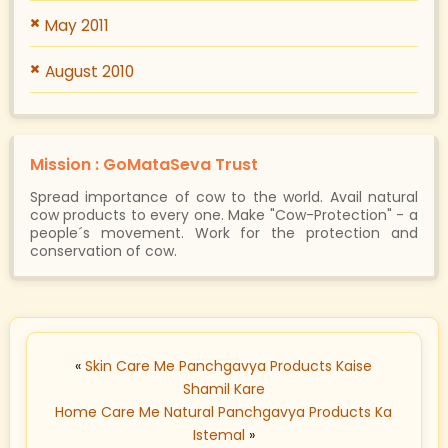
May 2011
August 2010
Mission : GoMataSeva Trust
Spread importance of cow to the world. Avail natural
cow products to every one. Make "Cow-Protection" - a
people´s movement. Work for the protection and
conservation of cow.
«
Skin Care Me Panchgavya Products Kaise
Shamil Kare
Home Care Me Natural Panchgavya Products Ka
Istemal
»