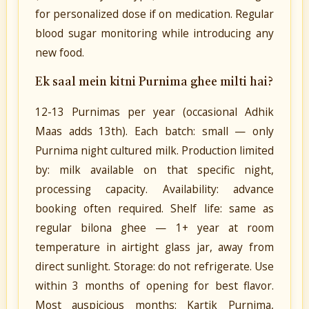
for personalized dose if on medication. Regular
blood sugar monitoring while introducing any
new food.
Ek saal mein kitni Purnima ghee milti hai?
12-13 Purnimas per year (occasional Adhik
Maas adds 13th). Each batch: small — only
Purnima night cultured milk. Production limited
by: milk available on that specific night,
processing capacity. Availability: advance
booking often required. Shelf life: same as
regular bilona ghee — 1+ year at room
temperature in airtight glass jar, away from
direct sunlight. Storage: do not refrigerate. Use
within 3 months of opening for best flavor.
Most auspicious months: Kartik Purnima,