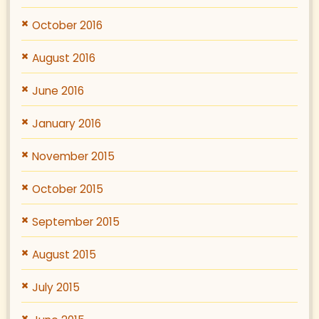
October 2016
August 2016
June 2016
January 2016
November 2015
October 2015
September 2015
August 2015
July 2015