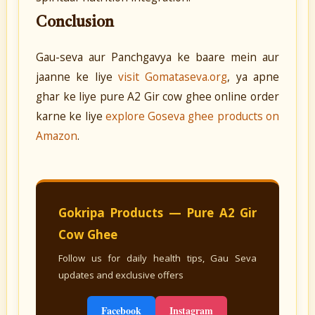
Conclusion
Gau-seva aur Panchgavya ke baare mein aur
jaanne ke liye
visit Gomataseva.org
, ya apne
ghar ke liye pure A2 Gir cow ghee online order
karne ke liye
explore Goseva ghee products on
Amazon
.
Gokripa Products — Pure A2 Gir
Cow Ghee
Follow us for daily health tips, Gau Seva
updates and exclusive offers
Facebook
Instagram