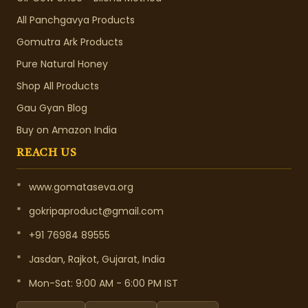
All Panchgavya Products
Gomutra Ark Products
Pure Natural Honey
Shop All Products
Gau Gyan Blog
Buy on Amazon India
REACH US
*
www.gomataseva.org
*
gokripaproduct@gmail.com
*
+91 76984 89555
*
Jasdan, Rajkot, Gujarat, India
*
Mon-Sat: 9:00 AM - 6:00 PM IST