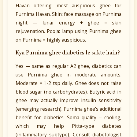
Havan offering: most auspicious ghee for
Purnima Havan. Skin: face massage on Purnima
night — lunar energy + ghee = skin
rejuvenation. Pooja: lamp using Purnima ghee
on Purnima = highly auspicious.
Kya Purnima ghee diabetics le sakte hain?
Yes — same as regular A2 ghee, diabetics can
use Purnima ghee in moderate amounts.
Moderate = 1-2 tsp daily. Ghee does not raise
blood sugar (no carbohydrates). Butyric acid in
ghee may actually improve insulin sensitivity
(emerging research). Purnima ghee’s additional
benefit for diabetics: Soma quality = cooling,
which may help Pitta-type diabetes
(inflammatory subtype). Consult diabetologist