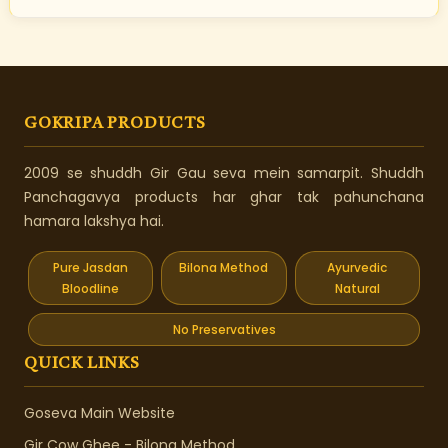
GOKRIPA PRODUCTS
2009 se shuddh Gir Gau seva mein samarpit. Shuddh
Panchagavya products har ghar tak pahunchana
hamara lakshya hai.
Pure Jasdan
Bilona Method
Ayurvedic
Bloodline
Natural
No Preservatives
QUICK LINKS
Goseva Main Website
Gir Cow Ghee - Bilona Method