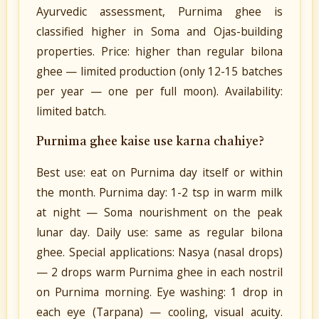
Ayurvedic assessment, Purnima ghee is
classified higher in Soma and Ojas-building
properties. Price: higher than regular bilona
ghee — limited production (only 12-15 batches
per year — one per full moon). Availability:
limited batch.
Purnima ghee kaise use karna chahiye?
Best use: eat on Purnima day itself or within
the month. Purnima day: 1-2 tsp in warm milk
at night — Soma nourishment on the peak
lunar day. Daily use: same as regular bilona
ghee. Special applications: Nasya (nasal drops)
— 2 drops warm Purnima ghee in each nostril
on Purnima morning. Eye washing: 1 drop in
each eye (Tarpana) — cooling, visual acuity.