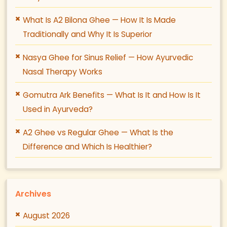
What Is A2 Bilona Ghee — How It Is Made
Traditionally and Why It Is Superior
Nasya Ghee for Sinus Relief — How Ayurvedic
Nasal Therapy Works
Gomutra Ark Benefits — What Is It and How Is It
Used in Ayurveda?
A2 Ghee vs Regular Ghee — What Is the
Difference and Which Is Healthier?
Archives
August 2026