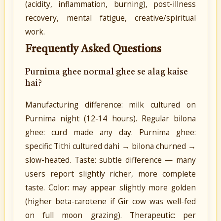
(acidity, inflammation, burning), post-illness
recovery, mental fatigue, creative/spiritual
work.
Frequently Asked Questions
Purnima ghee normal ghee se alag kaise
hai?
Manufacturing difference: milk cultured on
Purnima night (12-14 hours). Regular bilona
ghee: curd made any day. Purnima ghee:
specific Tithi cultured dahi → bilona churned →
slow-heated. Taste: subtle difference — many
users report slightly richer, more complete
taste. Color: may appear slightly more golden
(higher beta-carotene if Gir cow was well-fed
on full moon grazing). Therapeutic: per