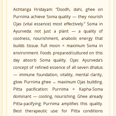
Ashtanga Hridayam: “Doodh, dahi, ghee on
Purnima achieve Soma quality — they nourish
Ojas (vital essence) most effectively.” Soma in
Ayurveda: not just a plant — a quality of
coolness, nourishment, anabolic energy that
builds tissue. Full moon = maximum Soma in
environment. Foods prepared/cultured on this
day absorb Soma quality. Ojas: Ayurveda’s
concept of refined essence of all seven dhatus
— immune foundation, vitality, mental clarity,
glow. Purnima ghee → maximum Ojas building.
Pitta pacification: Purnima = Kapha-Soma
dominant — cooling, nourishing. Ghee already
Pitta-pacifying; Purnima amplifies this quality.
Best therapeutic use: for Pitta conditions