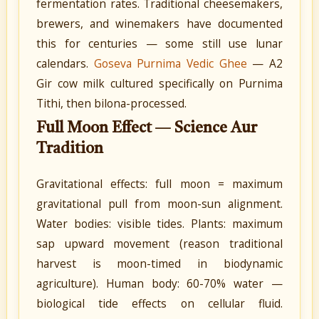
fermentation rates. Traditional cheesemakers,
brewers, and winemakers have documented
this for centuries — some still use lunar
calendars.
Goseva Purnima Vedic Ghee
— A2
Gir cow milk cultured specifically on Purnima
Tithi, then bilona-processed.
Full Moon Effect — Science Aur
Tradition
Gravitational effects: full moon = maximum
gravitational pull from moon-sun alignment.
Water bodies: visible tides. Plants: maximum
sap upward movement (reason traditional
harvest is moon-timed in biodynamic
agriculture). Human body: 60-70% water —
biological tide effects on cellular fluid.