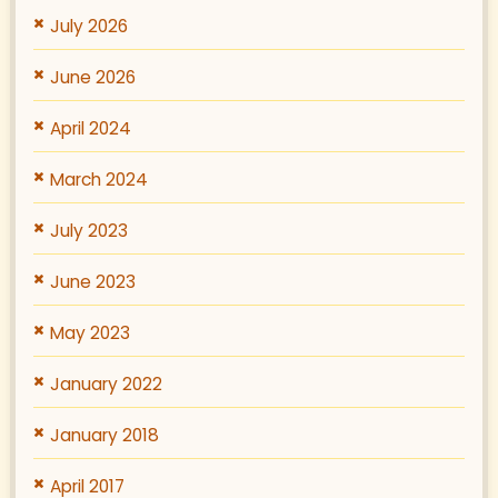
July 2026
June 2026
April 2024
March 2024
July 2023
June 2023
May 2023
January 2022
January 2018
April 2017