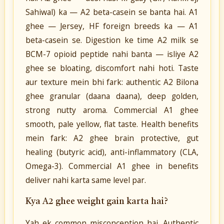
Sahiwal) ka — A2 beta-casein se banta hai. A1
ghee — Jersey, HF foreign breeds ka — A1
beta-casein se. Digestion ke time A2 milk se
BCM-7 opioid peptide nahi banta — isliye A2
ghee se bloating, discomfort nahi hoti. Taste
aur texture mein bhi fark: authentic A2 Bilona
ghee granular (daana daana), deep golden,
strong nutty aroma. Commercial A1 ghee
smooth, pale yellow, flat taste. Health benefits
mein fark: A2 ghee brain protective, gut
healing (butyric acid), anti-inflammatory (CLA,
Omega-3). Commercial A1 ghee in benefits
deliver nahi karta same level par.
Kya A2 ghee weight gain karta hai?
Yah ek common misconception hai. Authentic