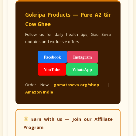
Gokripa Products — Pure A2 Gir
Cow Ghee
Follow us for daily health tips, Gau Seva
updates and exclusive offers
Facebook
Instagram
YouTube
WhatsApp
Order Now:
gomataseva.org/shop
|
Amazon India
Earn with us — Join our Affiliate
Program