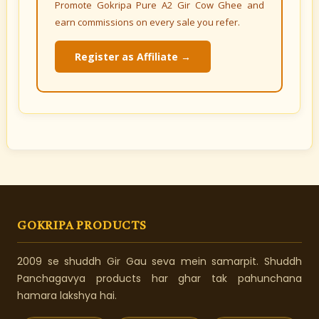
Promote Gokripa Pure A2 Gir Cow Ghee and
earn commissions on every sale you refer.
Register as Affiliate →
GOKRIPA PRODUCTS
2009 se shuddh Gir Gau seva mein samarpit. Shuddh
Panchagavya products har ghar tak pahunchana
hamara lakshya hai.