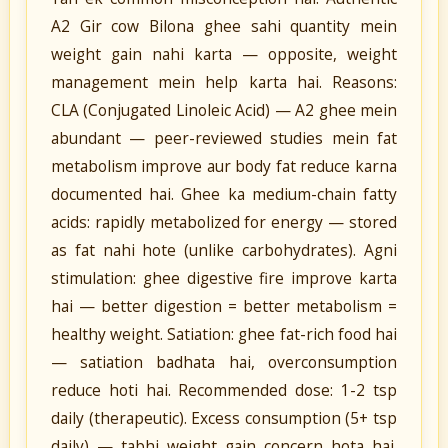
A2 Gir cow Bilona ghee sahi quantity mein
weight gain nahi karta — opposite, weight
management mein help karta hai. Reasons:
CLA (Conjugated Linoleic Acid) — A2 ghee mein
abundant — peer-reviewed studies mein fat
metabolism improve aur body fat reduce karna
documented hai. Ghee ka medium-chain fatty
acids: rapidly metabolized for energy — stored
as fat nahi hote (unlike carbohydrates). Agni
stimulation: ghee digestive fire improve karta
hai — better digestion = better metabolism =
healthy weight. Satiation: ghee fat-rich food hai
— satiation badhata hai, overconsumption
reduce hoti hai. Recommended dose: 1-2 tsp
daily (therapeutic). Excess consumption (5+ tsp
daily) — tabhi weight gain concern hota hai.