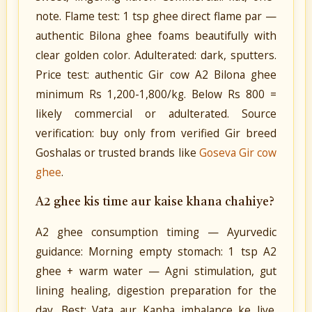
note. Flame test: 1 tsp ghee direct flame par —
authentic Bilona ghee foams beautifully with
clear golden color. Adulterated: dark, sputters.
Price test: authentic Gir cow A2 Bilona ghee
minimum Rs 1,200-1,800/kg. Below Rs 800 =
likely commercial or adulterated. Source
verification: buy only from verified Gir breed
Goshalas or trusted brands like
Goseva Gir cow
ghee
.
A2 ghee kis time aur kaise khana chahiye?
A2 ghee consumption timing — Ayurvedic
guidance: Morning empty stomach: 1 tsp A2
ghee + warm water — Agni stimulation, gut
lining healing, digestion preparation for the
day. Best: Vata aur Kapha imbalance ke liye.