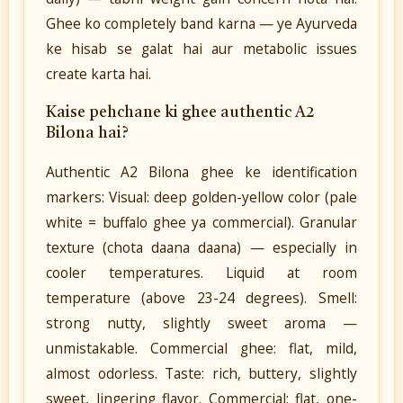
Ghee ko completely band karna — ye Ayurveda
ke hisab se galat hai aur metabolic issues
create karta hai.
Kaise pehchane ki ghee authentic A2
Bilona hai?
Authentic A2 Bilona ghee ke identification
markers: Visual: deep golden-yellow color (pale
white = buffalo ghee ya commercial). Granular
texture (chota daana daana) — especially in
cooler temperatures. Liquid at room
temperature (above 23-24 degrees). Smell:
strong nutty, slightly sweet aroma —
unmistakable. Commercial ghee: flat, mild,
almost odorless. Taste: rich, buttery, slightly
sweet, lingering flavor. Commercial: flat, one-