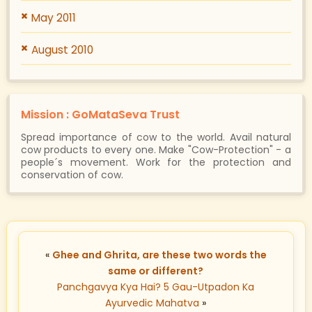
May 2011
August 2010
Mission : GoMataSeva Trust
Spread importance of cow to the world. Avail natural
cow products to every one. Make "Cow-Protection" - a
people´s movement. Work for the protection and
conservation of cow.
«
Ghee and Ghrita, are these two words the
same or different?
Panchgavya Kya Hai? 5 Gau-Utpadon Ka
Ayurvedic Mahatva
»