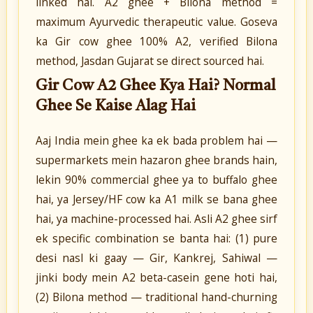
linked hai. A2 ghee + Bilona method =
maximum Ayurvedic therapeutic value. Goseva
ka Gir cow ghee 100% A2, verified Bilona
method, Jasdan Gujarat se direct sourced hai.
Gir Cow A2 Ghee Kya Hai? Normal
Ghee Se Kaise Alag Hai
Aaj India mein ghee ka ek bada problem hai —
supermarkets mein hazaron ghee brands hain,
lekin 90% commercial ghee ya to buffalo ghee
hai, ya Jersey/HF cow ka A1 milk se bana ghee
hai, ya machine-processed hai. Asli A2 ghee sirf
ek specific combination se banta hai: (1) pure
desi nasl ki gaay — Gir, Kankrej, Sahiwal —
jinki body mein A2 beta-casein gene hoti hai,
(2) Bilona method — traditional hand-churning