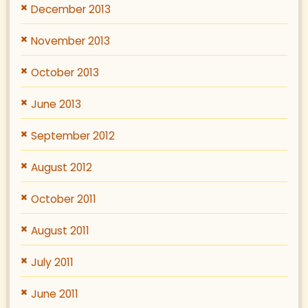
December 2013
November 2013
October 2013
June 2013
September 2012
August 2012
October 2011
August 2011
July 2011
June 2011