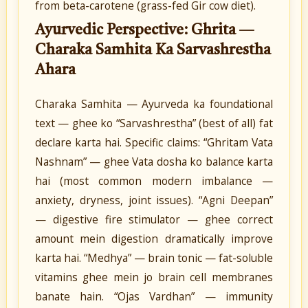
from beta-carotene (grass-fed Gir cow diet).
Ayurvedic Perspective: Ghrita —
Charaka Samhita Ka Sarvashrestha
Ahara
Charaka Samhita — Ayurveda ka foundational
text — ghee ko “Sarvashrestha” (best of all) fat
declare karta hai. Specific claims: “Ghritam Vata
Nashnam” — ghee Vata dosha ko balance karta
hai (most common modern imbalance —
anxiety, dryness, joint issues). “Agni Deepan”
— digestive fire stimulator — ghee correct
amount mein digestion dramatically improve
karta hai. “Medhya” — brain tonic — fat-soluble
vitamins ghee mein jo brain cell membranes
banate hain. “Ojas Vardhan” — immunity