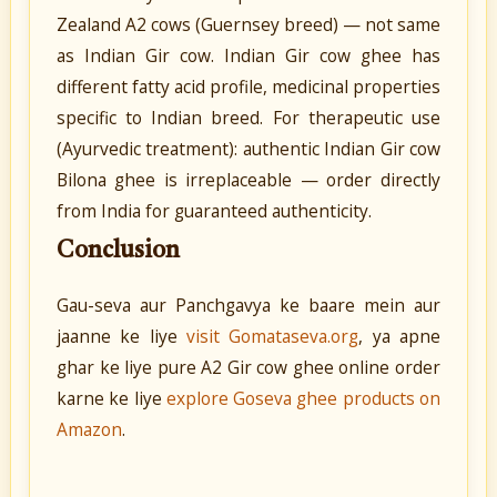
Zealand A2 cows (Guernsey breed) — not same
as Indian Gir cow. Indian Gir cow ghee has
different fatty acid profile, medicinal properties
specific to Indian breed. For therapeutic use
(Ayurvedic treatment): authentic Indian Gir cow
Bilona ghee is irreplaceable — order directly
from India for guaranteed authenticity.
Conclusion
Gau-seva aur Panchgavya ke baare mein aur
jaanne ke liye
visit Gomataseva.org
, ya apne
ghar ke liye pure A2 Gir cow ghee online order
karne ke liye
explore Goseva ghee products on
Amazon
.