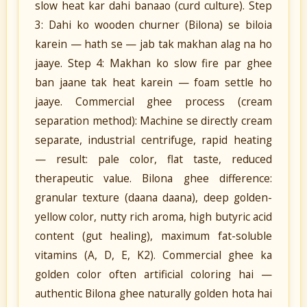
slow heat kar dahi banaao (curd culture). Step
3: Dahi ko wooden churner (Bilona) se biloia
karein — hath se — jab tak makhan alag na ho
jaaye. Step 4: Makhan ko slow fire par ghee
ban jaane tak heat karein — foam settle ho
jaaye. Commercial ghee process (cream
separation method): Machine se directly cream
separate, industrial centrifuge, rapid heating
— result: pale color, flat taste, reduced
therapeutic value. Bilona ghee difference:
granular texture (daana daana), deep golden-
yellow color, nutty rich aroma, high butyric acid
content (gut healing), maximum fat-soluble
vitamins (A, D, E, K2). Commercial ghee ka
golden color often artificial coloring hai —
authentic Bilona ghee naturally golden hota hai