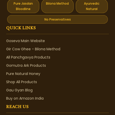
Pure Jasdan
Bilona Method
Ayurvedic
Bloodline
Natural
No Preservatives
QUICK LINKS
Goseva Main Website
Gir Cow Ghee - Bilona Method
All Panchgavya Products
Gomutra Ark Products
Pure Natural Honey
Shop All Products
Gau Gyan Blog
Buy on Amazon India
REACH US