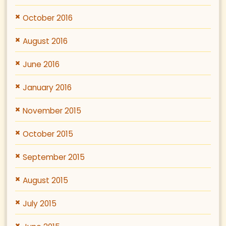
October 2016
August 2016
June 2016
January 2016
November 2015
October 2015
September 2015
August 2015
July 2015