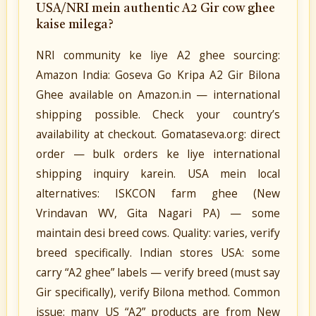
USA/NRI mein authentic A2 Gir cow ghee
kaise milega?
NRI community ke liye A2 ghee sourcing:
Amazon India: Goseva Go Kripa A2 Gir Bilona
Ghee available on Amazon.in — international
shipping possible. Check your country’s
availability at checkout. Gomataseva.org: direct
order — bulk orders ke liye international
shipping inquiry karein. USA mein local
alternatives: ISKCON farm ghee (New
Vrindavan WV, Gita Nagari PA) — some
maintain desi breed cows. Quality: varies, verify
breed specifically. Indian stores USA: some
carry “A2 ghee” labels — verify breed (must say
Gir specifically), verify Bilona method. Common
issue: many US “A2” products are from New