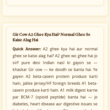
Gir Cow A2 Ghee Kya Hai? Normal Ghee Se
Kaise Alag Hai
Quick Answer:
A2 ghee kya hai aur normal
ghee se kaise alag hai? A2 ghee wo ghee hai jo
sirf pure desi Indian nasl ki gayon se —
khaskar Gir cow — ke doodh se banta hai. Ye
gayen A2 beta-casein protein produce karti
hain, jabke Jersey/HF foreign breeds A1 beta-
casein produce karti hain. A1 milk digest karne
par BCM-7 (opioid peptide) banta hai — jo
diabetes, heart disease aur digestive issues se