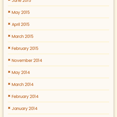
June 2015
May 2015
April 2015
March 2015
February 2015
November 2014
May 2014
March 2014
February 2014
January 2014