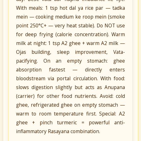
With meals: 1 tsp hot dal ya rice par — tadka
mein — cooking medium ke roop mein (smoke
point 250°C+ — very heat stable). Do NOT use
for deep frying (calorie concentration). Warm
milk at night: 1 tsp A2 ghee + warm A2 milk —
Ojas building, sleep improvement, Vata-
pacifying. On an empty stomach: ghee
absorption fastest — directly enters
bloodstream via portal circulation. With food:
slows digestion slightly but acts as Anupana
(carrier) for other food nutrients. Avoid: cold
ghee, refrigerated ghee on empty stomach —
warm to room temperature first. Special: A2
ghee + pinch turmeric = powerful anti-
inflammatory Rasayana combination.