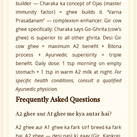
builder — Charaka ka concept of Ojas (master
immunity factor) = ghee builds it. “Varna
Prasadanam” — complexion enhancer. Gir cow
ghee specifically: Charaka says Go-Ghrita (cow’s
ghee) is superior to all other ghrita. Desi Gir
cow ghee = maximum A2 benefit + Bilona
process + Ayurvedic superiority = triple
benefit. Daily dose: 1 tsp morning on empty
stomach + 1 tsp in warm A2 milk at night.
For
specific health conditions, consult a qualified
Ayurvedic physician.
Frequently Asked Questions
A2 ghee aur A1 ghee me kya antar hai?
A2 ghee aur A1 ghee ka fark sirf breed ka fark
hai. A2 ghee — desi nasl ki gaay (Gir, Kankrej,