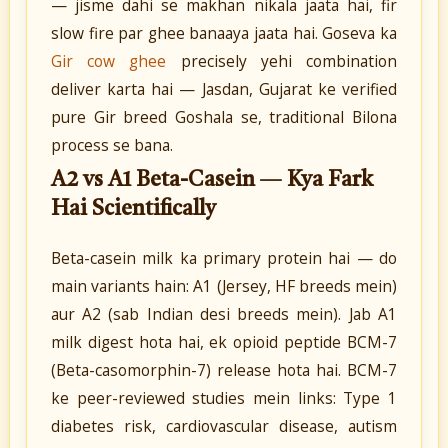
— jisme dahi se makhan nikala jaata hai, fir
slow fire par ghee banaaya jaata hai. Goseva ka
Gir cow ghee
precisely yehi combination
deliver karta hai — Jasdan, Gujarat ke verified
pure Gir breed Goshala se, traditional Bilona
process se bana.
A2 vs A1 Beta-Casein — Kya Fark
Hai Scientifically
Beta-casein milk ka primary protein hai — do
main variants hain: A1 (Jersey, HF breeds mein)
aur A2 (sab Indian desi breeds mein). Jab A1
milk digest hota hai, ek opioid peptide BCM-7
(Beta-casomorphin-7) release hota hai. BCM-7
ke peer-reviewed studies mein links: Type 1
diabetes risk, cardiovascular disease, autism