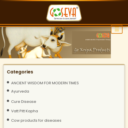
☰
Categories
ANCIENT WISDOM FOR MODERN TIMES
Ayurveda
Cure Disease
Vatt Pitt Kapha
Cow products for diseases