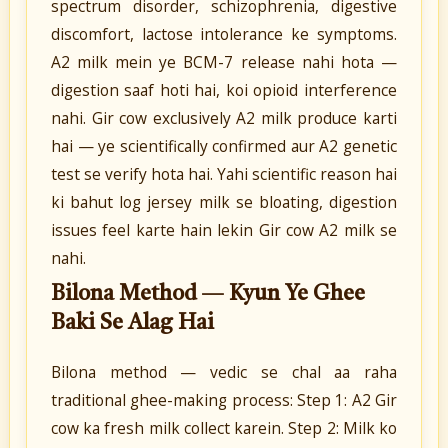
spectrum disorder, schizophrenia, digestive
discomfort, lactose intolerance ke symptoms.
A2 milk mein ye BCM-7 release nahi hota —
digestion saaf hoti hai, koi opioid interference
nahi. Gir cow exclusively A2 milk produce karti
hai — ye scientifically confirmed aur A2 genetic
test se verify hota hai. Yahi scientific reason hai
ki bahut log jersey milk se bloating, digestion
issues feel karte hain lekin Gir cow A2 milk se
nahi.
Bilona Method — Kyun Ye Ghee
Baki Se Alag Hai
Bilona method — vedic se chal aa raha
traditional ghee-making process: Step 1: A2 Gir
cow ka fresh milk collect karein. Step 2: Milk ko