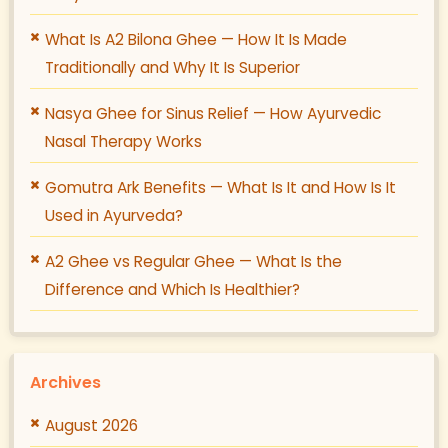
What Is A2 Bilona Ghee — How It Is Made
Traditionally and Why It Is Superior
Nasya Ghee for Sinus Relief — How Ayurvedic
Nasal Therapy Works
Gomutra Ark Benefits — What Is It and How Is It
Used in Ayurveda?
A2 Ghee vs Regular Ghee — What Is the
Difference and Which Is Healthier?
Archives
August 2026