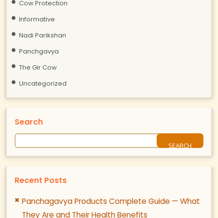
Cow Protection
Informative
Nadi Parikshan
Panchgavya
The Gir Cow
Uncategorized
Search
Recent Posts
Panchagavya Products Complete Guide — What
They Are and Their Health Benefits