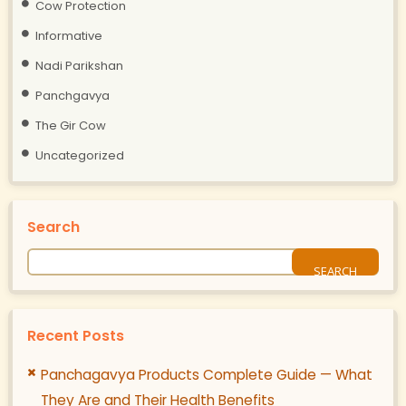
Cow Protection
Informative
Nadi Parikshan
Panchgavya
The Gir Cow
Uncategorized
Search
Recent Posts
Panchagavya Products Complete Guide — What
They Are and Their Health Benefits