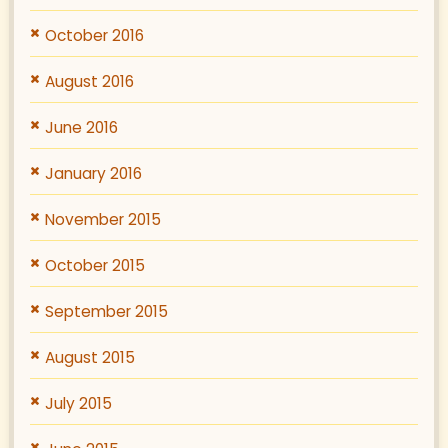
October 2016
August 2016
June 2016
January 2016
November 2015
October 2015
September 2015
August 2015
July 2015