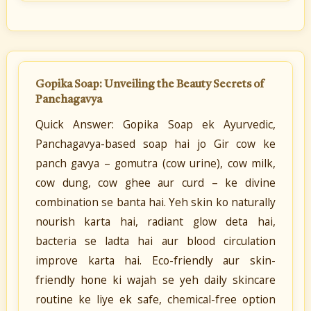
Gopika Soap: Unveiling the Beauty Secrets of
Panchagavya
Quick Answer: Gopika Soap ek Ayurvedic,
Panchagavya-based soap hai jo Gir cow ke
panch gavya – gomutra (cow urine), cow milk,
cow dung, cow ghee aur curd – ke divine
combination se banta hai. Yeh skin ko naturally
nourish karta hai, radiant glow deta hai,
bacteria se ladta hai aur blood circulation
improve karta hai. Eco-friendly aur skin-
friendly hone ki wajah se yeh daily skincare
routine ke liye ek safe, chemical-free option