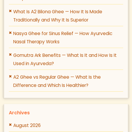
What Is A2 Bilona Ghee — How It Is Made
Traditionally and Why It Is Superior
Nasya Ghee for Sinus Relief — How Ayurvedic
Nasal Therapy Works
Gomutra Ark Benefits — What Is It and How Is It
Used in Ayurveda?
A2 Ghee vs Regular Ghee — What Is the
Difference and Which Is Healthier?
Archives
August 2026