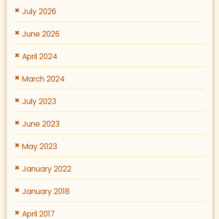
July 2026
June 2026
April 2024
March 2024
July 2023
June 2023
May 2023
January 2022
January 2018
April 2017