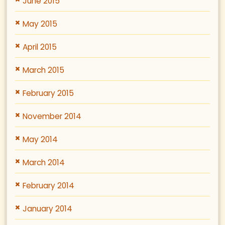
June 2015
May 2015
April 2015
March 2015
February 2015
November 2014
May 2014
March 2014
February 2014
January 2014