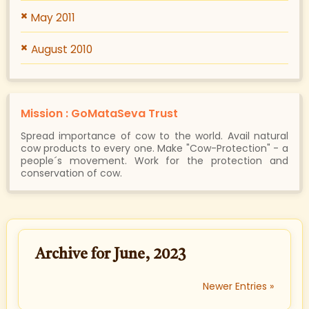
May 2011
August 2010
Mission : GoMataSeva Trust
Spread importance of cow to the world. Avail natural
cow products to every one. Make "Cow-Protection" - a
people´s movement. Work for the protection and
conservation of cow.
Archive for June, 2023
Newer Entries »