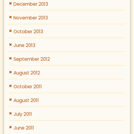
December 2013
November 2013
October 2013
June 2013
September 2012
August 2012
October 2011
August 2011
July 2011
June 2011