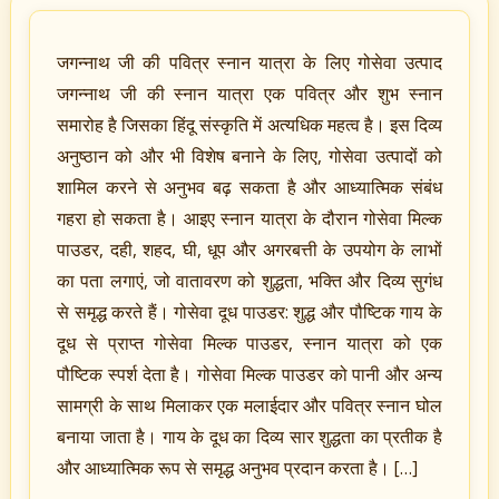
जगन्नाथ जी की पवित्र स्नान यात्रा के लिए गोसेवा उत्पाद
जगन्नाथ जी की स्नान यात्रा एक पवित्र और शुभ स्नान
समारोह है जिसका हिंदू संस्कृति में अत्यधिक महत्व है। इस दिव्य
अनुष्ठान को और भी विशेष बनाने के लिए, गोसेवा उत्पादों को
शामिल करने से अनुभव बढ़ सकता है और आध्यात्मिक संबंध
गहरा हो सकता है। आइए स्नान यात्रा के दौरान गोसेवा मिल्क
पाउडर, दही, शहद, घी, धूप और अगरबत्ती के उपयोग के लाभों
का पता लगाएं, जो वातावरण को शुद्धता, भक्ति और दिव्य सुगंध
से समृद्ध करते हैं। गोसेवा दूध पाउडर: शुद्ध और पौष्टिक गाय के
दूध से प्राप्त गोसेवा मिल्क पाउडर, स्नान यात्रा को एक
पौष्टिक स्पर्श देता है। गोसेवा मिल्क पाउडर को पानी और अन्य
सामग्री के साथ मिलाकर एक मलाईदार और पवित्र स्नान घोल
बनाया जाता है। गाय के दूध का दिव्य सार शुद्धता का प्रतीक है
और आध्यात्मिक रूप से समृद्ध अनुभव प्रदान करता है। […]