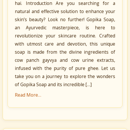
hai. Introduction Are you searching for a
natural and effective solution to enhance your
skin’s beauty? Look no further! Gopika Soap,
an Ayurvedic masterpiece, is here to
revolutionize your skincare routine. Crafted
with utmost care and devotion, this unique
soap is made from the divine ingredients of
cow panch gayvya and cow urine extracts,
infused with the purity of pure ghee. Let us
take you on a journey to explore the wonders
of Gopika Soap and its incredible […]
Read More…