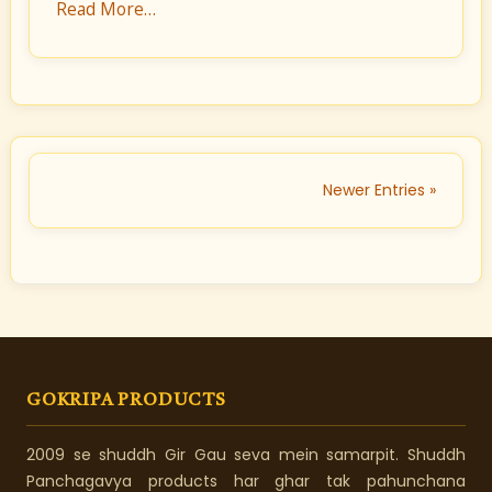
Read More…
Newer Entries »
GOKRIPA PRODUCTS
2009 se shuddh Gir Gau seva mein samarpit. Shuddh
Panchagavya products har ghar tak pahunchana