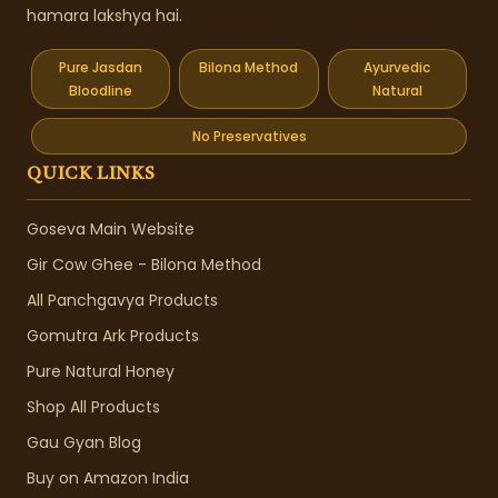
hamara lakshya hai.
Pure Jasdan
Bilona Method
Ayurvedic
Bloodline
Natural
No Preservatives
QUICK LINKS
Goseva Main Website
Gir Cow Ghee - Bilona Method
All Panchgavya Products
Gomutra Ark Products
Pure Natural Honey
Shop All Products
Gau Gyan Blog
Buy on Amazon India