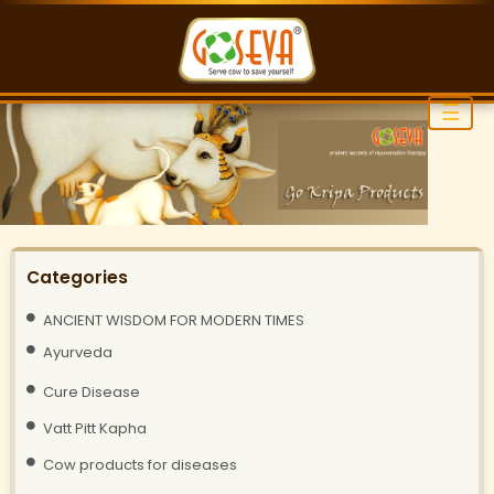
☰
Categories
ANCIENT WISDOM FOR MODERN TIMES
Ayurveda
Cure Disease
Vatt Pitt Kapha
Cow products for diseases