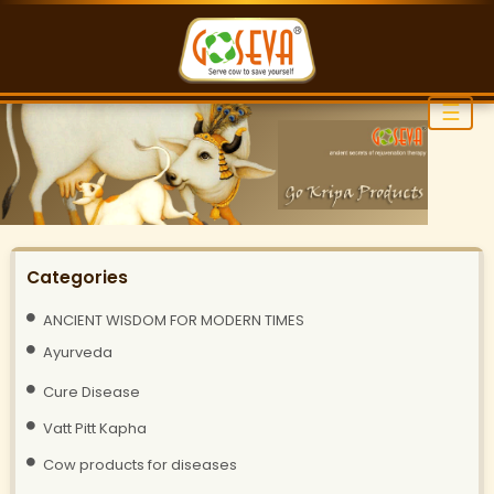
☰
Categories
ANCIENT WISDOM FOR MODERN TIMES
Ayurveda
Cure Disease
Vatt Pitt Kapha
Cow products for diseases