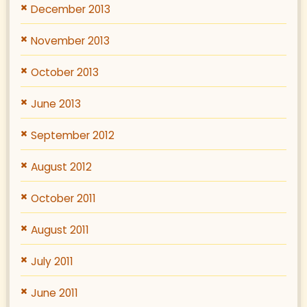
December 2013
November 2013
October 2013
June 2013
September 2012
August 2012
October 2011
August 2011
July 2011
June 2011