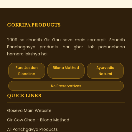
GOKRIPA PRODUCTS
2009 se shuddh Gir Gau seva mein samarpit. Shuddh
Panchagavya products har ghar tak pahunchana
hamara lakshya hai.
Pure Jasdan
Bilona Method
Ayurvedic
Bloodline
Natural
No Preservatives
QUICK LINKS
Goseva Main Website
Gir Cow Ghee - Bilona Method
All Panchgavya Products