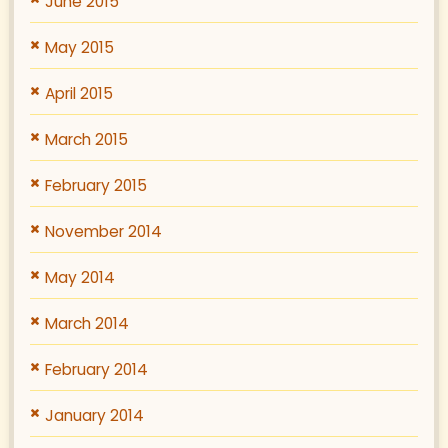
June 2015
May 2015
April 2015
March 2015
February 2015
November 2014
May 2014
March 2014
February 2014
January 2014