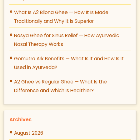
What Is A2 Bilona Ghee — How It Is Made
Traditionally and Why It Is Superior
Nasya Ghee for Sinus Relief — How Ayurvedic
Nasal Therapy Works
Gomutra Ark Benefits — What Is It and How Is It
Used in Ayurveda?
A2 Ghee vs Regular Ghee — What Is the
Difference and Which Is Healthier?
Archives
August 2026