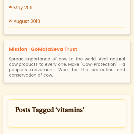
May 2011
August 2010
Mission : GoMataSeva Trust
Spread importance of cow to the world. Avail natural
cow products to every one. Make "Cow-Protection" - a
people´s movement. Work for the protection and
conservation of cow.
Posts Tagged ‘vitamins’