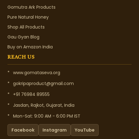
Gomutra Ark Products
Pure Natural Honey
Shop All Products
Gau Gyan Blog
Buy on Amazon India
REACH US
*
www.gomataseva.org
*
gokripaproduct@gmail.com
*
+91 76984 89555
*
Jasdan, Rajkot, Gujarat, India
*
Mon-Sat: 9:00 AM - 6:00 PM IST
Facebook
Instagram
YouTube