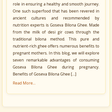
role in ensuring a healthy and smooth journey.
One such superfood that has been revered in
ancient cultures and recommended by
nutrition experts is Goseva Bilona Ghee. Made
from the milk of desi gir cows through the
traditional bilona method. This pure and
nutrient-rich ghee offers numerous benefits to
pregnant mothers. In this blog, we will explore
seven remarkable advantages of consuming
Goseva Bilona Ghee during pregnancy.
Benefits of Goseva Bilona Ghee […]
Read More…