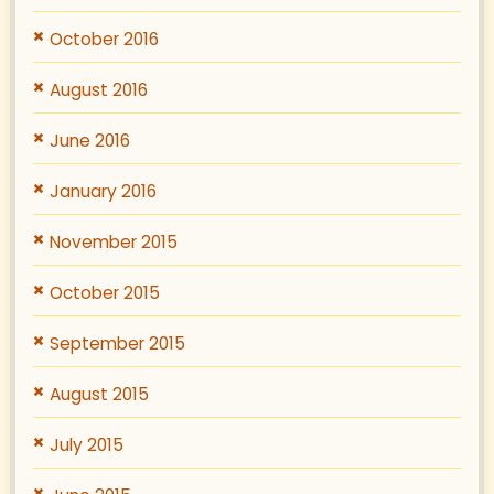
October 2016
August 2016
June 2016
January 2016
November 2015
October 2015
September 2015
August 2015
July 2015