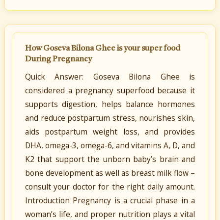
How Goseva Bilona Ghee is your super food
During Pregnancy
Quick Answer: Goseva Bilona Ghee is
considered a pregnancy superfood because it
supports digestion, helps balance hormones
and reduce postpartum stress, nourishes skin,
aids postpartum weight loss, and provides
DHA, omega-3, omega-6, and vitamins A, D, and
K2 that support the unborn baby’s brain and
bone development as well as breast milk flow –
consult your doctor for the right daily amount.
Introduction Pregnancy is a crucial phase in a
woman’s life, and proper nutrition plays a vital