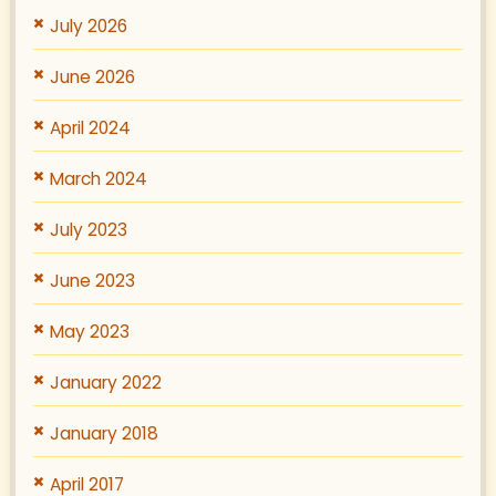
July 2026
June 2026
April 2024
March 2024
July 2023
June 2023
May 2023
January 2022
January 2018
April 2017