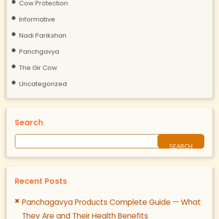
Cow Protection
Informative
Nadi Parikshan
Panchgavya
The Gir Cow
Uncategorized
Search
Recent Posts
Panchagavya Products Complete Guide — What
They Are and Their Health Benefits