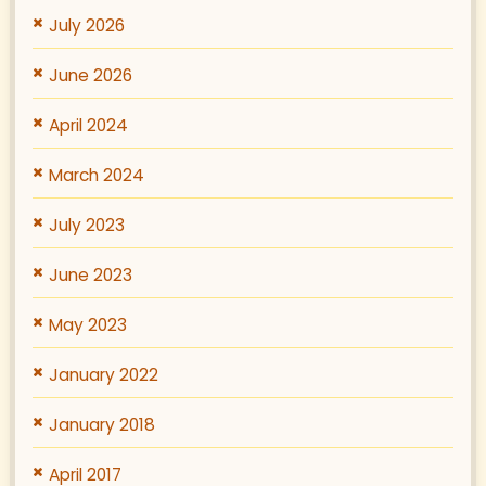
July 2026
June 2026
April 2024
March 2024
July 2023
June 2023
May 2023
January 2022
January 2018
April 2017