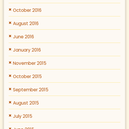
October 2016
August 2016
June 2016
January 2016
November 2015
October 2015
September 2015
August 2015
July 2015