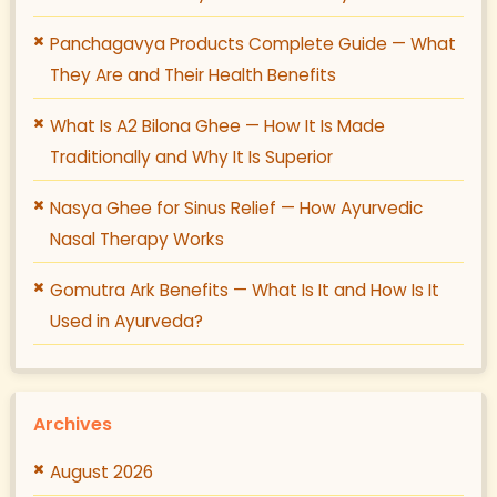
Panchagavya Products Complete Guide — What
They Are and Their Health Benefits
What Is A2 Bilona Ghee — How It Is Made
Traditionally and Why It Is Superior
Nasya Ghee for Sinus Relief — How Ayurvedic
Nasal Therapy Works
Gomutra Ark Benefits — What Is It and How Is It
Used in Ayurveda?
Archives
August 2026