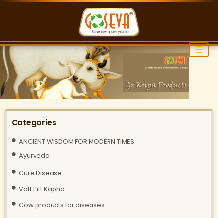
☰
Categories
ANCIENT WISDOM FOR MODERN TIMES
Ayurveda
Cure Disease
Vatt Pitt Kapha
Cow products for diseases