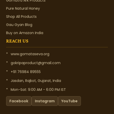
Gomutra Ark Products
Pure Natural Honey
Shop All Products
Gau Gyan Blog
Buy on Amazon India
REACH US
*
www.gomataseva.org
*
gokripaproduct@gmail.com
*
+91 76984 89555
*
Jasdan, Rajkot, Gujarat, India
*
Mon-Sat: 9:00 AM - 6:00 PM IST
Facebook
Instagram
YouTube