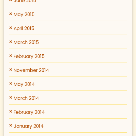
June 2015
May 2015
April 2015
March 2015
February 2015
November 2014
May 2014
March 2014
February 2014
January 2014