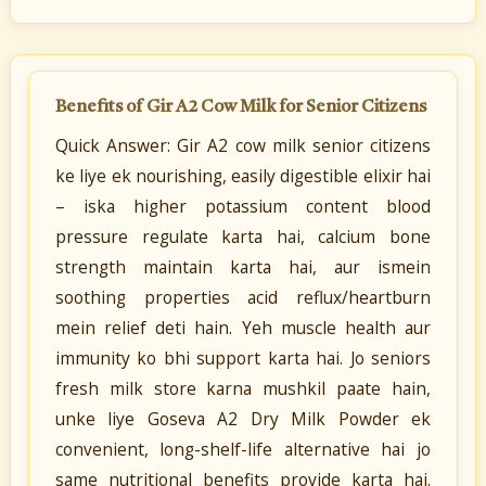
Benefits of Gir A2 Cow Milk for Senior Citizens
Quick Answer: Gir A2 cow milk senior citizens
ke liye ek nourishing, easily digestible elixir hai
– iska higher potassium content blood
pressure regulate karta hai, calcium bone
strength maintain karta hai, aur ismein
soothing properties acid reflux/heartburn
mein relief deti hain. Yeh muscle health aur
immunity ko bhi support karta hai. Jo seniors
fresh milk store karna mushkil paate hain,
unke liye Goseva A2 Dry Milk Powder ek
convenient, long-shelf-life alternative hai jo
same nutritional benefits provide karta hai.