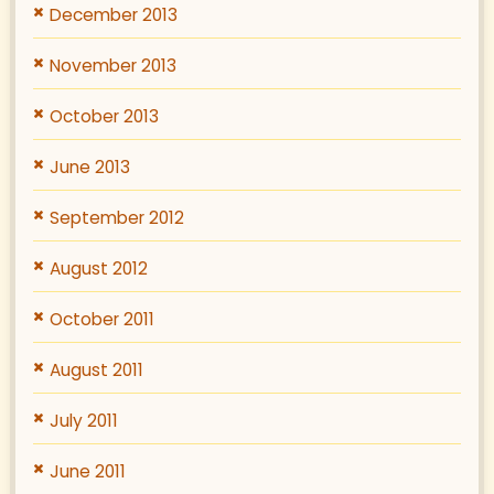
December 2013
November 2013
October 2013
June 2013
September 2012
August 2012
October 2011
August 2011
July 2011
June 2011