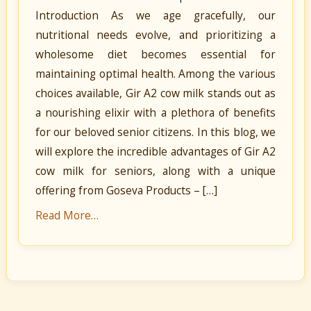
Introduction As we age gracefully, our
nutritional needs evolve, and prioritizing a
wholesome diet becomes essential for
maintaining optimal health. Among the various
choices available, Gir A2 cow milk stands out as
a nourishing elixir with a plethora of benefits
for our beloved senior citizens. In this blog, we
will explore the incredible advantages of Gir A2
cow milk for seniors, along with a unique
offering from Goseva Products – […]
Read More…