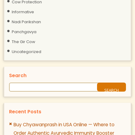
Cow Protection
Informative
Nadi Parikshan
Panchgavya
The Gir Cow
Uncategorized
Search
Recent Posts
Buy Chyawanprash in USA Online — Where to
Order Authentic Ayurvedic Immunity Booster