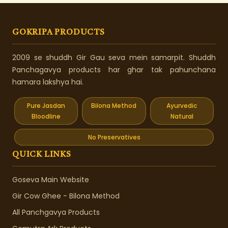
GOKRIPA PRODUCTS
2009 se shuddh Gir Gau seva mein samarpit. Shuddh
Panchagavya products har ghar tak pahunchana
hamara lakshya hai.
Pure Jasdan
Bilona Method
Ayurvedic
Bloodline
Natural
No Preservatives
QUICK LINKS
Goseva Main Website
Gir Cow Ghee - Bilona Method
All Panchgavya Products