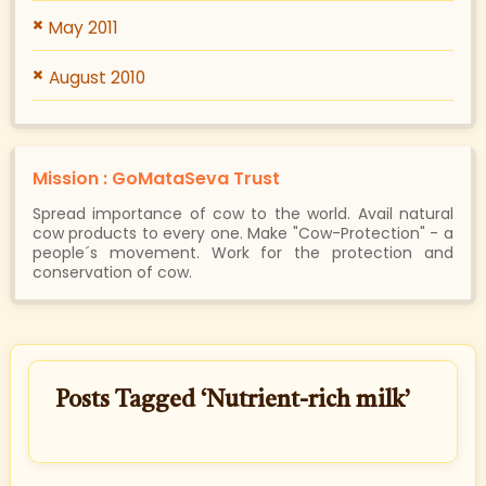
May 2011
August 2010
Mission : GoMataSeva Trust
Spread importance of cow to the world. Avail natural
cow products to every one. Make "Cow-Protection" - a
people´s movement. Work for the protection and
conservation of cow.
Posts Tagged ‘Nutrient-rich milk’