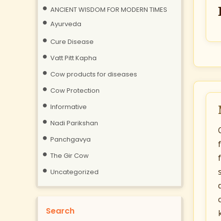
ANCIENT WISDOM FOR MODERN TIMES
Ayurveda
Cure Disease
Vatt Pitt Kapha
Cow products for diseases
Cow Protection
Informative
Nadi Parikshan
Panchgavya
The Gir Cow
Uncategorized
Search