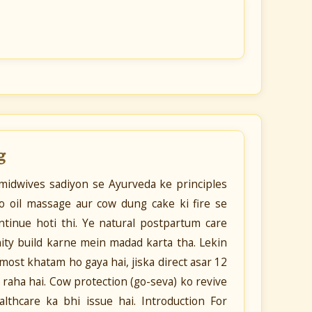
g
 midwives sadiyon se Ayurveda ke principles
o oil massage aur cow dung cake ki fire se
tinue hoti thi. Ye natural postpartum care
ty build karne mein madad karta tha. Lekin
lmost khatam ho gaya hai, jiska direct asar 12
raha hai. Cow protection (go-seva) ko revive
ealthcare ka bhi issue hai. Introduction For