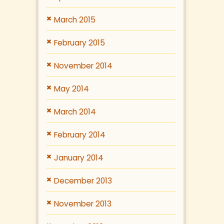
March 2015
February 2015
November 2014
May 2014
March 2014
February 2014
January 2014
December 2013
November 2013