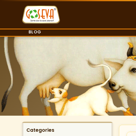
BLOG
Categories