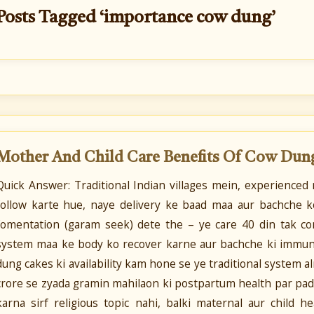
Posts Tagged ‘importance cow dung’
Mother And Child Care Benefits Of Cow Dun
Quick Answer: Traditional Indian villages mein, experienced
follow karte hue, naye delivery ke baad maa aur bachche k
fomentation (garam seek) dete the – ye care 40 din tak con
system maa ke body ko recover karne aur bachche ki immuni
dung cakes ki availability kam hone se ye traditional system a
crore se zyada gramin mahilaon ki postpartum health par pad 
karna sirf religious topic nahi, balki maternal aur child h