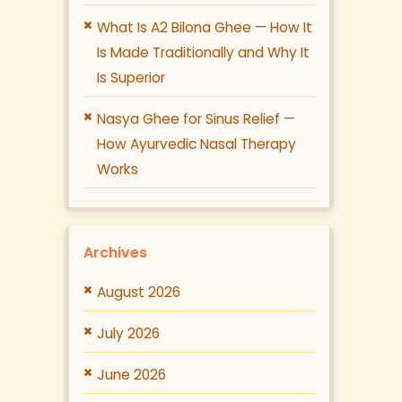
What Is A2 Bilona Ghee — How It
Is Made Traditionally and Why It
Is Superior
Nasya Ghee for Sinus Relief —
How Ayurvedic Nasal Therapy
Works
Archives
August 2026
July 2026
June 2026