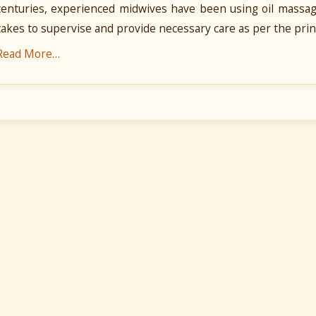
centuries, experienced midwives have been using oil massag
cakes to supervise and provide necessary care as per the prin
Read More…