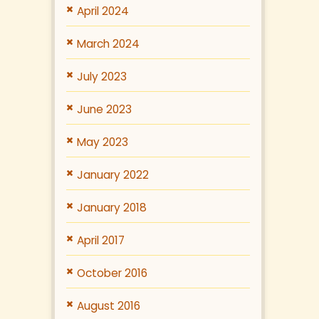
April 2024
March 2024
July 2023
June 2023
May 2023
January 2022
January 2018
April 2017
October 2016
August 2016