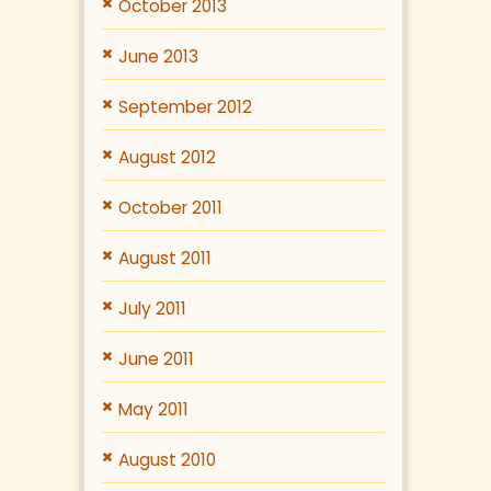
October 2013
June 2013
September 2012
August 2012
October 2011
August 2011
July 2011
June 2011
May 2011
August 2010