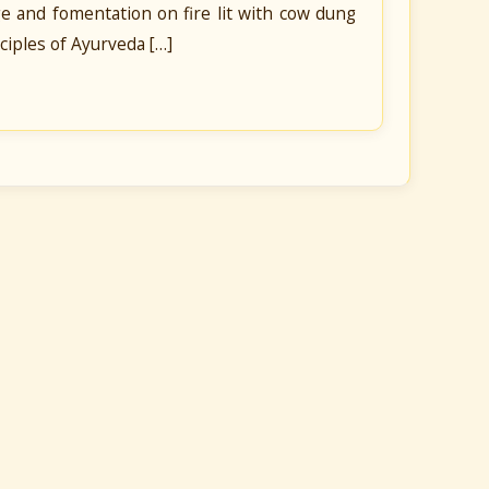
e and fomentation on fire lit with cow dung
ciples of Ayurveda […]