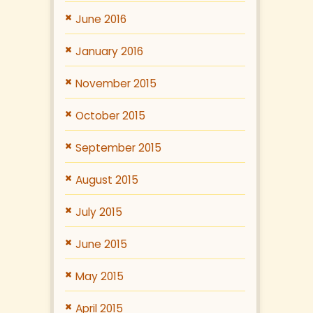
June 2016
January 2016
November 2015
October 2015
September 2015
August 2015
July 2015
June 2015
May 2015
April 2015