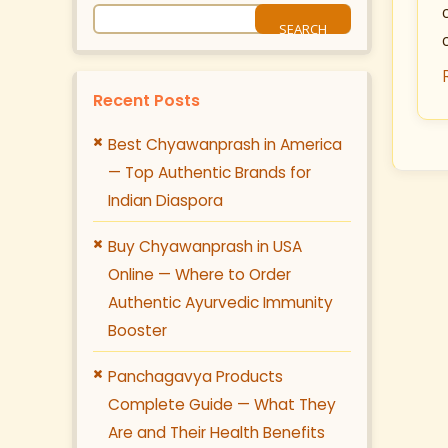
Recent Posts
Best Chyawanprash in America
— Top Authentic Brands for
Indian Diaspora
Buy Chyawanprash in USA
Online — Where to Order
Authentic Ayurvedic Immunity
Booster
Panchagavya Products
Complete Guide — What They
Are and Their Health Benefits