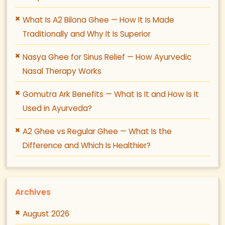
What Is A2 Bilona Ghee — How It Is Made
Traditionally and Why It Is Superior
Nasya Ghee for Sinus Relief — How Ayurvedic
Nasal Therapy Works
Gomutra Ark Benefits — What Is It and How Is It
Used in Ayurveda?
A2 Ghee vs Regular Ghee — What Is the
Difference and Which Is Healthier?
Archives
August 2026