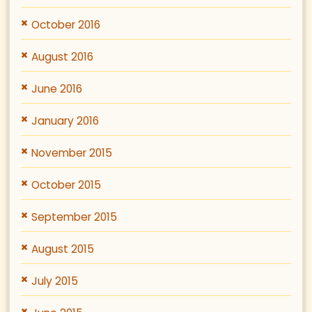
October 2016
August 2016
June 2016
January 2016
November 2015
October 2015
September 2015
August 2015
July 2015