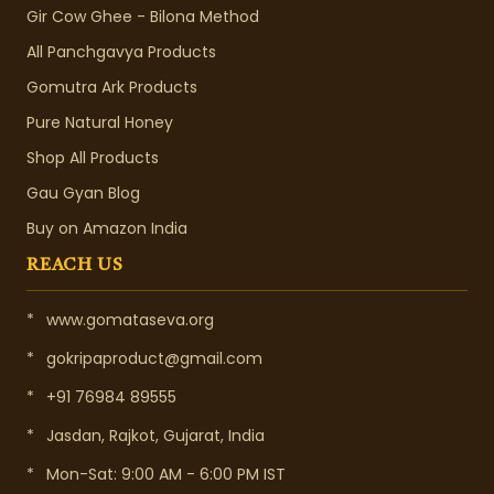
Gir Cow Ghee - Bilona Method
All Panchgavya Products
Gomutra Ark Products
Pure Natural Honey
Shop All Products
Gau Gyan Blog
Buy on Amazon India
REACH US
*
www.gomataseva.org
*
gokripaproduct@gmail.com
*
+91 76984 89555
*
Jasdan, Rajkot, Gujarat, India
*
Mon-Sat: 9:00 AM - 6:00 PM IST