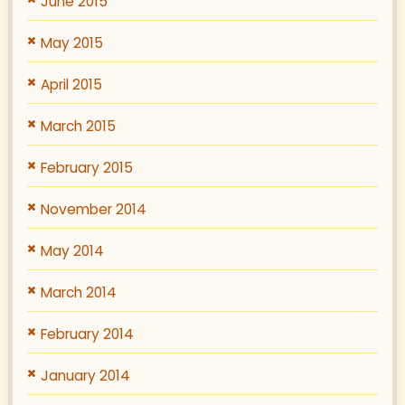
June 2015
May 2015
April 2015
March 2015
February 2015
November 2014
May 2014
March 2014
February 2014
January 2014