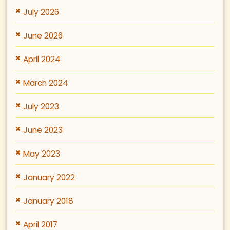
July 2026
June 2026
April 2024
March 2024
July 2023
June 2023
May 2023
January 2022
January 2018
April 2017