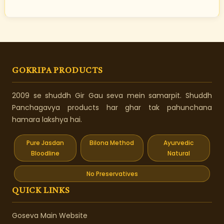
GOKRIPA PRODUCTS
2009 se shuddh Gir Gau seva mein samarpit. Shuddh
Panchagavya products har ghar tak pahunchana
hamara lakshya hai.
Pure Jasdan
Bilona Method
Ayurvedic
Bloodline
Natural
No Preservatives
QUICK LINKS
Goseva Main Website