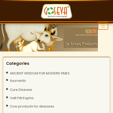
☰
Categories
ANCIENT WISDOM FOR MODERN TIMES
Ayurveda
Cure Disease
Vatt Pitt Kapha
Cow products for diseases