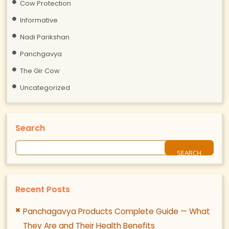
Cow Protection
Informative
Nadi Parikshan
Panchgavya
The Gir Cow
Uncategorized
Search
Recent Posts
Panchagavya Products Complete Guide — What
They Are and Their Health Benefits