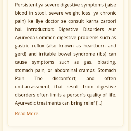
Persistent ya severe digestive symptoms (jaise
blood in stool, severe weight loss, ya chronic
pain) ke liye doctor se consult karna zaroori
hai. Introduction: Digestive Disorders Aur
Ayurveda Common digestive problems such as
gastric reflux (also known as heartburn and
gerd) and irritable bowel syndrome (ibs) can
cause symptoms such as gas, bloating,
stomach pain, or abdominal cramps. Stomach
Pain The discomfort, and often
embarrassment, that result from digestive
disorders often limits a person’s quality of life.
Ayurvedic treatments can bring relief […]
Read More…