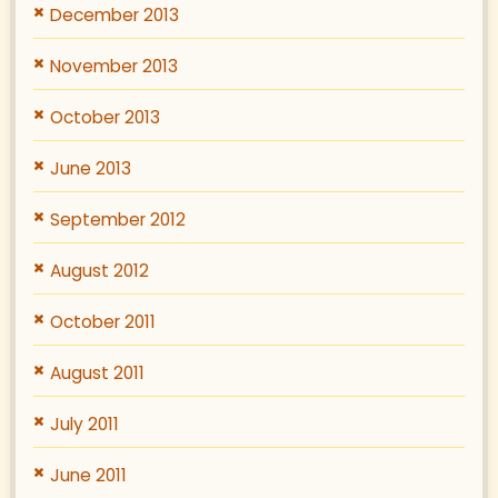
December 2013
November 2013
October 2013
June 2013
September 2012
August 2012
October 2011
August 2011
July 2011
June 2011