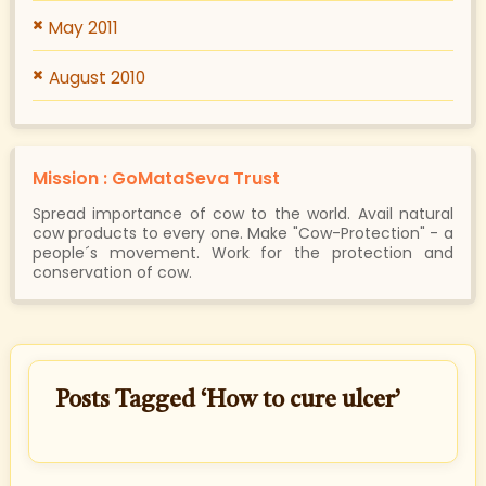
May 2011
August 2010
Mission : GoMataSeva Trust
Spread importance of cow to the world. Avail natural
cow products to every one. Make "Cow-Protection" - a
people´s movement. Work for the protection and
conservation of cow.
Posts Tagged ‘How to cure ulcer’