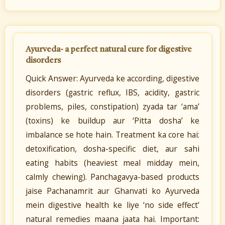
Ayurveda- a perfect natural cure for digestive
disorders
Quick Answer: Ayurveda ke according, digestive
disorders (gastric reflux, IBS, acidity, gastric
problems, piles, constipation) zyada tar ‘ama’
(toxins) ke buildup aur ‘Pitta dosha’ ke
imbalance se hote hain. Treatment ka core hai:
detoxification, dosha-specific diet, aur sahi
eating habits (heaviest meal midday mein,
calmly chewing). Panchagavya-based products
jaise Pachanamrit aur Ghanvati ko Ayurveda
mein digestive health ke liye ‘no side effect’
natural remedies maana jaata hai. Important: