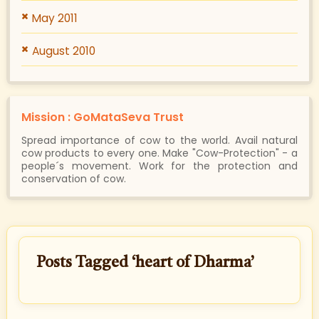
May 2011
August 2010
Mission : GoMataSeva Trust
Spread importance of cow to the world. Avail natural
cow products to every one. Make "Cow-Protection" - a
people´s movement. Work for the protection and
conservation of cow.
Posts Tagged ‘heart of Dharma’