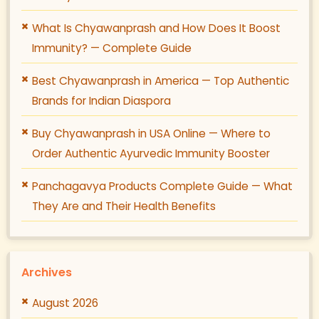
What Is Chyawanprash and How Does It Boost
Immunity? — Complete Guide
Best Chyawanprash in America — Top Authentic
Brands for Indian Diaspora
Buy Chyawanprash in USA Online — Where to
Order Authentic Ayurvedic Immunity Booster
Panchagavya Products Complete Guide — What
They Are and Their Health Benefits
Archives
August 2026