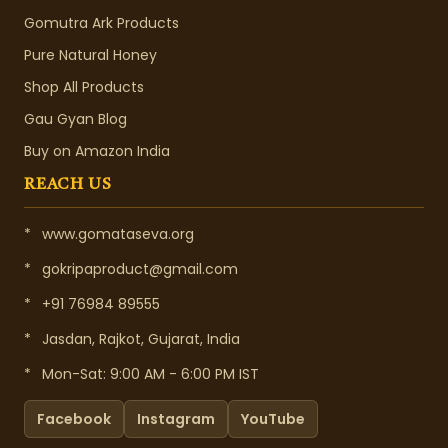
Gomutra Ark Products
Pure Natural Honey
Shop All Products
Gau Gyan Blog
Buy on Amazon India
REACH US
*
www.gomataseva.org
*
gokripaproduct@gmail.com
*
+91 76984 89555
*
Jasdan, Rajkot, Gujarat, India
*
Mon-Sat: 9:00 AM - 6:00 PM IST
Facebook
Instagram
YouTube