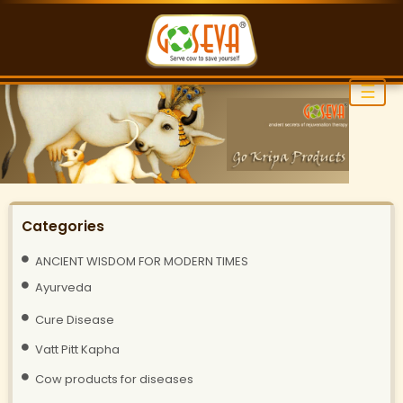
☰
Categories
ANCIENT WISDOM FOR MODERN TIMES
Ayurveda
Cure Disease
Vatt Pitt Kapha
Cow products for diseases