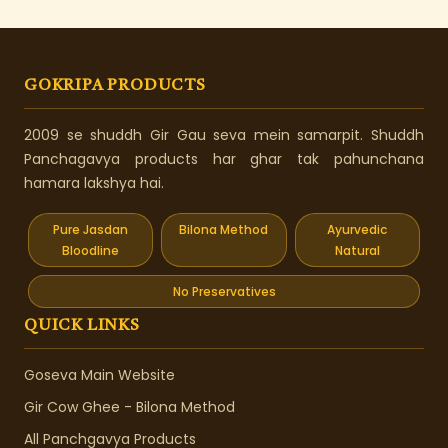
GOKRIPA PRODUCTS
2009 se shuddh Gir Gau seva mein samarpit. Shuddh
Panchagavya products har ghar tak pahunchana
hamara lakshya hai.
Pure Jasdan
Bilona Method
Ayurvedic
Bloodline
Natural
No Preservatives
QUICK LINKS
Goseva Main Website
Gir Cow Ghee - Bilona Method
All Panchgavya Products