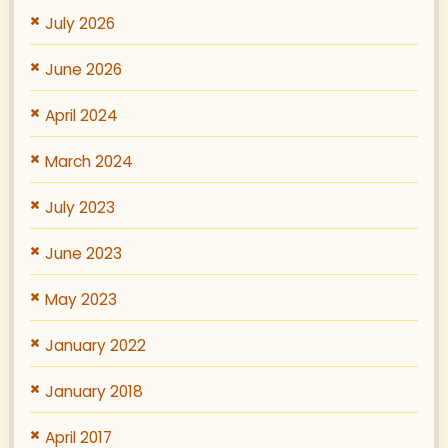
July 2026
June 2026
April 2024
March 2024
July 2023
June 2023
May 2023
January 2022
January 2018
April 2017