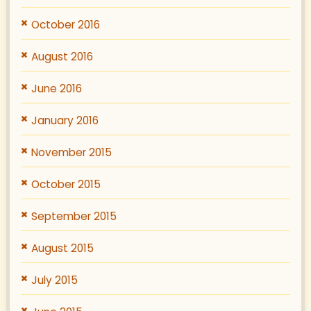
October 2016
August 2016
June 2016
January 2016
November 2015
October 2015
September 2015
August 2015
July 2015