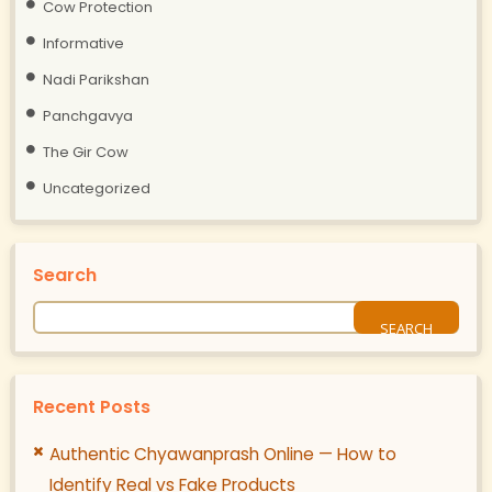
Cow Protection
Informative
Nadi Parikshan
Panchgavya
The Gir Cow
Uncategorized
Search
Recent Posts
Authentic Chyawanprash Online — How to
Identify Real vs Fake Products