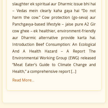
slaughter ek spiritual aur Dharmic issue bhi hai
– Vedas mein clearly kaha gaya hai “Do not
harm the cow.” Cow protection (go-seva) aur
Panchgavya-based lifestyle – jaise pure A2 Gir
cow ghee – ek healthier, environment-friendly
aur Dharmic alternative provide karta hai.
Introduction Beef Consumption: An Ecological
And A Health Hazard – A Report The
Environmental Working Group (EWG) released
“Meat Eater’s Guide to Climate Change and
Health,” a comprehensive report […]
Read More…