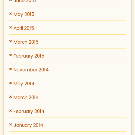
June 2015
May 2015
April 2015
March 2015
February 2015
November 2014
May 2014
March 2014
February 2014
January 2014