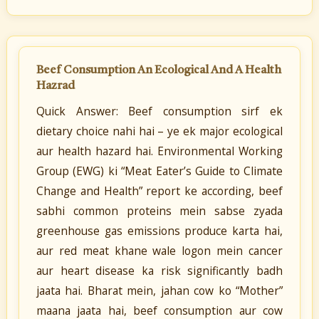
Beef Consumption An Ecological And A Health
Hazrad
Quick Answer: Beef consumption sirf ek
dietary choice nahi hai – ye ek major ecological
aur health hazard hai. Environmental Working
Group (EWG) ki “Meat Eater’s Guide to Climate
Change and Health” report ke according, beef
sabhi common proteins mein sabse zyada
greenhouse gas emissions produce karta hai,
aur red meat khane wale logon mein cancer
aur heart disease ka risk significantly badh
jaata hai. Bharat mein, jahan cow ko “Mother”
maana jaata hai, beef consumption aur cow