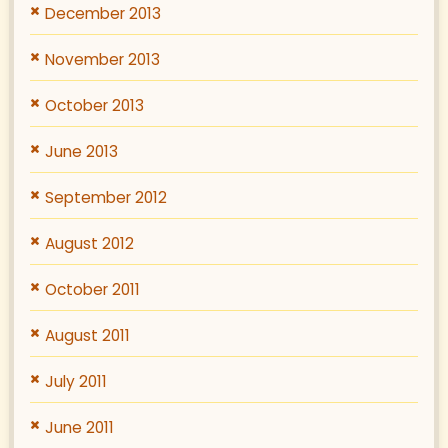
December 2013
November 2013
October 2013
June 2013
September 2012
August 2012
October 2011
August 2011
July 2011
June 2011