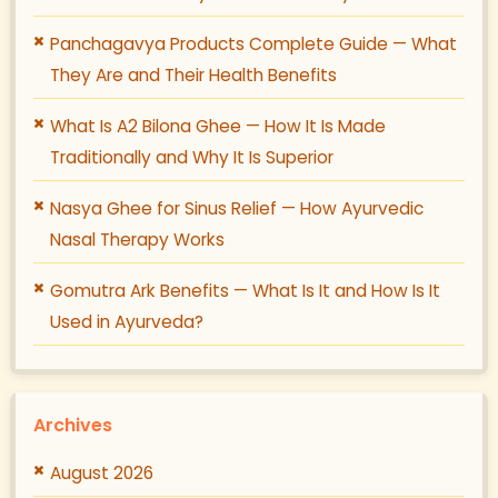
Panchagavya Products Complete Guide — What
They Are and Their Health Benefits
What Is A2 Bilona Ghee — How It Is Made
Traditionally and Why It Is Superior
Nasya Ghee for Sinus Relief — How Ayurvedic
Nasal Therapy Works
Gomutra Ark Benefits — What Is It and How Is It
Used in Ayurveda?
Archives
August 2026