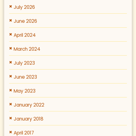
July 2026
June 2026
April 2024
March 2024
July 2023
June 2023
May 2023
January 2022
January 2018
April 2017