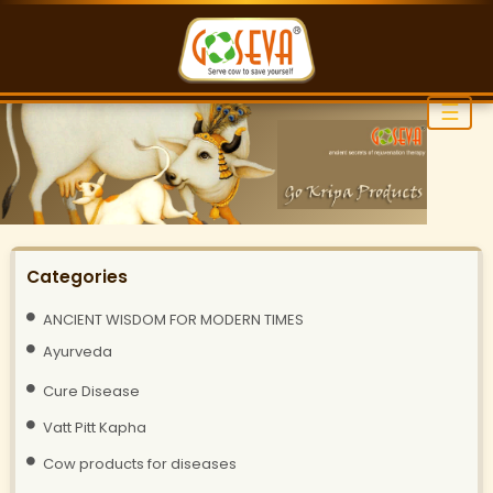
☰
Categories
ANCIENT WISDOM FOR MODERN TIMES
Ayurveda
Cure Disease
Vatt Pitt Kapha
Cow products for diseases