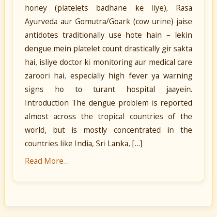
honey (platelets badhane ke liye), Rasa
Ayurveda aur Gomutra/Goark (cow urine) jaise
antidotes traditionally use hote hain – lekin
dengue mein platelet count drastically gir sakta
hai, isliye doctor ki monitoring aur medical care
zaroori hai, especially high fever ya warning
signs ho to turant hospital jaayein.
Introduction The dengue problem is reported
almost across the tropical countries of the
world, but is mostly concentrated in the
countries like India, Sri Lanka, […]
Read More…