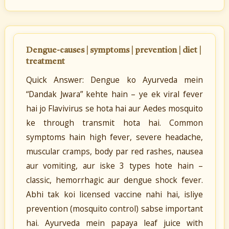
Dengue-causes | symptoms | prevention | diet |
treatment
Quick Answer: Dengue ko Ayurveda mein
“Dandak Jwara” kehte hain – ye ek viral fever
hai jo Flavivirus se hota hai aur Aedes mosquito
ke through transmit hota hai. Common
symptoms hain high fever, severe headache,
muscular cramps, body par red rashes, nausea
aur vomiting, aur iske 3 types hote hain –
classic, hemorrhagic aur dengue shock fever.
Abhi tak koi licensed vaccine nahi hai, isliye
prevention (mosquito control) sabse important
hai. Ayurveda mein papaya leaf juice with