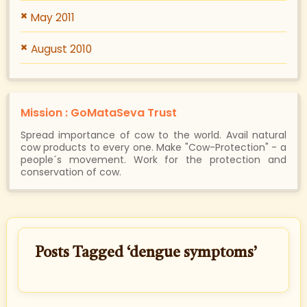
May 2011
August 2010
Mission : GoMataSeva Trust
Spread importance of cow to the world. Avail natural
cow products to every one. Make "Cow-Protection" - a
people´s movement. Work for the protection and
conservation of cow.
Posts Tagged ‘dengue symptoms’