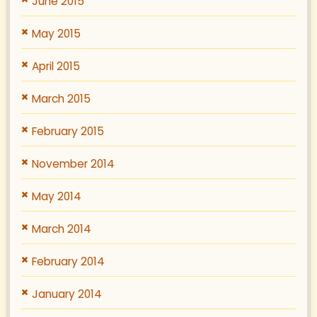
June 2015
May 2015
April 2015
March 2015
February 2015
November 2014
May 2014
March 2014
February 2014
January 2014