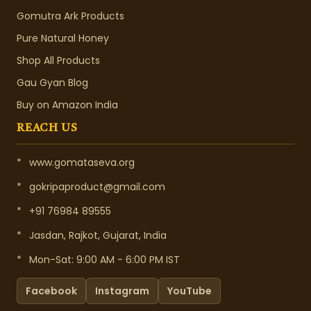
Gomutra Ark Products
Pure Natural Honey
Shop All Products
Gau Gyan Blog
Buy on Amazon India
REACH US
*
www.gomataseva.org
*
gokripaproduct@gmail.com
*
+91 76984 89555
*
Jasdan, Rajkot, Gujarat, India
*
Mon-Sat: 9:00 AM - 6:00 PM IST
Facebook
Instagram
YouTube