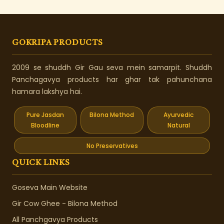
GOKRIPA PRODUCTS
2009 se shuddh Gir Gau seva mein samarpit. Shuddh
Panchagavya products har ghar tak pahunchana
hamara lakshya hai.
Pure Jasdan
Bilona Method
Ayurvedic
Bloodline
Natural
No Preservatives
QUICK LINKS
Goseva Main Website
Gir Cow Ghee - Bilona Method
All Panchgavya Products