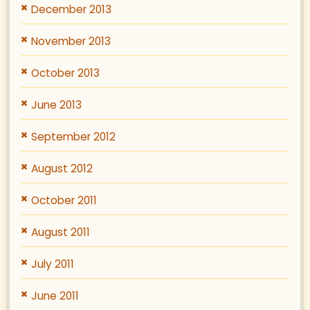
December 2013
November 2013
October 2013
June 2013
September 2012
August 2012
October 2011
August 2011
July 2011
June 2011