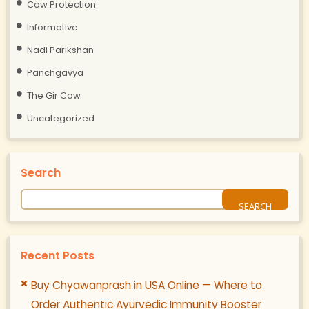
Cow Protection
Informative
Nadi Parikshan
Panchgavya
The Gir Cow
Uncategorized
Search
Recent Posts
Buy Chyawanprash in USA Online — Where to
Order Authentic Ayurvedic Immunity Booster