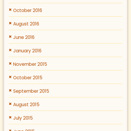
October 2016
August 2016
June 2016
January 2016
November 2015
October 2015
September 2015
August 2015
July 2015