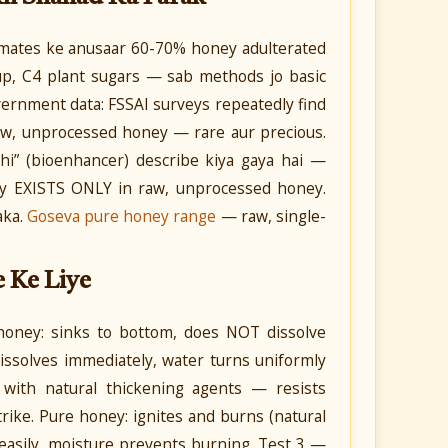
timates ke anusaar 60-70% honey adulterated
rup, C4 plant sugars — sab methods jo basic
overnment data: FSSAI surveys repeatedly find
raw, unprocessed honey — rare aur precious.
i” (bioenhancer) describe kiya gaya hai —
rty EXISTS ONLY in raw, unprocessed honey.
aka.
Goseva pure honey range
— raw, single-
e Ke Liye
honey: sinks to bottom, does NOT dissolve
dissolves immediately, water turns uniformly
 with natural thickening agents — resists
trike. Pure honey: ignites and burns (natural
e easily, moisture prevents burning. Test 3 —