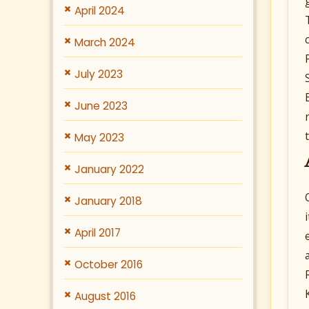
April 2024
March 2024
July 2023
June 2023
May 2023
January 2022
January 2018
April 2017
October 2016
August 2016