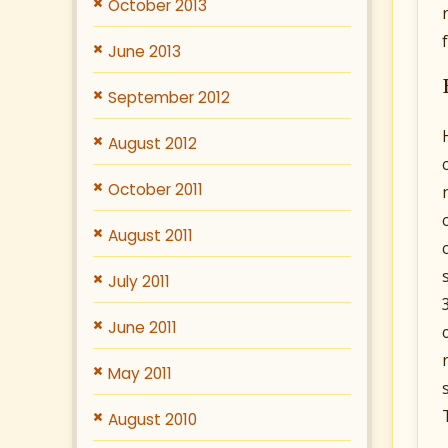
October 2013
June 2013
September 2012
August 2012
October 2011
August 2011
July 2011
June 2011
May 2011
August 2010