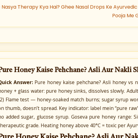
«
Nasya Therapy Kya Hai? Ghee Nasal Drops Ke Ayurvedic
Pooja Me 
Pure Honey Kaise Pehchane? Asli Aur Nakli 
Quick Answer:
Pure honey kaise pehchane? Asli honey vs na
honey + glass water: pure honey sinks, dissolves slowly. Adult
(2) Flame test — honey-soaked match burns; sugar syrup won
on thumb, doesn’t spread. Key indicator: label mein “pure raw” +
no added sugar, glucose syrup. Goseva pure honey range: Sid
therapeutic grade. Heating honey above 40°C = toxic per Ayur
Pure Honey Kaise Pehchane? Asli Aur Nak