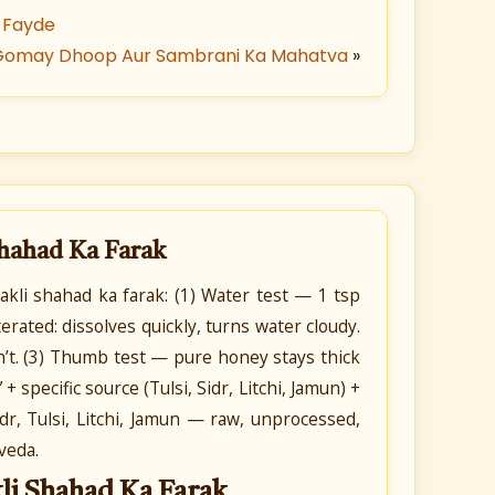
 Fayde
Gomay Dhoop Aur Sambrani Ka Mahatva
»
Shahad Ka Farak
kli shahad ka farak: (1) Water test — 1 tsp
erated: dissolves quickly, turns water cloudy.
’t. (3) Thumb test — pure honey stays thick
 specific source (Tulsi, Sidr, Litchi, Jamun) +
r, Tulsi, Litchi, Jamun — raw, unprocessed,
veda.
li Shahad Ka Farak