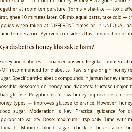
comfortably — too hot for honey. Honey + A2 ghee: another
together at room temperature (forms Visha-like — toxic eff
first, ghee 10 minutes later. OR mix equal parts, take cold —
applies when taken at DIFFERENT times or in UNEQUAL amo
same temperature: Ayurveda considers this combination prob
Kya diabetics honey kha sakte hain?
Honey and diabetes — nuanced answer: Regular commercial ho
NOT recommended for diabetics. Raw, single-origin honey (es
sugar. Specific anti-diabetic compounds in Jamun honey (jambol
possible. Research on honey and diabetes: fructose (major
than glucose. Polyphenols in raw honey improve insulin sen
honey types — improves glucose tolerance. However: honey 
blood sugar. Moderation is key. Practical guidance for d
appropriate variety. Dose: maximum 1 tsp daily. Time: with 
stomach. Monitor blood sugar: check 2 hours after ho