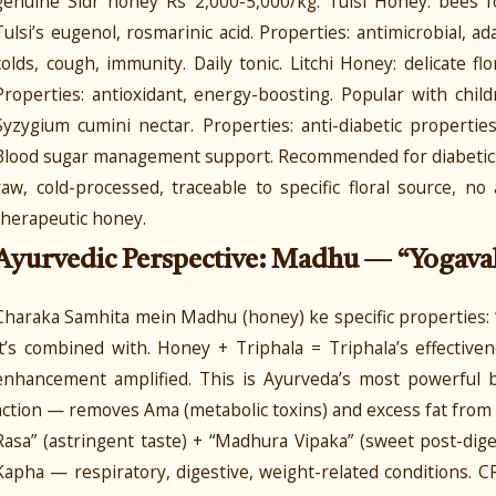
genuine Sidr honey Rs 2,000-5,000/kg. Tulsi Honey: bees 
Tulsi’s eugenol, rosmarinic acid. Properties: antimicrobial, a
colds, cough, immunity. Daily tonic. Litchi Honey: delicate flo
Properties: antioxidant, energy-boosting. Popular with chil
Syzygium cumini nectar. Properties: anti-diabetic properti
Blood sugar management support. Recommended for diabetics (
raw, cold-processed, traceable to specific floral source, 
therapeutic honey.
Ayurvedic Perspective: Madhu — “Yogava
Charaka Samhita mein Madhu (honey) ke specific properties:
it’s combined with. Honey + Triphala = Triphala’s effective
enhancement amplified. This is Ayurveda’s most powerful 
action — removes Ama (metabolic toxins) and excess fat fro
Rasa” (astringent taste) + “Madhura Vipaka” (sweet post-dig
Kapha — respiratory, digestive, weight-related conditions.