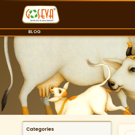
BLOG
Categories