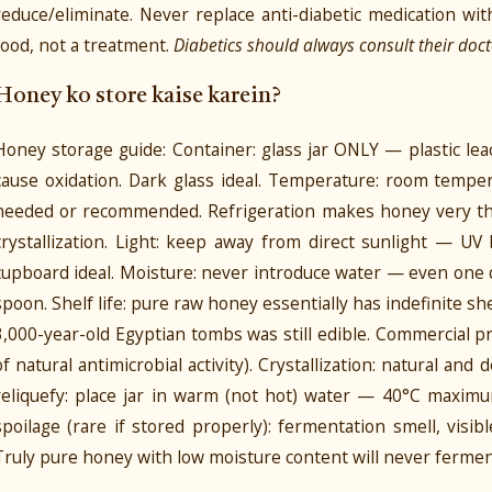
reduce/eliminate. Never replace anti-diabetic medication w
food, not a treatment.
Diabetics should always consult their doct
Honey ko store kaise karein?
Honey storage guide: Container: glass jar ONLY — plastic le
cause oxidation. Dark glass ideal. Temperature: room temper
needed or recommended. Refrigeration makes honey very thi
crystallization. Light: keep away from direct sunlight — U
cupboard ideal. Moisture: never introduce water — even one 
spoon. Shelf life: pure raw honey essentially has indefinite s
3,000-year-old Egyptian tombs was still edible. Commercial pr
of natural antimicrobial activity). Crystallization: natural and
reliquefy: place jar in warm (not hot) water — 40°C maximu
spoilage (rare if stored properly): fermentation smell, visib
Truly pure honey with low moisture content will never ferme