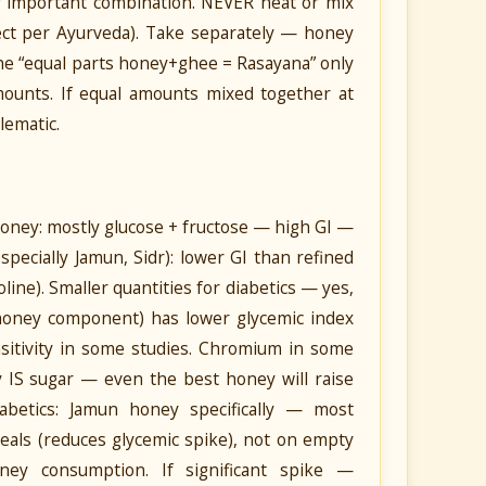
 important combination. NEVER heat or mix
ect per Ayurveda). Take separately — honey
 the “equal parts honey+ghee = Rasayana” only
unts. If equal amounts mixed together at
lematic.
ney: mostly glucose + fructose — high GI —
pecially Jamun, Sidr): lower GI than refined
ine). Smaller quantities for diabetics — yes,
 honey component) has lower glycemic index
sitivity in some studies. Chromium in some
IS sugar — even the best honey will raise
iabetics: Jamun honey specifically — most
meals (reduces glycemic spike), not on empty
ney consumption. If significant spike —