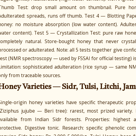
Thumb Test: drop small amount on thumbnail. Pure honey
Adulterated: spreads, runs off thumb. Test 4 — Blotting Pap
honey: no moisture absorption (low water content). Adulter
water content). Test 5 — Crystallization Test: pure raw honey
completely natural. Store-bought honey that never crystalli
processed or adulterated. Note: all 5 tests together give confid
test (NMR spectroscopy — used by FSSAI for official testing) is 
Limitation: sophisticated adulteration (rice syrup — same N
only from traceable sources.
Honey Varieties — Sidr, Tulsi, Litchi, Jam
Single-origin honey varieties have specific therapeutic pr
(Ziziphus jujube — Beri tree): rarest, most prized variety
available from Indian Sidr forests. Properties: highest a
protective. Digestive tonic. Research: specific phenolic 