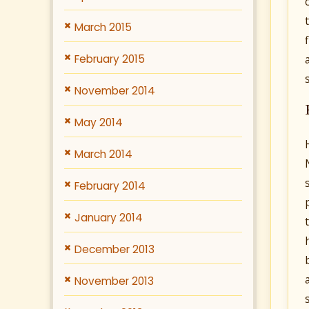
March 2015
February 2015
November 2014
May 2014
March 2014
February 2014
January 2014
December 2013
November 2013