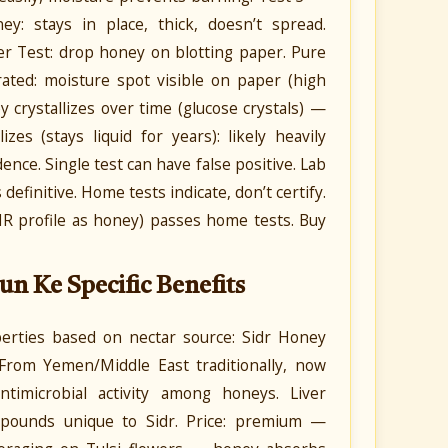
: stays in place, thick, doesn’t spread.
er Test: drop honey on blotting paper. Pure
ated: moisture spot visible on paper (high
 crystallizes over time (glucose crystals) —
zes (stays liquid for years): likely heavily
ence. Single test can have false positive. Lab
definitive. Home tests indicate, don’t certify.
MR profile as honey) passes home tests. Buy
un Ke Specific Benefits
operties based on nectar source: Sidr Honey
. From Yemen/Middle East traditionally, now
ntimicrobial activity among honeys. Liver
compounds unique to Sidr. Price: premium —