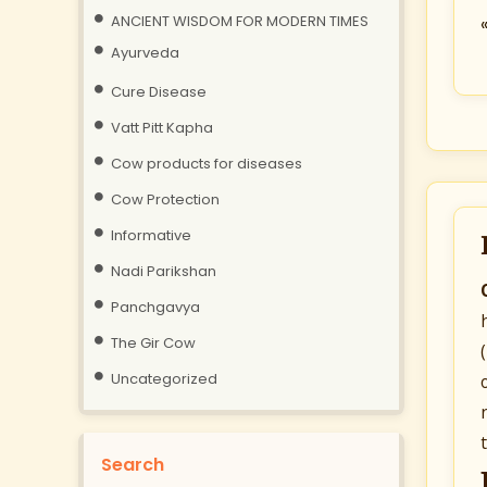
ANCIENT WISDOM FOR MODERN TIMES
Ayurveda
Cure Disease
Vatt Pitt Kapha
Cow products for diseases
Cow Protection
Informative
Nadi Parikshan
Panchgavya
The Gir Cow
Uncategorized
Search