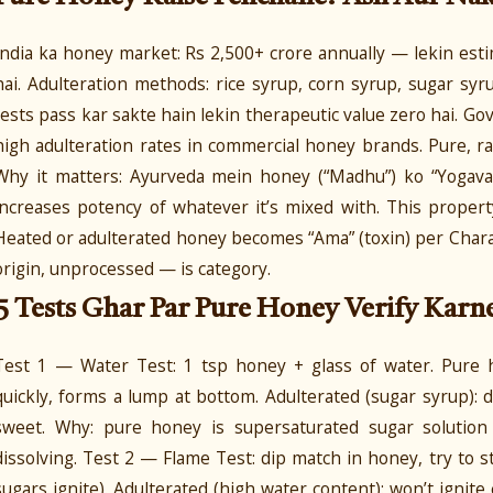
India ka honey market: Rs 2,500+ crore annually — lekin es
hai. Adulteration methods: rice syrup, corn syrup, sugar sy
tests pass kar sakte hain lekin therapeutic value zero hai. G
high adulteration rates in commercial honey brands. Pure, 
Why it matters: Ayurveda mein honey (“Madhu”) ko “Yogavah
increases potency of whatever it’s mixed with. This prope
Heated or adulterated honey becomes “Ama” (toxin) per Char
origin, unprocessed — is category.
5 Tests Ghar Par Pure Honey Verify Karn
Test 1 — Water Test: 1 tsp honey + glass of water. Pure 
quickly, forms a lump at bottom. Adulterated (sugar syrup): 
sweet. Why: pure honey is supersaturated sugar solution
dissolving. Test 2 — Flame Test: dip match in honey, try to s
sugars ignite). Adulterated (high water content): won’t ignit