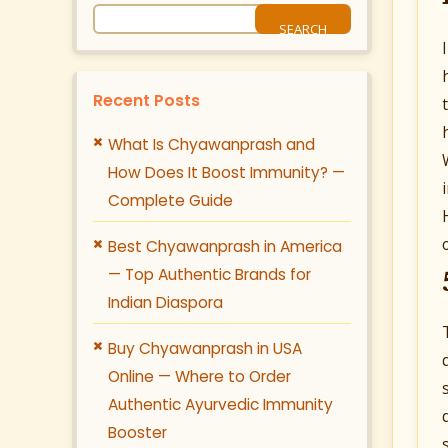
Recent Posts
What Is Chyawanprash and
How Does It Boost Immunity? —
Complete Guide
Best Chyawanprash in America
— Top Authentic Brands for
Indian Diaspora
Buy Chyawanprash in USA
Online — Where to Order
Authentic Ayurvedic Immunity
Booster