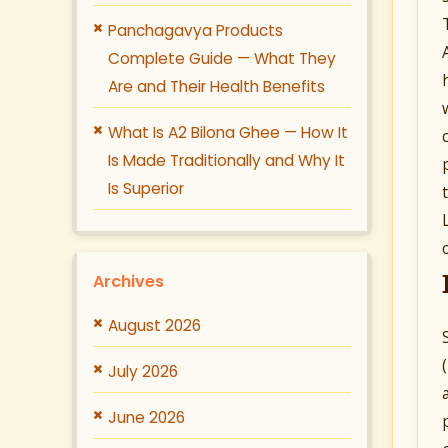
Panchagavya Products
Complete Guide — What They
Are and Their Health Benefits
What Is A2 Bilona Ghee — How It
Is Made Traditionally and Why It
Is Superior
Archives
August 2026
July 2026
June 2026