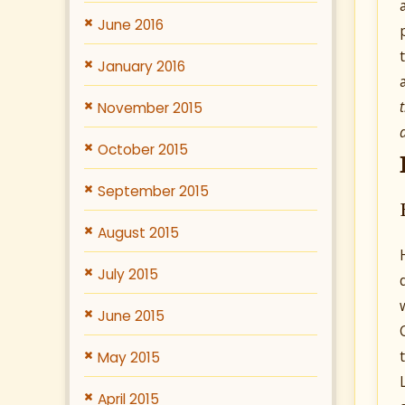
June 2016
January 2016
November 2015
October 2015
September 2015
August 2015
July 2015
June 2015
May 2015
April 2015