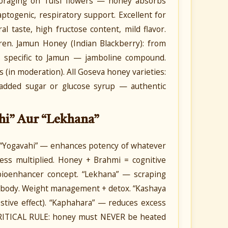
foraging on Tulsi flowers — honey absorbs
daptogenic, respiratory support. Excellent for
ral taste, high fructose content, mild flavor.
dren. Jamun Honey (Indian Blackberry): from
es specific to Jamun — jamboline compound.
in moderation). All Goseva honey varieties:
no added sugar or glucose syrup — authentic
hi” Aur “Lekhana”
 “Yogavahi” — enhances potency of whatever
ness multiplied. Honey + Brahmi = cognitive
bioenhancer concept. “Lekhana” — scraping
m body. Weight management + detox. “Kashaya
estive effect). “Kaphahara” — reduces excess
 CRITICAL RULE: honey must NEVER be heated