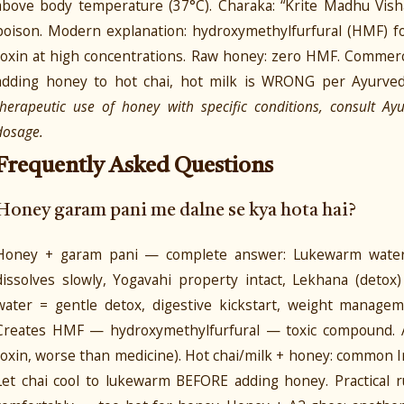
above body temperature (37°C). Charaka: “Krite Madhu Vi
poison. Modern explanation: hydroxymethylfurfural (HMF)
toxin at high concentrations. Raw honey: zero HMF. Commerc
adding honey to hot chai, hot milk is WRONG per Ayurved
therapeutic use of honey with specific conditions, consult Ay
dosage.
Frequently Asked Questions
Honey garam pani me dalne se kya hota hai?
Honey + garam pani — complete answer: Lukewarm water (
dissolves slowly, Yogavahi property intact, Lekhana (deto
water = gentle detox, digestive kickstart, weight managem
Creates HMF — hydroxymethylfurfural — toxic compound. 
toxin, worse than medicine). Hot chai/milk + honey: common In
Let chai cool to lukewarm BEFORE adding honey. Practical ru