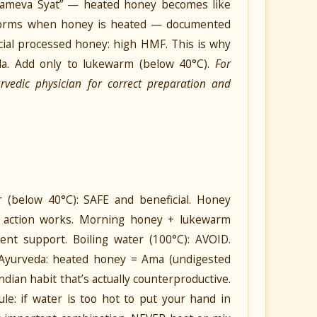
shameva Syat” — heated honey becomes like
 forms when honey is heated — documented
ial processed honey: high HMF. This is why
a. Add only to lukewarm (below 40°C).
For
urvedic physician for correct preparation and
below 40°C): SAFE and beneficial. Honey
x) action works. Morning honey + lukewarm
ent support. Boiling water (100°C): AVOID.
Ayurveda: heated honey = Ama (undigested
dian habit that’s actually counterproductive.
le: if water is too hot to put your hand in