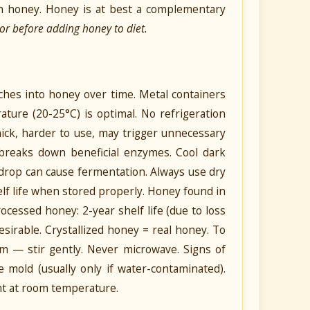
ith honey. Honey is at best a complementary
or before adding honey to diet.
aches into honey over time. Metal containers
ature (20-25°C) is optimal. No refrigeration
ck, harder to use, may trigger unnecessary
V breaks down beneficial enzymes. Cool dark
drop can cause fermentation. Always use dry
helf life when stored properly. Honey found in
ocessed honey: 2-year shelf life (due to loss
 desirable. Crystallized honey = real honey. To
m — stir gently. Never microwave. Signs of
le mold (usually only if water-contaminated).
nt at room temperature.