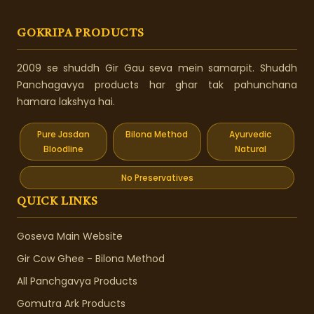
GOKRIPA PRODUCTS
2009 se shuddh Gir Gau seva mein samarpit. Shuddh
Panchagavya products har ghar tak pahunchana
hamara lakshya hai.
Pure Jasdan
Bilona Method
Ayurvedic
Bloodline
Natural
No Preservatives
QUICK LINKS
Goseva Main Website
Gir Cow Ghee - Bilona Method
All Panchgavya Products
Gomutra Ark Products