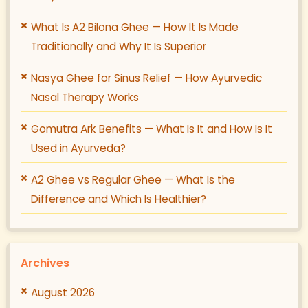
What Is A2 Bilona Ghee — How It Is Made
Traditionally and Why It Is Superior
Nasya Ghee for Sinus Relief — How Ayurvedic
Nasal Therapy Works
Gomutra Ark Benefits — What Is It and How Is It
Used in Ayurveda?
A2 Ghee vs Regular Ghee — What Is the
Difference and Which Is Healthier?
Archives
August 2026