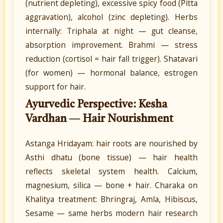
(nutrient depleting), excessive spicy food (Pitta
aggravation), alcohol (zinc depleting). Herbs
internally: Triphala at night — gut cleanse,
absorption improvement. Brahmi — stress
reduction (cortisol = hair fall trigger). Shatavari
(for women) — hormonal balance, estrogen
support for hair.
Ayurvedic Perspective: Kesha
Vardhan — Hair Nourishment
Astanga Hridayam: hair roots are nourished by
Asthi dhatu (bone tissue) — hair health
reflects skeletal system health. Calcium,
magnesium, silica — bone + hair. Charaka on
Khalitya treatment: Bhringraj, Amla, Hibiscus,
Sesame — same herbs modern hair research