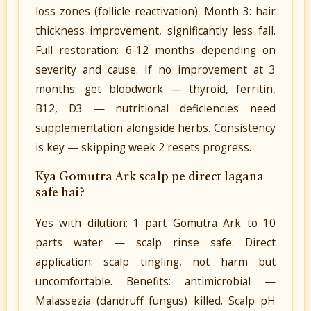
loss zones (follicle reactivation). Month 3: hair
thickness improvement, significantly less fall.
Full restoration: 6-12 months depending on
severity and cause. If no improvement at 3
months: get bloodwork — thyroid, ferritin,
B12, D3 — nutritional deficiencies need
supplementation alongside herbs. Consistency
is key — skipping week 2 resets progress.
Kya Gomutra Ark scalp pe direct lagana
safe hai?
Yes with dilution: 1 part Gomutra Ark to 10
parts water — scalp rinse safe. Direct
application: scalp tingling, not harm but
uncomfortable. Benefits: antimicrobial —
Malassezia (dandruff fungus) killed. Scalp pH