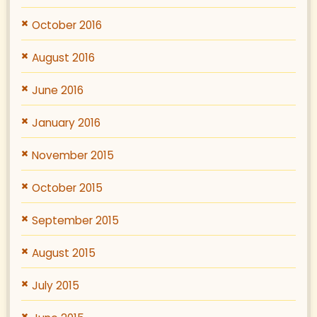
October 2016
August 2016
June 2016
January 2016
November 2015
October 2015
September 2015
August 2015
July 2015