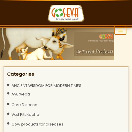
☰
Categories
ANCIENT WISDOM FOR MODERN TIMES
Ayurveda
Cure Disease
Vatt Pitt Kapha
Cow products for diseases