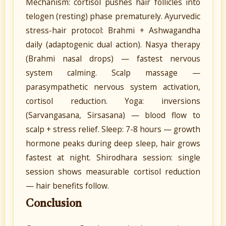
Mechanism: cortisol pushes hair follicles into
telogen (resting) phase prematurely. Ayurvedic
stress-hair protocol: Brahmi + Ashwagandha
daily (adaptogenic dual action). Nasya therapy
(Brahmi nasal drops) — fastest nervous
system calming. Scalp massage —
parasympathetic nervous system activation,
cortisol reduction. Yoga: inversions
(Sarvangasana, Sirsasana) — blood flow to
scalp + stress relief. Sleep: 7-8 hours — growth
hormone peaks during deep sleep, hair grows
fastest at night. Shirodhara session: single
session shows measurable cortisol reduction
— hair benefits follow.
Conclusion