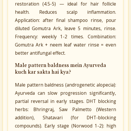
restoration (4.5-5) — ideal for hair follicle
health. Reduces scalp inflammation.
Application: after final shampoo rinse, pour
diluted Gomutra Ark, leave 5 minutes, rinse.
Frequency: weekly 1-2 times. Combination:
Gomutra Ark + neem leaf water rinse = even
better antifungal effect.
Male pattern baldness mein Ayurveda
kuch kar sakta hai kya?
Male pattern baldness (androgenetic alopecia):
Ayurveda can slow progression significantly,
partial reversal in early stages. DHT blocking
herbs: Bhringraj, Saw Palmetto (Western
addition), Shatavari (for DHT-blocking
compounds). Early stage (Norwood 1-2): high