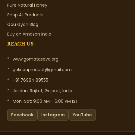
Pure Natural Honey
Shop All Products
Gau Gyan Blog
Buy on Amazon India
REACH US
*
www.gomataseva.org
*
gokripaproduct@gmail.com
*
+91 76984 89555
*
Jasdan, Rajkot, Gujarat, India
*
Mon-Sat: 9:00 AM - 6:00 PM IST
Facebook
Instagram
YouTube