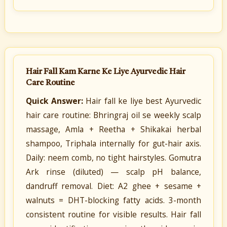
Hair Fall Kam Karne Ke Liye Ayurvedic Hair
Care Routine
Quick Answer:
Hair fall ke liye best Ayurvedic
hair care routine: Bhringraj oil se weekly scalp
massage, Amla + Reetha + Shikakai herbal
shampoo, Triphala internally for gut-hair axis.
Daily: neem comb, no tight hairstyles. Gomutra
Ark rinse (diluted) — scalp pH balance,
dandruff removal. Diet: A2 ghee + sesame +
walnuts = DHT-blocking fatty acids. 3-month
consistent routine for visible results. Hair fall