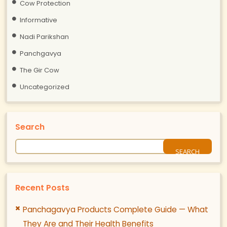
Cow Protection
Informative
Nadi Parikshan
Panchgavya
The Gir Cow
Uncategorized
Search
Recent Posts
Panchagavya Products Complete Guide — What
They Are and Their Health Benefits