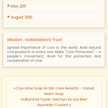
May 2011
August 2010
Mission : GoMataSeva Trust
Spread importance of cow to the world. Avail natural
cow products to every one. Make "Cow-Protection" - a
people´s movement. Work for the protection and
conservation of cow.
«
Cow Urine Soap Ke Skin Care Benefits – Goreal
Neem Soap
Gulkand Ke Fayde: Garmiyo Ke Liye Best
Ayurvedic Coolant
»