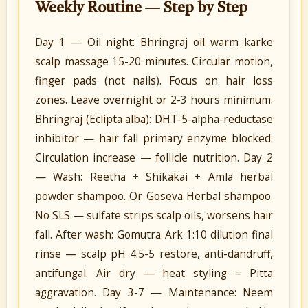
Weekly Routine — Step by Step
Day 1 — Oil night: Bhringraj oil warm karke
scalp massage 15-20 minutes. Circular motion,
finger pads (not nails). Focus on hair loss
zones. Leave overnight or 2-3 hours minimum.
Bhringraj (Eclipta alba): DHT-5-alpha-reductase
inhibitor — hair fall primary enzyme blocked.
Circulation increase — follicle nutrition. Day 2
— Wash: Reetha + Shikakai + Amla herbal
powder shampoo. Or Goseva Herbal shampoo.
No SLS — sulfate strips scalp oils, worsens hair
fall. After wash: Gomutra Ark 1:10 dilution final
rinse — scalp pH 4.5-5 restore, anti-dandruff,
antifungal. Air dry — heat styling = Pitta
aggravation. Day 3-7 — Maintenance: Neem