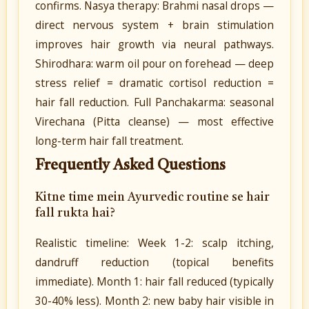
confirms. Nasya therapy: Brahmi nasal drops —
direct nervous system + brain stimulation
improves hair growth via neural pathways.
Shirodhara: warm oil pour on forehead — deep
stress relief = dramatic cortisol reduction =
hair fall reduction. Full Panchakarma: seasonal
Virechana (Pitta cleanse) — most effective
long-term hair fall treatment.
Frequently Asked Questions
Kitne time mein Ayurvedic routine se hair
fall rukta hai?
Realistic timeline: Week 1-2: scalp itching,
dandruff reduction (topical benefits
immediate). Month 1: hair fall reduced (typically
30-40% less). Month 2: new baby hair visible in