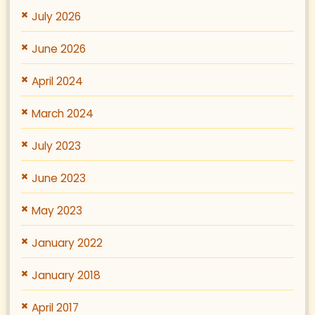
July 2026
June 2026
April 2024
March 2024
July 2023
June 2023
May 2023
January 2022
January 2018
April 2017