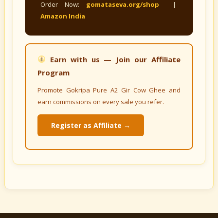
Order Now:
gomataseva.org/shop
|
Amazon India
Earn with us — Join our Affiliate
Program
Promote Gokripa Pure A2 Gir Cow Ghee and
earn commissions on every sale you refer.
Register as Affiliate →