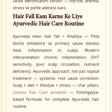
cause identification zaroori — thyroid, anemia,
stress se pehle address karo.
Hair Fall Kam Karne Ke Liye
Ayurvedic Hair Care Routine
Ayurveda mein hair fall = Khalitya — Pitta
dosha imbalance as primary cause (excess
heat, inflammation in scalp). Modern
interpretation: chronic inflammation, DHT
sensitivity, poor scalp circulation, nutrient
deficiency. Ayurvedic approach: not just topical
treatment — systemic root cause correction.
Scalp + diet + lifestyle + stress — char pillars.
Goseva Hair Care products
— Panchgavya-
based formulas for complete Ayurvedic hair
routine.