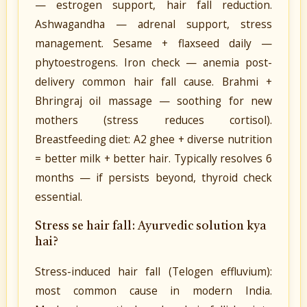
— estrogen support, hair fall reduction.
Ashwagandha — adrenal support, stress
management. Sesame + flaxseed daily —
phytoestrogens. Iron check — anemia post-
delivery common hair fall cause. Brahmi +
Bhringraj oil massage — soothing for new
mothers (stress reduces cortisol).
Breastfeeding diet: A2 ghee + diverse nutrition
= better milk + better hair. Typically resolves 6
months — if persists beyond, thyroid check
essential.
Stress se hair fall: Ayurvedic solution kya
hai?
Stress-induced hair fall (Telogen effluvium):
most common cause in modern India.