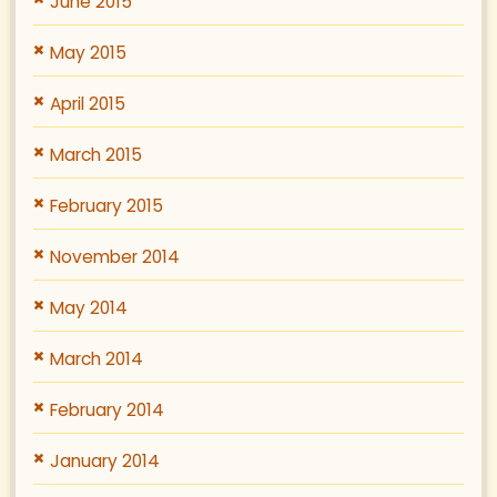
June 2015
May 2015
April 2015
March 2015
February 2015
November 2014
May 2014
March 2014
February 2014
January 2014