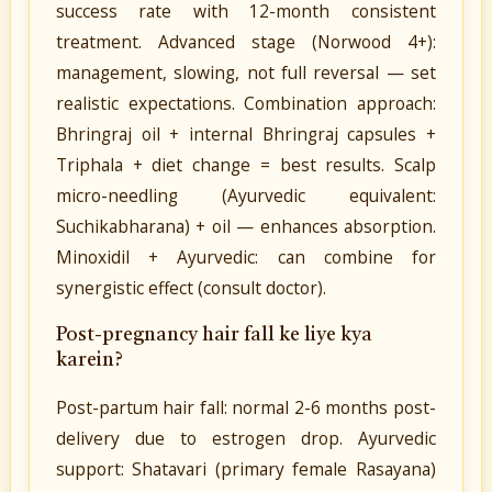
success rate with 12-month consistent
treatment. Advanced stage (Norwood 4+):
management, slowing, not full reversal — set
realistic expectations. Combination approach:
Bhringraj oil + internal Bhringraj capsules +
Triphala + diet change = best results. Scalp
micro-needling (Ayurvedic equivalent:
Suchikabharana) + oil — enhances absorption.
Minoxidil + Ayurvedic: can combine for
synergistic effect (consult doctor).
Post-pregnancy hair fall ke liye kya
karein?
Post-partum hair fall: normal 2-6 months post-
delivery due to estrogen drop. Ayurvedic
support: Shatavari (primary female Rasayana)