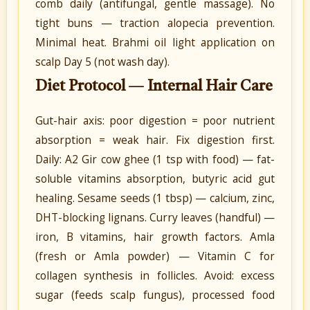
comb daily (antifungal, gentle massage). No
tight buns — traction alopecia prevention.
Minimal heat. Brahmi oil light application on
scalp Day 5 (not wash day).
Diet Protocol — Internal Hair Care
Gut-hair axis: poor digestion = poor nutrient
absorption = weak hair. Fix digestion first.
Daily: A2 Gir cow ghee (1 tsp with food) — fat-
soluble vitamins absorption, butyric acid gut
healing. Sesame seeds (1 tbsp) — calcium, zinc,
DHT-blocking lignans. Curry leaves (handful) —
iron, B vitamins, hair growth factors. Amla
(fresh or Amla powder) — Vitamin C for
collagen synthesis in follicles. Avoid: excess
sugar (feeds scalp fungus), processed food