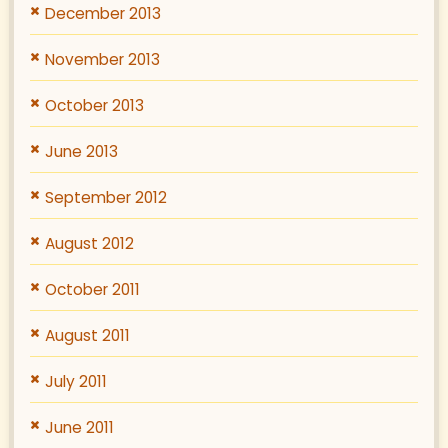
December 2013
November 2013
October 2013
June 2013
September 2012
August 2012
October 2011
August 2011
July 2011
June 2011