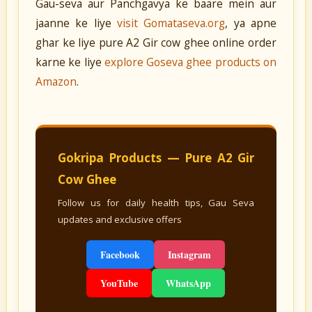
Gau-seva aur Panchgavya ke baare mein aur
jaanne ke liye
visit Gomataseva.org
, ya apne
ghar ke liye pure A2 Gir cow ghee online order
karne ke liye
explore Goseva ghee products on
Amazon
.
Gokripa Products — Pure A2 Gir
Cow Ghee
Follow us for daily health tips, Gau Seva
updates and exclusive offers
Facebook
Instagram
YouTube
WhatsApp