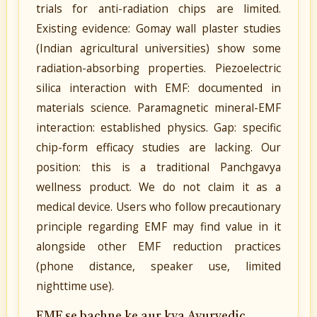
trials for anti-radiation chips are limited.
Existing evidence: Gomay wall plaster studies
(Indian agricultural universities) show some
radiation-absorbing properties. Piezoelectric
silica interaction with EMF: documented in
materials science. Paramagnetic mineral-EMF
interaction: established physics. Gap: specific
chip-form efficacy studies are lacking. Our
position: this is a traditional Panchgavya
wellness product. We do not claim it as a
medical device. Users who follow precautionary
principle regarding EMF may find value in it
alongside other EMF reduction practices
(phone distance, speaker use, limited
nighttime use).
EMF se bachne ke aur kya Ayurvedic