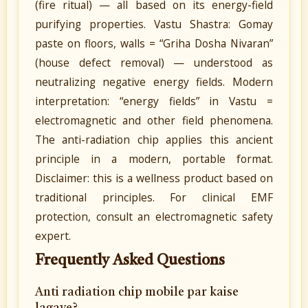
(fire ritual) — all based on its energy-field
purifying properties. Vastu Shastra: Gomay
paste on floors, walls = “Griha Dosha Nivaran”
(house defect removal) — understood as
neutralizing negative energy fields. Modern
interpretation: “energy fields” in Vastu =
electromagnetic and other field phenomena.
The anti-radiation chip applies this ancient
principle in a modern, portable format.
Disclaimer: this is a wellness product based on
traditional principles. For clinical EMF
protection, consult an electromagnetic safety
expert.
Frequently Asked Questions
Anti radiation chip mobile par kaise