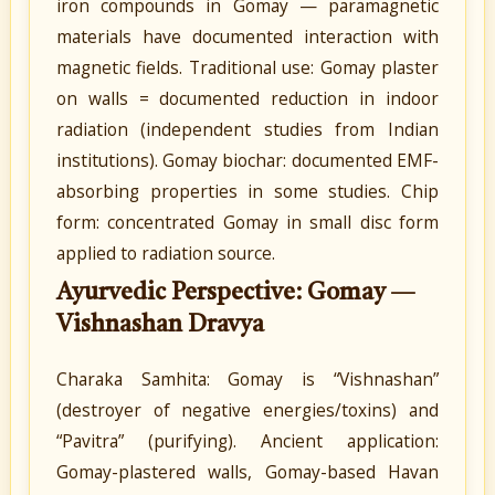
iron compounds in Gomay — paramagnetic
materials have documented interaction with
magnetic fields. Traditional use: Gomay plaster
on walls = documented reduction in indoor
radiation (independent studies from Indian
institutions). Gomay biochar: documented EMF-
absorbing properties in some studies. Chip
form: concentrated Gomay in small disc form
applied to radiation source.
Ayurvedic Perspective: Gomay —
Vishnashan Dravya
Charaka Samhita: Gomay is “Vishnashan”
(destroyer of negative energies/toxins) and
“Pavitra” (purifying). Ancient application:
Gomay-plastered walls, Gomay-based Havan