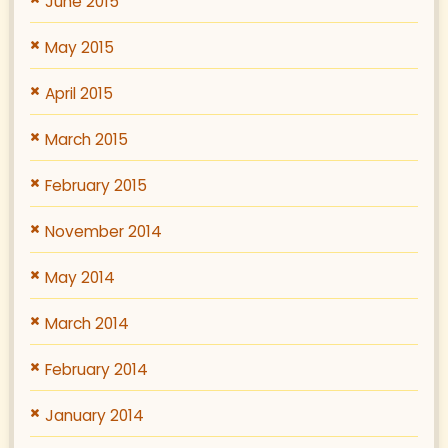
June 2015
May 2015
April 2015
March 2015
February 2015
November 2014
May 2014
March 2014
February 2014
January 2014