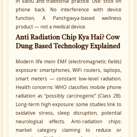
in Vastu and traditional practice. Use: stick on
phone back. No interference with device
function. A Panchgavya-based wellness
product — not a medical device.
Anti Radiation Chip Kya Hai? Cow
Dung Based Technology Explained
Modern life mein EMF (electromagnetic fields)
exposure: smartphones, WiFi routers, laptops,
smart meters — constant low-level radiation.
Health concerns: WHO classifies mobile phone
radiation as “possibly carcinogenic” (Class 2B).
Long-term high exposure: some studies link to
oxidative stress, sleep disruption, potential
neurological effects. Anti-radiation chips:
market category claiming to reduce or