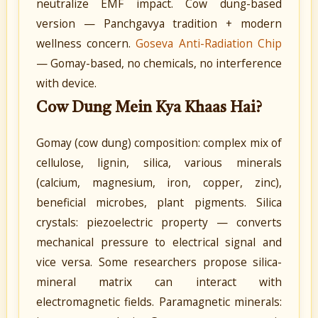
neutralize EMF impact. Cow dung-based
version — Panchgavya tradition + modern
wellness concern.
Goseva Anti-Radiation Chip
— Gomay-based, no chemicals, no interference
with device.
Cow Dung Mein Kya Khaas Hai?
Gomay (cow dung) composition: complex mix of
cellulose, lignin, silica, various minerals
(calcium, magnesium, iron, copper, zinc),
beneficial microbes, plant pigments. Silica
crystals: piezoelectric property — converts
mechanical pressure to electrical signal and
vice versa. Some researchers propose silica-
mineral matrix can interact with
electromagnetic fields. Paramagnetic minerals: