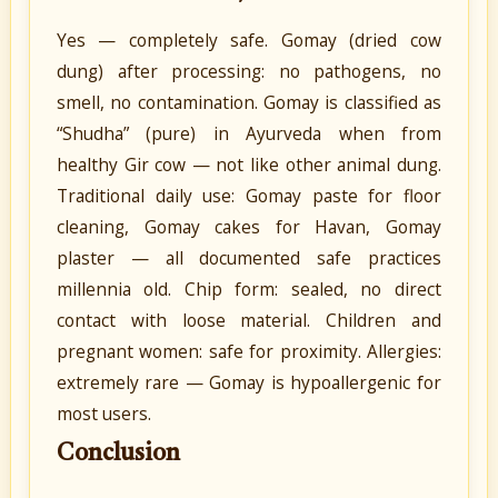
Yes — completely safe. Gomay (dried cow
dung) after processing: no pathogens, no
smell, no contamination. Gomay is classified as
“Shudha” (pure) in Ayurveda when from
healthy Gir cow — not like other animal dung.
Traditional daily use: Gomay paste for floor
cleaning, Gomay cakes for Havan, Gomay
plaster — all documented safe practices
millennia old. Chip form: sealed, no direct
contact with loose material. Children and
pregnant women: safe for proximity. Allergies:
extremely rare — Gomay is hypoallergenic for
most users.
Conclusion