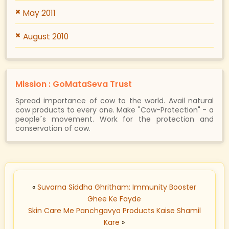
May 2011
August 2010
Mission : GoMataSeva Trust
Spread importance of cow to the world. Avail natural
cow products to every one. Make "Cow-Protection" - a
people´s movement. Work for the protection and
conservation of cow.
«
Suvarna Siddha Ghritham: Immunity Booster
Ghee Ke Fayde
Skin Care Me Panchgavya Products Kaise Shamil
Kare
»