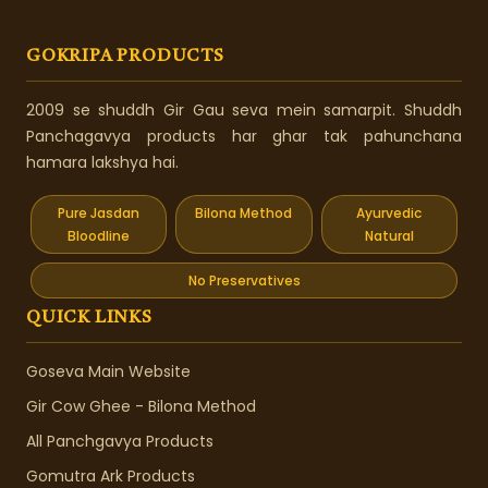
GOKRIPA PRODUCTS
2009 se shuddh Gir Gau seva mein samarpit. Shuddh
Panchagavya products har ghar tak pahunchana
hamara lakshya hai.
Pure Jasdan
Bilona Method
Ayurvedic
Bloodline
Natural
No Preservatives
QUICK LINKS
Goseva Main Website
Gir Cow Ghee - Bilona Method
All Panchgavya Products
Gomutra Ark Products