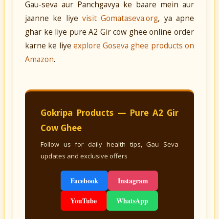
Gau-seva aur Panchgavya ke baare mein aur
jaanne ke liye
visit Gomataseva.org
, ya apne
ghar ke liye pure A2 Gir cow ghee online order
karne ke liye
explore Goseva ghee products on
Amazon
.
Gokripa Products — Pure A2 Gir
Cow Ghee
Follow us for daily health tips, Gau Seva
updates and exclusive offers
Facebook
Instagram
YouTube
WhatsApp