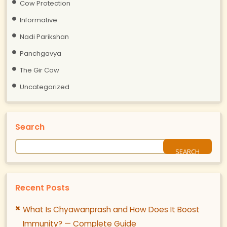
Cow Protection
Informative
Nadi Parikshan
Panchgavya
The Gir Cow
Uncategorized
Search
Recent Posts
What Is Chyawanprash and How Does It Boost
Immunity? — Complete Guide