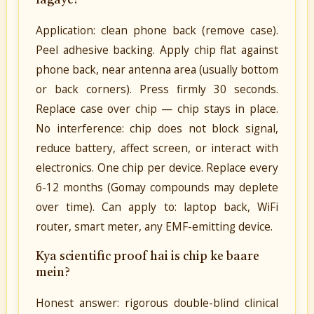
lagaye?
Application: clean phone back (remove case).
Peel adhesive backing. Apply chip flat against
phone back, near antenna area (usually bottom
or back corners). Press firmly 30 seconds.
Replace case over chip — chip stays in place.
No interference: chip does not block signal,
reduce battery, affect screen, or interact with
electronics. One chip per device. Replace every
6-12 months (Gomay compounds may deplete
over time). Can apply to: laptop back, WiFi
router, smart meter, any EMF-emitting device.
Kya scientific proof hai is chip ke baare
mein?
Honest answer: rigorous double-blind clinical