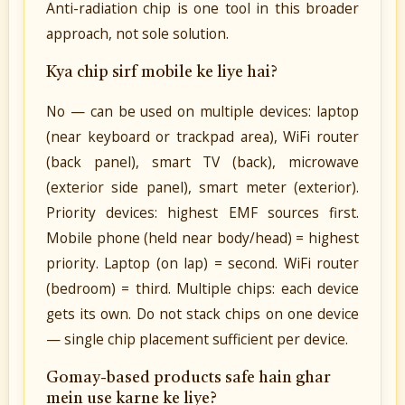
Anti-radiation chip is one tool in this broader
approach, not sole solution.
Kya chip sirf mobile ke liye hai?
No — can be used on multiple devices: laptop
(near keyboard or trackpad area), WiFi router
(back panel), smart TV (back), microwave
(exterior side panel), smart meter (exterior).
Priority devices: highest EMF sources first.
Mobile phone (held near body/head) = highest
priority. Laptop (on lap) = second. WiFi router
(bedroom) = third. Multiple chips: each device
gets its own. Do not stack chips on one device
— single chip placement sufficient per device.
Gomay-based products safe hain ghar
mein use karne ke liye?