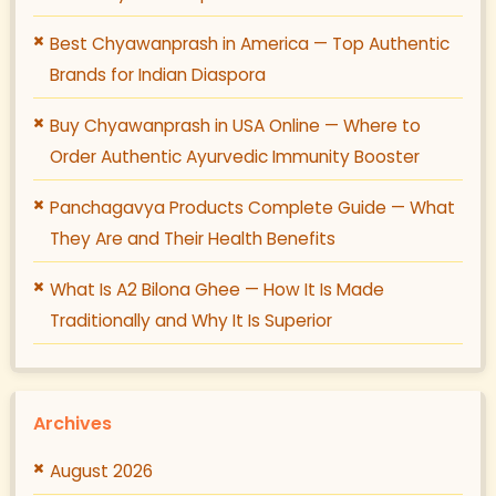
Best Chyawanprash in America — Top Authentic
Brands for Indian Diaspora
Buy Chyawanprash in USA Online — Where to
Order Authentic Ayurvedic Immunity Booster
Panchagavya Products Complete Guide — What
They Are and Their Health Benefits
What Is A2 Bilona Ghee — How It Is Made
Traditionally and Why It Is Superior
Archives
August 2026