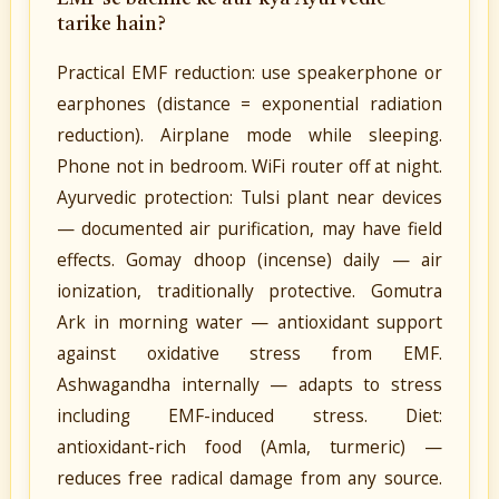
tarike hain?
Practical EMF reduction: use speakerphone or
earphones (distance = exponential radiation
reduction). Airplane mode while sleeping.
Phone not in bedroom. WiFi router off at night.
Ayurvedic protection: Tulsi plant near devices
— documented air purification, may have field
effects. Gomay dhoop (incense) daily — air
ionization, traditionally protective. Gomutra
Ark in morning water — antioxidant support
against oxidative stress from EMF.
Ashwagandha internally — adapts to stress
including EMF-induced stress. Diet:
antioxidant-rich food (Amla, turmeric) —
reduces free radical damage from any source.