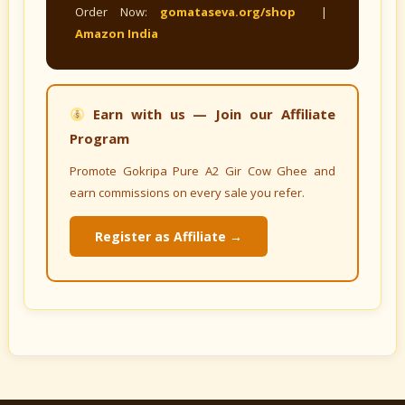
Order Now:
gomataseva.org/shop
|
Amazon India
Earn with us — Join our Affiliate
Program
Promote Gokripa Pure A2 Gir Cow Ghee and
earn commissions on every sale you refer.
Register as Affiliate →