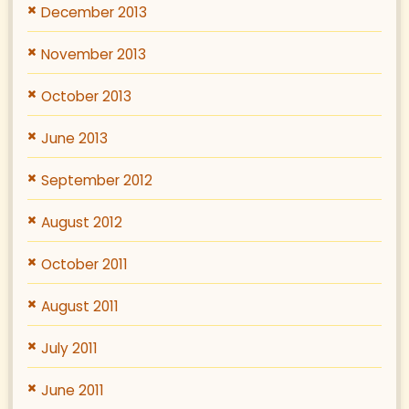
December 2013
November 2013
October 2013
June 2013
September 2012
August 2012
October 2011
August 2011
July 2011
June 2011