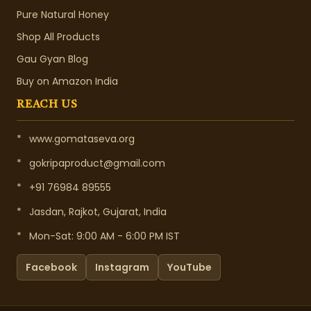
Pure Natural Honey
Shop All Products
Gau Gyan Blog
Buy on Amazon India
REACH US
*
www.gomataseva.org
*
gokripaproduct@gmail.com
*
+91 76984 89555
*
Jasdan, Rajkot, Gujarat, India
*
Mon-Sat: 9:00 AM - 6:00 PM IST
Facebook
Instagram
YouTube