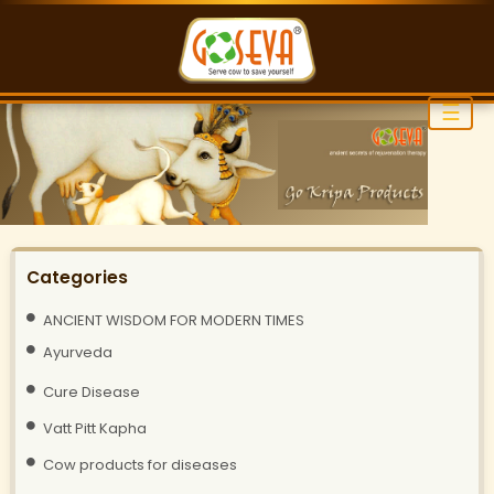
☰
Categories
ANCIENT WISDOM FOR MODERN TIMES
Ayurveda
Cure Disease
Vatt Pitt Kapha
Cow products for diseases