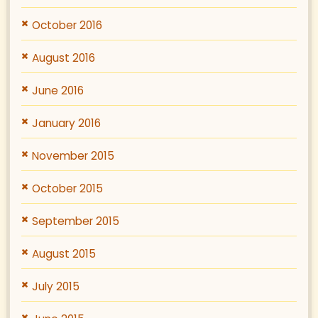
October 2016
August 2016
June 2016
January 2016
November 2015
October 2015
September 2015
August 2015
July 2015