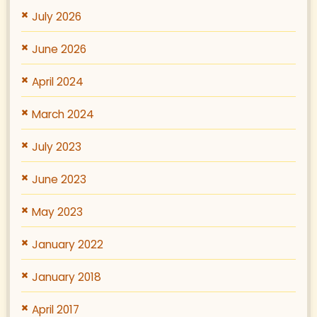
July 2026
June 2026
April 2024
March 2024
July 2023
June 2023
May 2023
January 2022
January 2018
April 2017