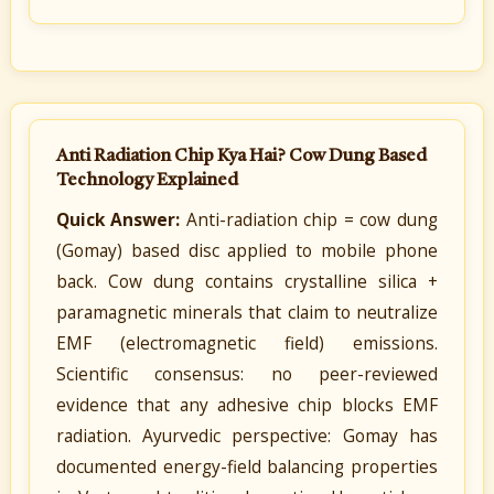
Anti Radiation Chip Kya Hai? Cow Dung Based
Technology Explained
Quick Answer:
Anti-radiation chip = cow dung
(Gomay) based disc applied to mobile phone
back. Cow dung contains crystalline silica +
paramagnetic minerals that claim to neutralize
EMF (electromagnetic field) emissions.
Scientific consensus: no peer-reviewed
evidence that any adhesive chip blocks EMF
radiation. Ayurvedic perspective: Gomay has
documented energy-field balancing properties